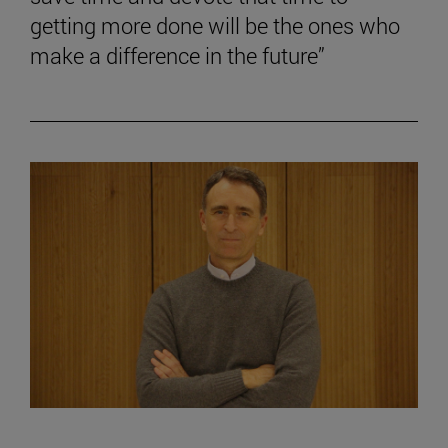
getting more done will be the ones who
make a difference in the future”