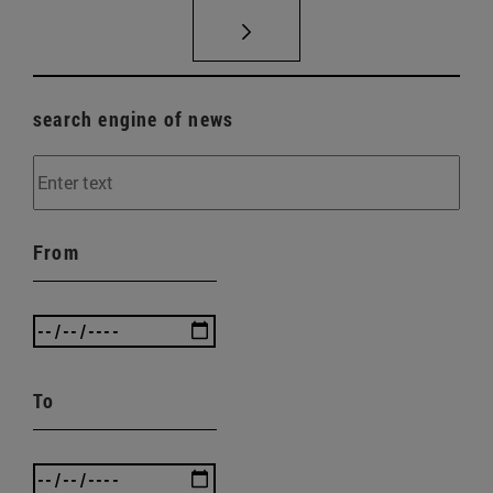
search engine of news
From
To