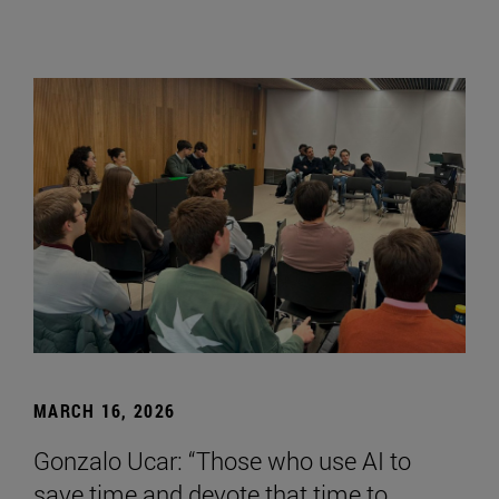
MARCH 16, 2026
Gonzalo Ucar: “Those who use AI to
save time and devote that time to