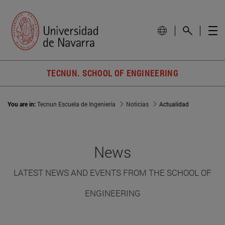
TECNUN. SCHOOL OF ENGINEERING
You are in:
Tecnun Escuela de Ingeniería
Noticias
Actualidad
News
LATEST NEWS AND EVENTS FROM THE SCHOOL OF
ENGINEERING