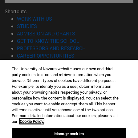
Shortcuts
(opens in new window)
WORK WITH US
(opens in new window)
STUDIES
(opens in new window)
ADMISSION AND GRANTS
(opens in new window)
GET TO KNOW THE SCHOOL
(opens in new window)
PROFESSORS AND RESEARCH
(opens in new window)
CAREER OPPORTUNITIES
(opens in new window)
STUDENTS
The University of Navarra website uses our own and third-
party cookies to store and retrieve information when you
Information
browse. Different types of cookies have different purposes.
TEL. +34 943 21 98 77
For example, to identify you as a user, obtain information
WHAT DEGREE ARE YOU INTERESTED IN?
about your browsing habits respecting your privacy, or
WHAT MASTER'S DEGREE ARE YOU INTERESTED IN?
personalize how the content is displayed. You can select the
cookies you want to enable or accept them all. This banner
© University of Navarra
will remain active until you choose one of the two options.
For more detailed information about our cookies, please visit
Legal information
our
Cookie Policy.
Accessibility
Cookie settings
Manage cookies