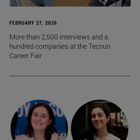
FEBRUARY 27, 2026
More than 2,500 interviews and a
hundred companies at the Tecnun
Career Fair