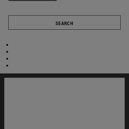
SEARCH