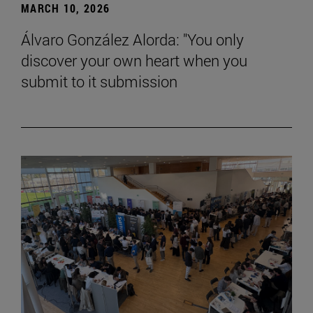
MARCH 10, 2026
Álvaro González Alorda: "You only
discover your own heart when you
submit to it submission