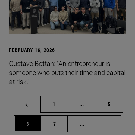
FEBRUARY 16, 2026
Gustavo Bottan: "An entrepreneur is
someone who puts their time and capital
at risk."
Page
Intermediate pages Use
Page
1
...
5
Page
Page
Intermediate pages Us
Page 72
6
7
...