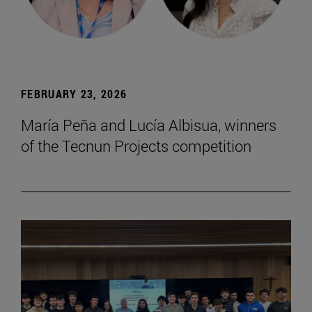
FEBRUARY 23, 2026
María Peña and Lucía Albisua, winners
of the Tecnun Projects competition