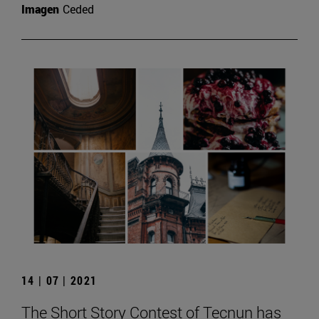
Imagen
Ceded
14 | 07 | 2021
The Short Story Contest of Tecnun has