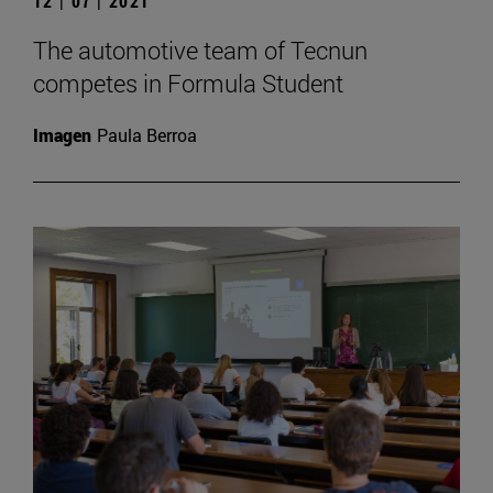
12 | 07 | 2021
The automotive team of Tecnun
competes in Formula Student
Imagen
Paula Berroa