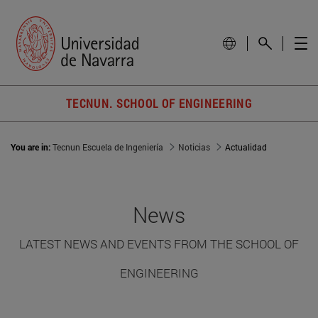
TECNUN. SCHOOL OF ENGINEERING
You are in:
Tecnun Escuela de Ingeniería
Noticias
Actualidad
News
LATEST NEWS AND EVENTS FROM THE SCHOOL OF
ENGINEERING