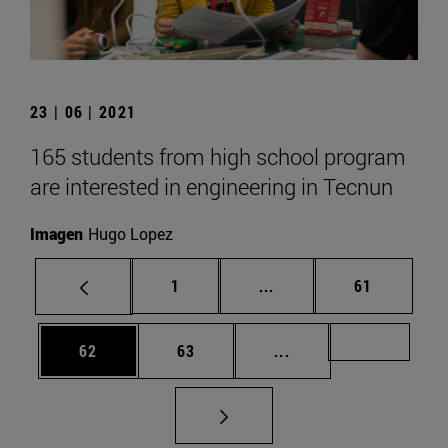
23 | 06 | 2021
165 students from high school program
are interested in engineering in Tecnun
Imagen
Hugo Lopez
Page
Intermediate pages Use
Page
1
...
61
Page
Page
Intermediate pages U
Page 72
62
63
...