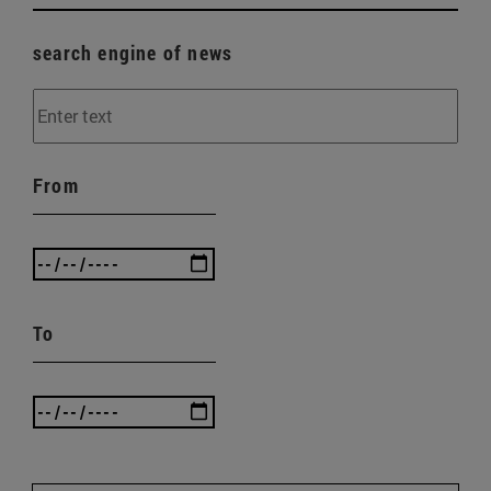
search engine of news
From
To