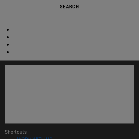
SEARCH
Shortcuts
(opens in new window)