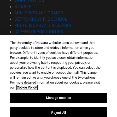
WORK WITH US
(opens in new window)
STUDIES
(opens in new window)
ADMISSION AND GRANTS
(opens in new window)
GET TO KNOW THE SCHOOL
(opens in new window)
PROFESSORS AND RESEARCH
(opens in new window)
CAREER OPPORTUNITIES
(opens in new window)
STUDENTS
The University of Navarra website uses our own and third-
party cookies to store and retrieve information when you
Information
browse. Different types of cookies have different purposes.
TEL. +34 943 21 98 77
For example, to identify you as a user, obtain information
WHAT DEGREE ARE YOU INTERESTED IN?
about your browsing habits respecting your privacy, or
WHAT MASTER'S DEGREE ARE YOU INTERESTED IN?
personalize how the content is displayed. You can select the
cookies you want to enable or accept them all. This banner
© University of Navarra
will remain active until you choose one of the two options.
For more detailed information about our cookies, please visit
Legal information
our
Cookie Policy.
Accessibility
Cookie settings
Manage cookies
Locator of campus
Reject All