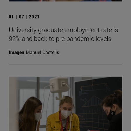
01 | 07 | 2021
University graduate employment rate is
92% and back to pre-pandemic levels
Imagen
Manuel Castells