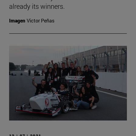
already its winners.
Imagen
Victor Peñas