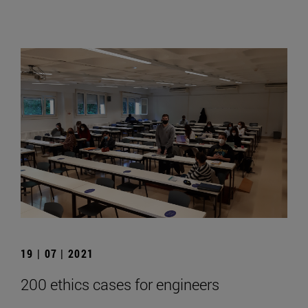
19 | 07 | 2021
200 ethics cases for engineers