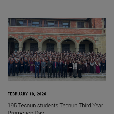
FEBRUARY 10, 2026
195 Tecnun students Tecnun Third Year
Promotion Day