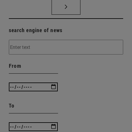
search engine of news
From
To