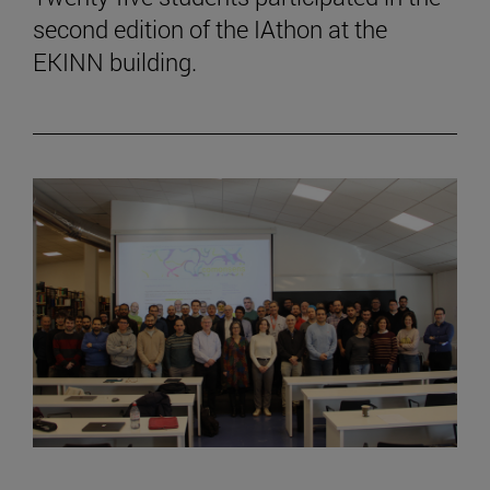
second edition of the IAthon at the
EKINN building.