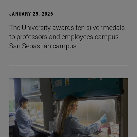
JANUARY 29, 2026
The University awards ten silver medals
to professors and employees campus
San Sebastián campus