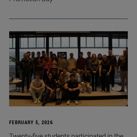
FEBRUARY 5, 2026
Twenty-five students participated in the