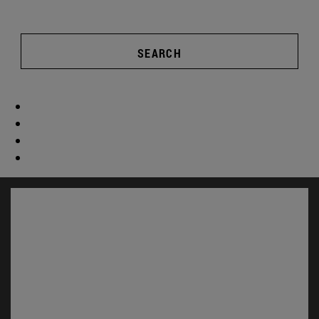
SEARCH