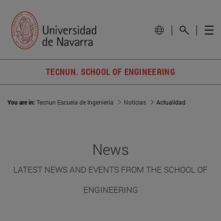
TECNUN. SCHOOL OF ENGINEERING
You are in:
Tecnun Escuela de Ingeniería
Noticias
Actualidad
News
LATEST NEWS AND EVENTS FROM THE SCHOOL OF
ENGINEERING