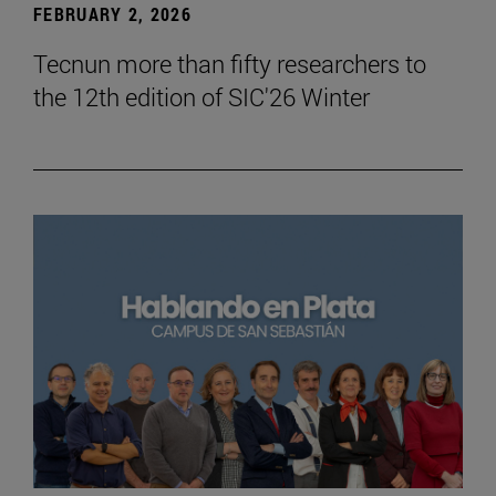
FEBRUARY 2, 2026
Tecnun more than fifty researchers to
the 12th edition of SIC'26 Winter