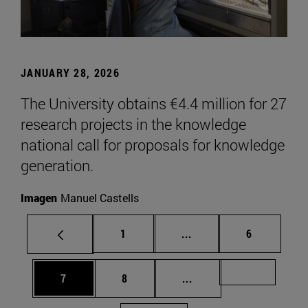
JANUARY 28, 2026
The University obtains €4.4 million for 27
research projects in the knowledge
national call for proposals for knowledge
generation.
Imagen
Manuel Castells
Page
Intermediate pages Use
Page
1
...
6
Page
Page
Intermediate pages Us
Page 72
7
8
...