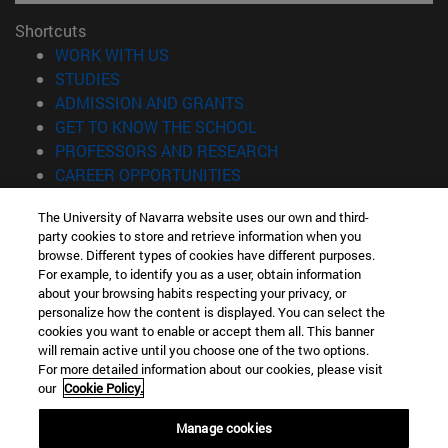
Shortcuts
(opens in new window)
WORK WITH US
(opens in new window)
STUDIES
(opens in new window)
ADMISSION AND GRANTS
(opens in new window)
GET TO KNOW THE SCHOOL
(opens in new window)
PROFESSORS AND RESEARCH
(opens in new window)
CAREER OPPORTUNITIES
(opens in new window)
STUDENTS
The University of Navarra website uses our own and third-
party cookies to store and retrieve information when you
Information
browse. Different types of cookies have different purposes.
TEL. +34 943 21 98 77
For example, to identify you as a user, obtain information
WHAT DEGREE ARE YOU INTERESTED IN?
about your browsing habits respecting your privacy, or
WHAT MASTER'S DEGREE ARE YOU INTERESTED IN?
personalize how the content is displayed. You can select the
cookies you want to enable or accept them all. This banner
© University of Navarra
will remain active until you choose one of the two options.
For more detailed information about our cookies, please visit
Legal information
our
Cookie Policy.
Accessibility
Cookie settings
Manage cookies