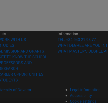
cuts
Information
(opens in new window)
WORK WITH US
TEL. +34 943 21 98 77
(opens in new window)
STUDIES
WHAT DEGREE ARE YOU INT
(opens in new window)
ADMISSION AND GRANTS
WHAT MASTER'S DEGREE AR
(opens in new window)
GET TO KNOW THE SCHOOL
PROFESSORS AND
(opens in new window)
RESEARCH
(opens in new window)
CAREER OPPORTUNITIES
(opens in new window)
STUDENTS
versity of Navarra
Legal information
Accessibility
Cookie settings