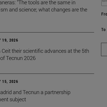
aneras: "The tools are the same in
lism and science; what changes are the
Fr
To
 19, 2026
Ceit their scientific advances at the 5th
n of Tecnun 2026
 15, 2026
drid and Tecnun a partnership
ent subject