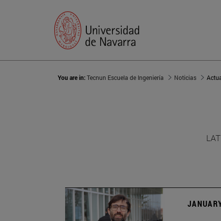
You are in:
Tecnun Escuela de Ingeniería
Noticias
Actu
LAT
JANUARY