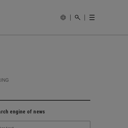
RING
arch engine of news