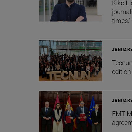
Kiko Ll
journa
times."
JANUARY
Tecnun 
editio
JANUARY
EMT Ma
agreem