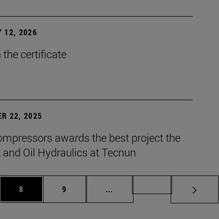
 12, 2026
the certificate
R 22, 2025
mpressors awards the best project the
 and Oil Hydraulics at Tecnun
es Use TAB to scroll.
Page
Page
Intermediate pages Use TAB t
Page 72
8
9
...