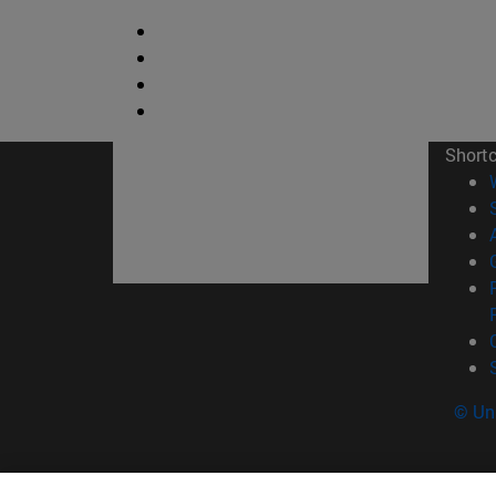
Short
© Uni