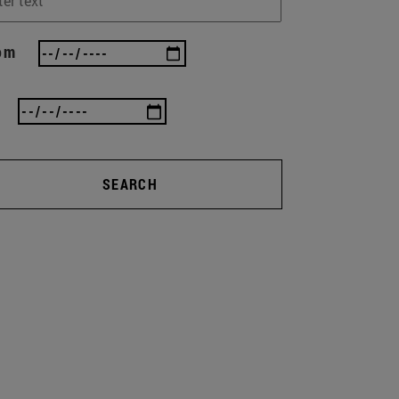
om
SEARCH