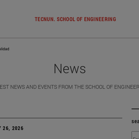
TECNUN. SCHOOL OF ENGINEERING
alidad
News
EST NEWS AND EVENTS FROM THE SCHOOL OF ENGINEE
se
 26, 2026