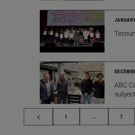
JANUARY
Tecnun 
DECEMBE
ABC Co
subject
Page
Intermediate pag
Page
1
...
7