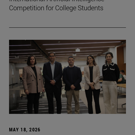
Competition for College Students
MAY 18, 2026