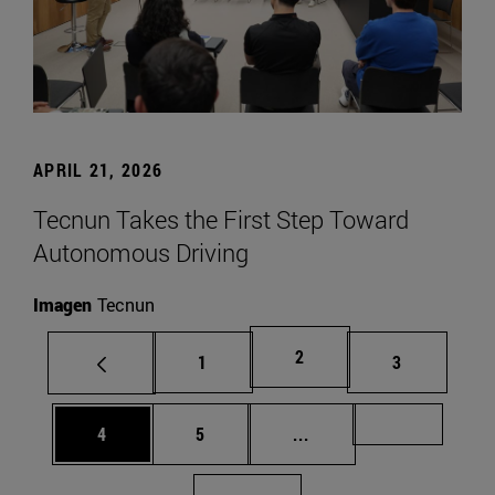
APRIL 21, 2026
Tecnun Takes the First Step Toward
Autonomous Driving
Imagen
Tecnun
Page
2
Page
Page
1
3
Page
Page
Intermediate pages Us
Page 72
4
5
...