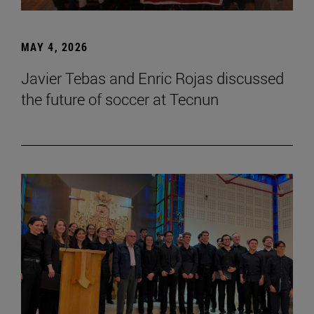
MAY 4, 2026
Javier Tebas and Enric Rojas discussed
the future of soccer at Tecnun