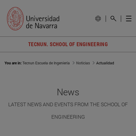
TECNUN. SCHOOL OF ENGINEERING
You are in:
Tecnun Escuela de Ingeniería
Noticias
Actualidad
News
LATEST NEWS AND EVENTS FROM THE SCHOOL OF
ENGINEERING