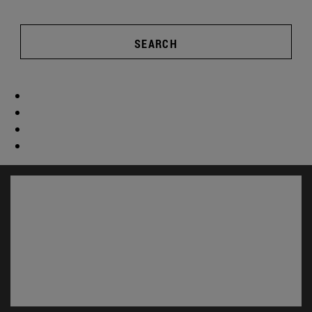
SEARCH