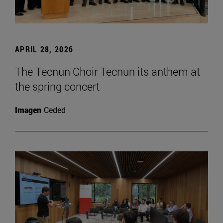
APRIL 28, 2026
The Tecnun Choir Tecnun its anthem at
the spring concert
Imagen
Ceded