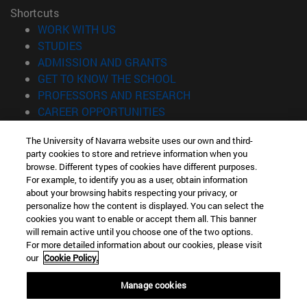
Shortcuts
(opens in new window)
WORK WITH US
(opens in new window)
STUDIES
(opens in new window)
ADMISSION AND GRANTS
(opens in new window)
GET TO KNOW THE SCHOOL
(opens in new window)
PROFESSORS AND RESEARCH
(opens in new window)
CAREER OPPORTUNITIES
(opens in new window)
STUDENTS
The University of Navarra website uses our own and third-
party cookies to store and retrieve information when you
Information
browse. Different types of cookies have different purposes.
TEL. +34 943 21 98 77
For example, to identify you as a user, obtain information
WHAT DEGREE ARE YOU INTERESTED IN?
about your browsing habits respecting your privacy, or
WHAT MASTER'S DEGREE ARE YOU INTERESTED IN?
personalize how the content is displayed. You can select the
cookies you want to enable or accept them all. This banner
© University of Navarra
will remain active until you choose one of the two options.
For more detailed information about our cookies, please visit
Legal information
our
Cookie Policy.
Accessibility
Cookie settings
Manage cookies