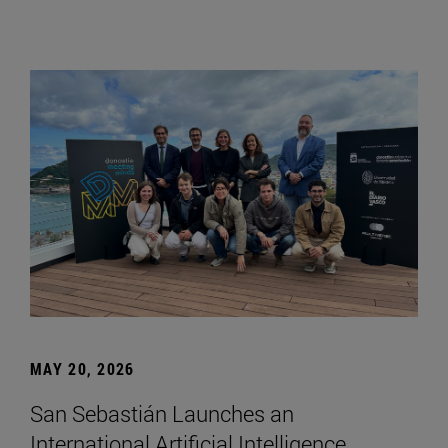
MAY 20, 2026
San Sebastián Launches an
International Artificial Intelligence