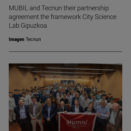
MUBIL and Tecnun their partnership
agreement the framework City Science
Lab Gipuzkoa
Imagen
Tecnun