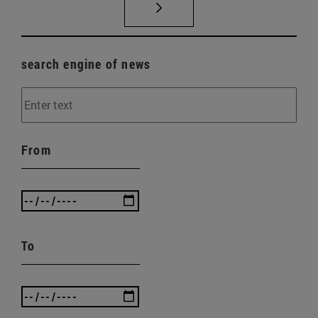
search engine of news
From
To