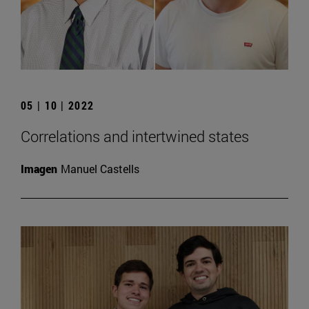
05 | 10 | 2022
Correlations and intertwined states
Imagen
Manuel Castells