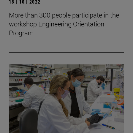
18 | 10 | 2022
More than 300 people participate in the
workshop Engineering Orientation
Program.