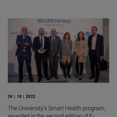
26 | 10 | 2022
The University's Smart Health program,
awarded in the second edition of E-