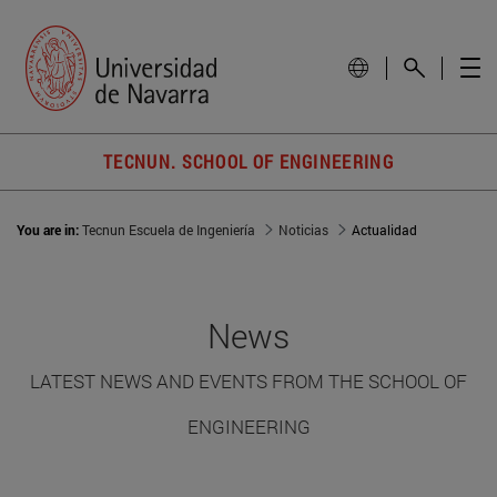
TECNUN. SCHOOL OF ENGINEERING
You are in:
Tecnun Escuela de Ingeniería
Noticias
Actualidad
News
LATEST NEWS AND EVENTS FROM THE SCHOOL OF
ENGINEERING