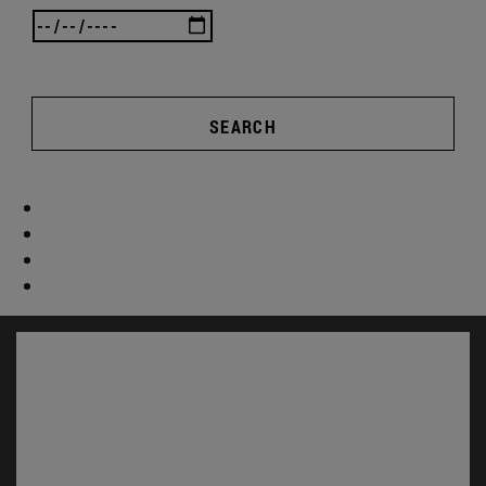
SEARCH