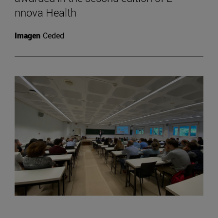
nnova Health
Imagen
Ceded