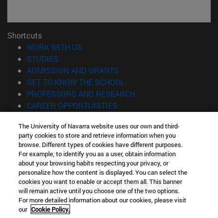
Shortcuts
(opens in new window)
WORK WITH US
(opens in new window)
STUDIES
(opens in new window)
ADMISSION AND GRANTS
(opens in new window)
GET TO KNOW THE SCHOOL
(opens in new window)
PROFESSORS AND RESEARCH
(opens in new window)
CAREER OPPORTUNITIES
(opens in new window)
STUDENTS
The University of Navarra website uses our own and third-
party cookies to store and retrieve information when you
Information
browse. Different types of cookies have different purposes.
TEL. +34 943 21 98 77
For example, to identify you as a user, obtain information
WHAT DEGREE ARE YOU INTERESTED IN?
about your browsing habits respecting your privacy, or
WHAT MASTER'S DEGREE ARE YOU INTERESTED IN?
personalize how the content is displayed. You can select the
cookies you want to enable or accept them all. This banner
© University of Navarra
will remain active until you choose one of the two options.
For more detailed information about our cookies, please visit
Legal information
our
Cookie Policy.
Accessibility