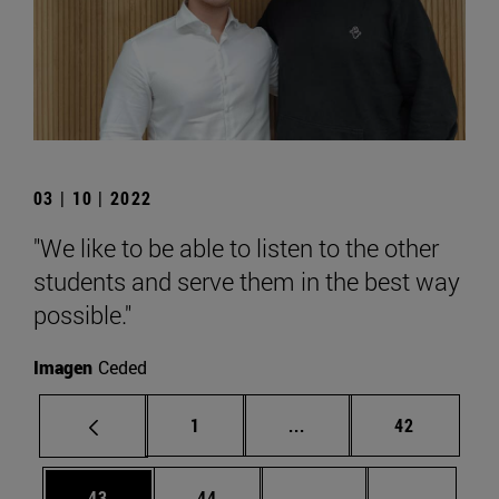
03 | 10 | 2022
"We like to be able to listen to the other
students and serve them in the best way
possible."
Imagen
Ceded
Page
Intermediate pages Use
Page
1
...
42
Page
Page
Intermediate pages U
Page 72
43
44
...