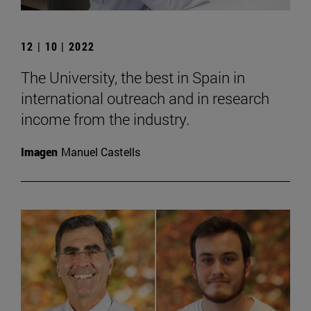
12 | 10 | 2022
The University, the best in Spain in
international outreach and in research
income from the industry.
Imagen
Manuel Castells