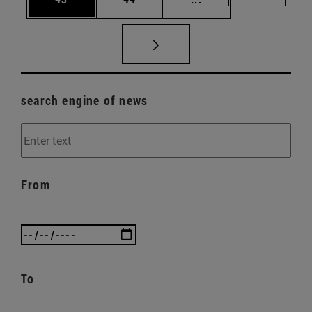
search engine of news
From
To