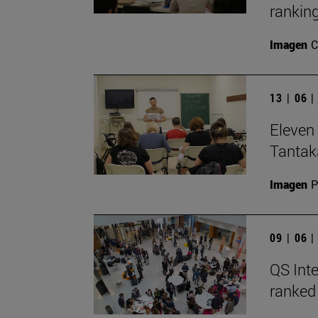
ranking
Imagen
C
13 | 06 
Eleven 
Tantak
Imagen
P
09 | 06 
QS Inte
ranked 