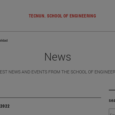
TECNUN. SCHOOL OF ENGINEERING
alidad
News
EST NEWS AND EVENTS FROM THE SCHOOL OF ENGINEE
se
| 2022