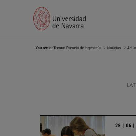
You are in:
Tecnun Escuela de Ingeniería
Noticias
Actu
LAT
28 | 06 