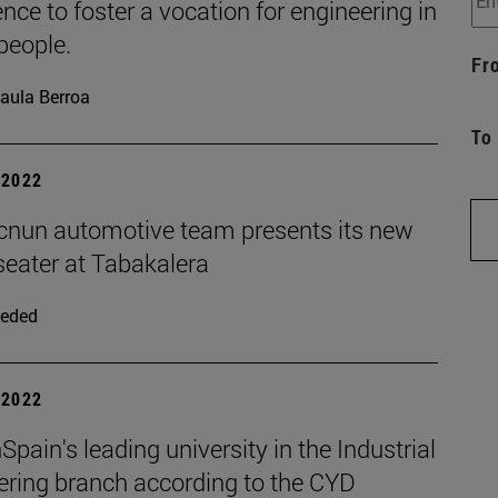
nce to foster a vocation for engineering in
people.
Fr
aula Berroa
To
| 2022
cnun automotive team presents its new
seater at Tabakalera
eded
| 2022
pain's leading university in the Industrial
ering branch according to the CYD