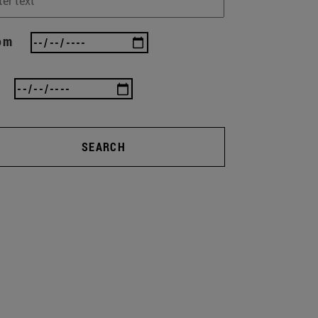
om
SEARCH