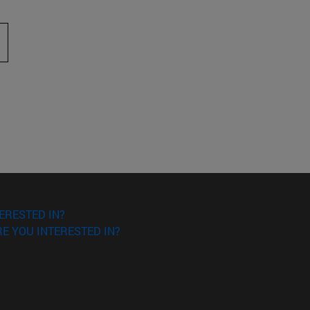
 to scroll.
ERESTED IN?
E YOU INTERESTED IN?