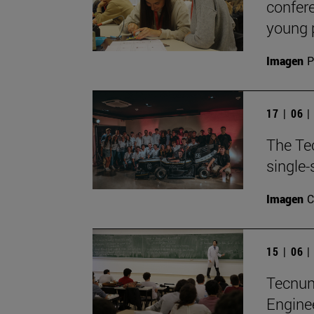
confere
young 
Imagen
P
17 | 06 
The Te
single-
Imagen
C
15 | 06 
TecnunS
Engine