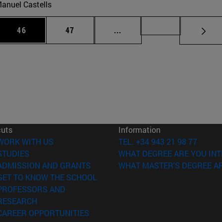
anuel Castells
 Use TAB to scroll.
Page
Page
Intermediate pages Use TAB
Page 72
46
47
...
cuts
Information
(opens in new window)
WORK WITH US
TEL. +34 943 21 98 77
(opens in new window)
STUDIES
WHAT DEGREE ARE YOU INT
(opens in new window)
ADMISSION AND GRANTS
WHAT MASTER'S DEGREE AR
(opens in new window)
GET TO KNOW THE SCHOOL
PROFESSORS AND
(opens in new window)
RESEARCH
(opens in new window)
CAREER OPPORTUNITIES