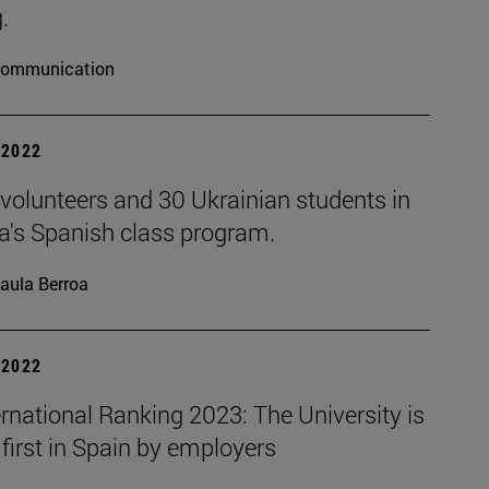
.
ommunication
| 2022
volunteers and 30 Ukrainian students in
a's Spanish class program.
aula Berroa
| 2022
rnational Ranking 2023: The University is
first in Spain by employers