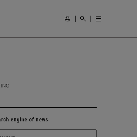
RING
arch engine of news