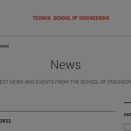
TECNUN. SCHOOL OF ENGINEERING
alidad
News
EST NEWS AND EVENTS FROM THE SCHOOL OF ENGINEE
se
| 2022