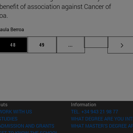
 benefit of association against Cancer of
oa.
aula Berroa
 Use TAB to scroll.
Page
Page
Intermediate pages Use TAB
Page 72
48
49
...
cuts
Information
(opens in new window)
WORK WITH US
TEL. +34 943 21 98 77
(opens in new window)
STUDIES
WHAT DEGREE ARE YOU INT
(opens in new window)
ADMISSION AND GRANTS
WHAT MASTER'S DEGREE AR
(opens in new window)
GET TO KNOW THE SCHOOL