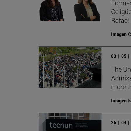
Former
Celigüe
Rafael
Imagen
C
03 | 05 
The Uni
Admiss
more th
Imagen
M
26 | 04 