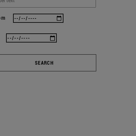
om
SEARCH