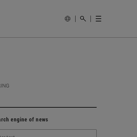
RING
arch engine of news