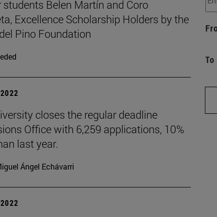
 students Belen Martín and Coro
ta, Excellence Scholarship Holders by the
Fr
 del Pino Foundation
eded
To
| 2022
versity closes the regular deadline
ions Office with 6,259 applications, 10%
an last year.
iguel Ángel Echávarri
| 2022