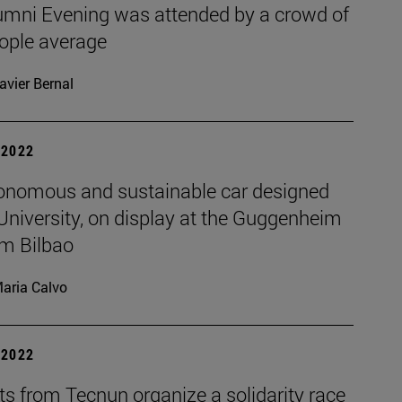
umni Evening was attended by a crowd of
ople average
avier Bernal
| 2022
onomous and sustainable car designed
University, on display at the Guggenheim
m Bilbao
aria Calvo
| 2022
s from Tecnun organize a solidarity race