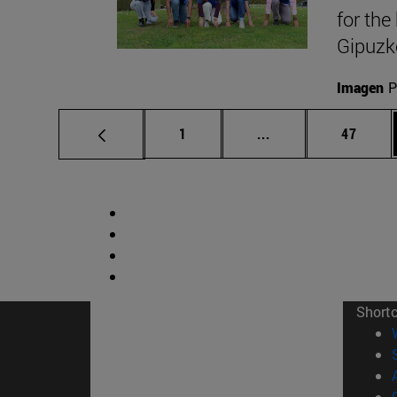
for the
Gipuzk
Imagen
P
Page
Intermediate pages
Page
1
...
47
Short