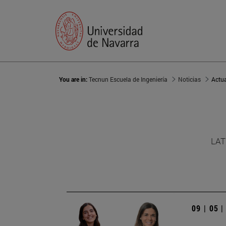
You are in:
Tecnun Escuela de Ingeniería
Noticias
Actu
LAT
09 | 05 