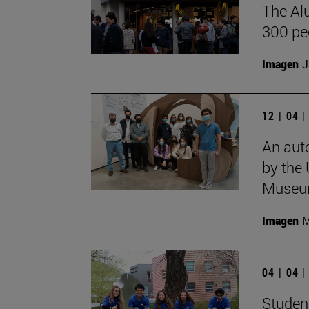
The Al
300 pe
Imagen
J
12 | 04 
An aut
by the 
Museu
Imagen
M
04 | 04 
Student