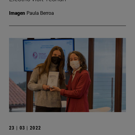
Imagen
Paula Berroa
23 | 03 | 2022