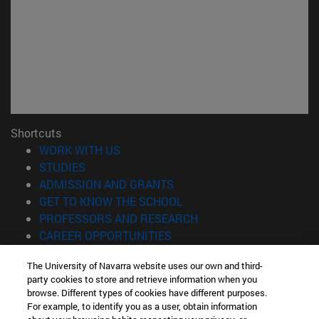
Shortcuts
(opens in new window)
WORK WITH US
(opens in new window)
STUDIES
(opens in new window)
ADMISSION AND GRANTS
(opens in new window)
GET TO KNOW THE SCHOOL
(opens in new window)
PROFESSORS AND RESEARCH
(opens in new window)
CAREER OPPORTUNITIES
(opens in new window)
STUDENTS
The University of Navarra website uses our own and third-
party cookies to store and retrieve information when you
Information
browse. Different types of cookies have different purposes.
TEL. +34 943 21 98 77
For example, to identify you as a user, obtain information
WHAT DEGREE ARE YOU INTERESTED IN?