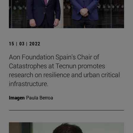
15 | 03 | 2022
Aon Foundation Spain's Chair of
Catastrophes at Tecnun promotes
research on resilience and urban critical
infrastructure.
Imagen
Paula Berroa