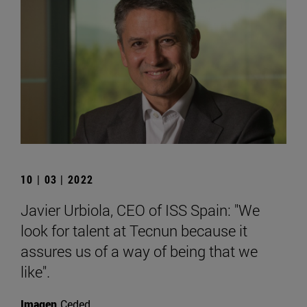
10 | 03 | 2022
Javier Urbiola, CEO of ISS Spain: "We
look for talent at Tecnun because it
assures us of a way of being that we
like".
Imagen
Ceded