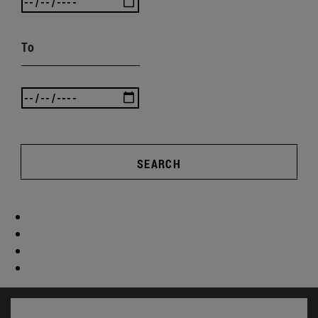
To
SEARCH