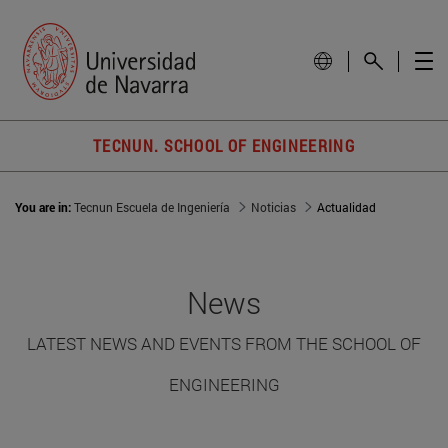
TECNUN. SCHOOL OF ENGINEERING
You are in:
Tecnun Escuela de Ingeniería
Noticias
Actualidad
News
LATEST NEWS AND EVENTS FROM THE SCHOOL OF
ENGINEERING