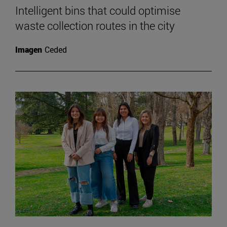
Intelligent bins that could optimise
waste collection routes in the city
Imagen
Ceded