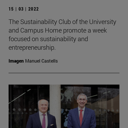
15 | 03 | 2022
The Sustainability Club of the University
and Campus Home promote a week
focused on sustainability and
entrepreneurship.
Imagen
Manuel Castells