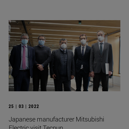
25 | 03 | 2022
Japanese manufacturer Mitsubishi
Electric visit Tecnun