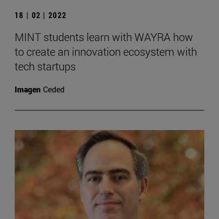
18 | 02 | 2022
MINT students learn with WAYRA how
to create an innovation ecosystem with
tech startups
Imagen
Ceded