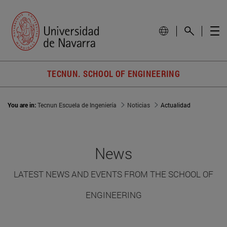
TECNUN. SCHOOL OF ENGINEERING
You are in:
Tecnun Escuela de Ingeniería
Noticias
Actualidad
News
LATEST NEWS AND EVENTS FROM THE SCHOOL OF
ENGINEERING