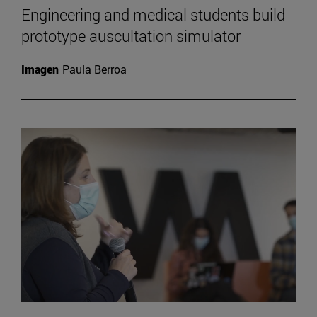
Engineering and medical students build
prototype auscultation simulator
Imagen
Paula Berroa