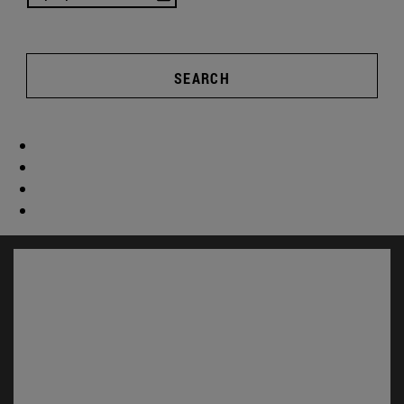
SEARCH