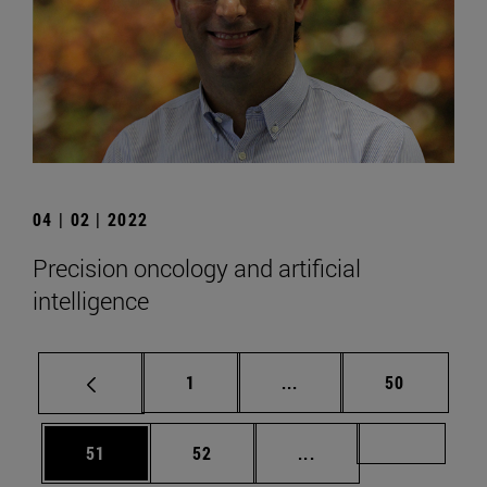
04 | 02 | 2022
Precision oncology and artificial
intelligence
Page
Intermediate pages Use
Page
1
...
50
Page
Page
Intermediate pages U
Page 72
51
52
...