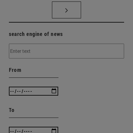
search engine of news
From
To