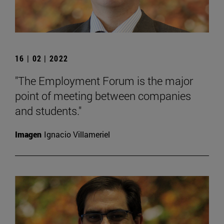
16 | 02 | 2022
"The Employment Forum is the major
point of meeting between companies
and students."
Imagen
Ignacio Villameriel