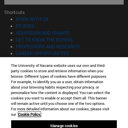
Shortcuts
(opens in new window)
WORK WITH US
(opens in new window)
STUDIES
(opens in new window)
ADMISSION AND GRANTS
(opens in new window)
GET TO KNOW THE SCHOOL
(opens in new window)
PROFESSORS AND RESEARCH
(opens in new window)
CAREER OPPORTUNITIES
(opens in new window)
STUDENTS
The University of Navarra website uses our own and third-
party cookies to store and retrieve information when you
Information
browse. Different types of cookies have different purposes.
TEL. +34 943 21 98 77
For example, to identify you as a user, obtain information
WHAT DEGREE ARE YOU INTERESTED IN?
about your browsing habits respecting your privacy, or
WHAT MASTER'S DEGREE ARE YOU INTERESTED IN?
personalize how the content is displayed. You can select the
cookies you want to enable or accept them all. This banner
© University of Navarra
will remain active until you choose one of the two options.
For more detailed information about our cookies, please visit
Legal information
our
Cookie Policy.
Accessibility
Cookie settings
Manage cookies