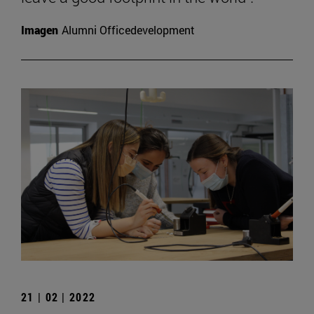
Imagen
Alumni Officedevelopment
21 | 02 | 2022