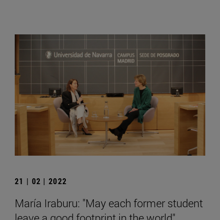
21 | 02 | 2022
María Iraburu: "May each former student
leave a good footprint in the world".