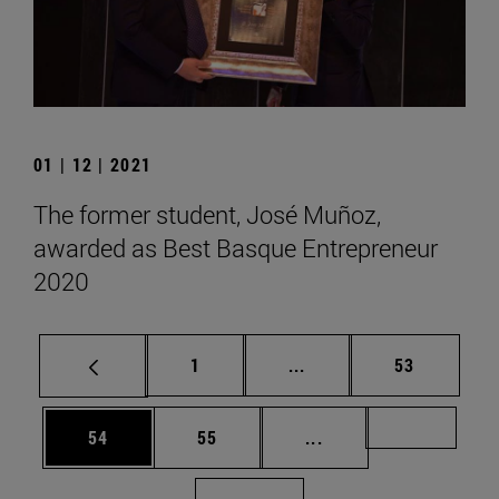
01 | 12 | 2021
The former student, José Muñoz,
awarded as Best Basque Entrepreneur
2020
Page
Intermediate pages Use
Page
1
...
53
Page
Page
Intermediate pages U
Page 72
54
55
...