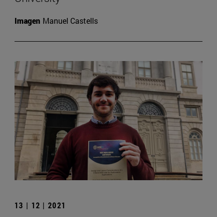
Imagen
Manuel Castells
13 | 12 | 2021