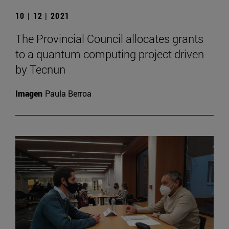
10 | 12 | 2021
The Provincial Council allocates grants
to a quantum computing project driven
by Tecnun
Imagen
Paula Berroa