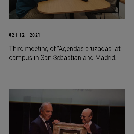
02 | 12 | 2021
Third meeting of "Agendas cruzadas" at
campus in San Sebastian and Madrid.