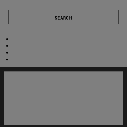
SEARCH