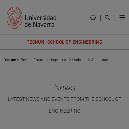
TECNUN. SCHOOL OF ENGINEERING
You are in:
Tecnun Escuela de Ingeniería
Noticias
Actualidad
News
LATEST NEWS AND EVENTS FROM THE SCHOOL OF
ENGINEERING