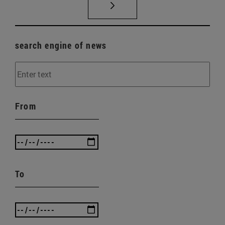
search engine of news
From
To