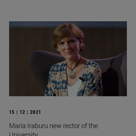
15 | 12 | 2021
María Iraburu new rector of the
University