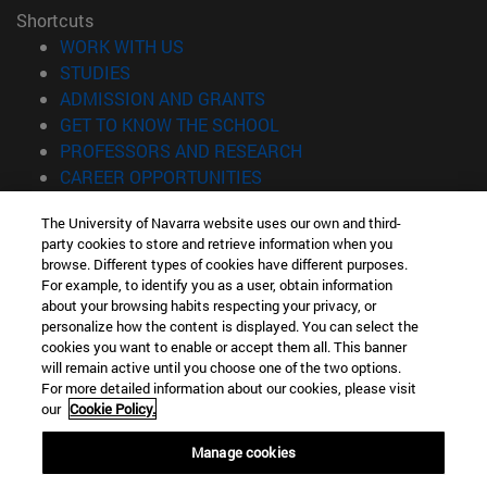
Shortcuts
(opens in new window)
WORK WITH US
(opens in new window)
STUDIES
(opens in new window)
ADMISSION AND GRANTS
(opens in new window)
GET TO KNOW THE SCHOOL
(opens in new window)
PROFESSORS AND RESEARCH
(opens in new window)
CAREER OPPORTUNITIES
(opens in new window)
STUDENTS
The University of Navarra website uses our own and third-
party cookies to store and retrieve information when you
Information
browse. Different types of cookies have different purposes.
TEL. +34 943 21 98 77
For example, to identify you as a user, obtain information
WHAT DEGREE ARE YOU INTERESTED IN?
about your browsing habits respecting your privacy, or
WHAT MASTER'S DEGREE ARE YOU INTERESTED IN?
personalize how the content is displayed. You can select the
cookies you want to enable or accept them all. This banner
© University of Navarra
will remain active until you choose one of the two options.
For more detailed information about our cookies, please visit
Legal information
our
Cookie Policy.
Accessibility
Cookie settings
Manage cookies