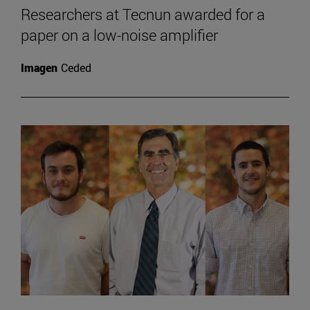
Researchers at Tecnun awarded for a
paper on a low-noise amplifier
Imagen
Ceded