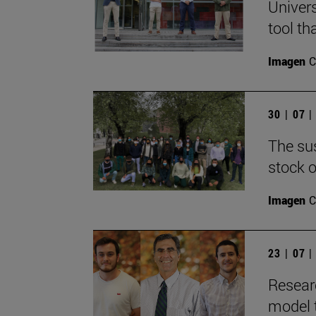
Univers
tool th
Imagen
C
30 | 07 
The sus
stock o
Imagen
C
23 | 07 
Resear
model 