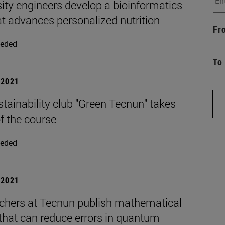
ity engineers develop a bioinformatics
at advances personalized nutrition
Fr
eded
To
| 2021
tainability club "Green Tecnun" takes
f the course
eded
| 2021
chers at Tecnun publish mathematical
that can reduce errors in quantum