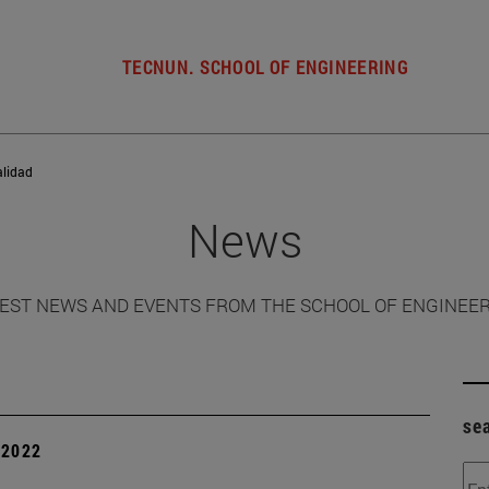
TECNUN. SCHOOL OF ENGINEERING
alidad
News
EST NEWS AND EVENTS FROM THE SCHOOL OF ENGINEE
se
| 2022