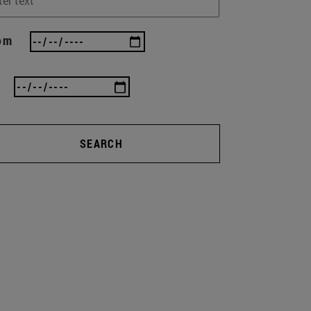
om
SEARCH