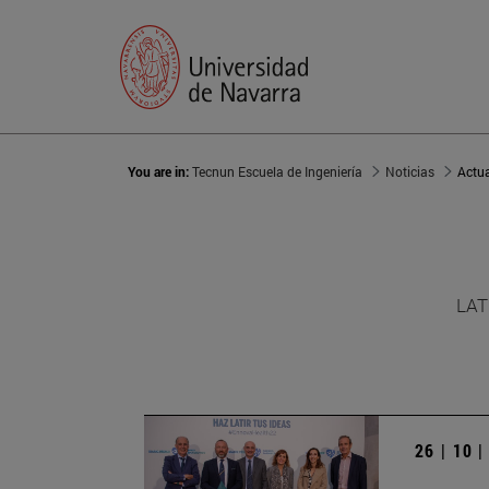
You are in:
Tecnun Escuela de Ingeniería
Noticias
Actu
LAT
26 | 10 