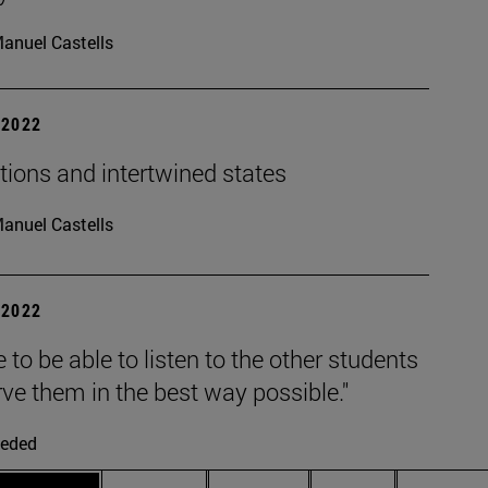
anuel Castells
| 2022
tions and intertwined states
anuel Castells
| 2022
e to be able to listen to the other students
ve them in the best way possible."
eded