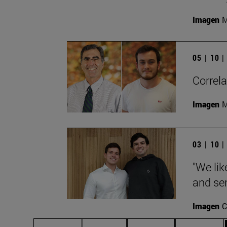
Imagen
M
05 | 10 
Correla
Imagen
M
03 | 10 
"We lik
and ser
Imagen
C