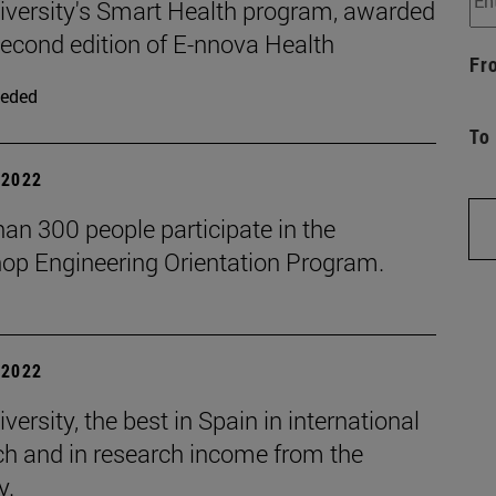
iversity's Smart Health program, awarded
second edition of E-nnova Health
Fr
eded
To
| 2022
an 300 people participate in the
op Engineering Orientation Program.
| 2022
versity, the best in Spain in international
ch and in research income from the
y.