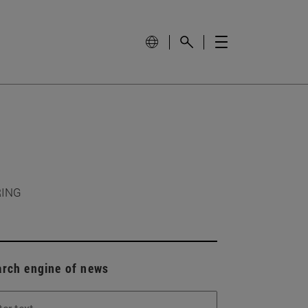
RING
arch engine of news