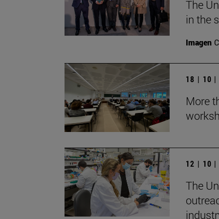
The Un
in the 
Imagen
C
18 | 10 
More th
worksh
12 | 10 
The Uni
outrea
industr