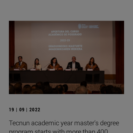
19 | 09 | 2022
Tecnun academic year master's degree
program starts with more than 400