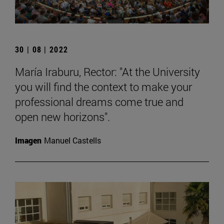
30 | 08 | 2022
María Iraburu, Rector: "At the University
you will find the context to make your
professional dreams come true and
open new horizons".
Imagen
Manuel Castells