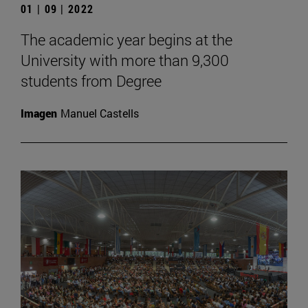
01 | 09 | 2022
The academic year begins at the
University with more than 9,300
students from Degree
Imagen
Manuel Castells