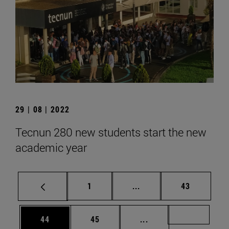
29 | 08 | 2022
Tecnun 280 new students start the new
academic year
Page
Intermediate pages Use
Page
1
...
43
Page
Page
Intermediate pages U
Page 72
44
45
...