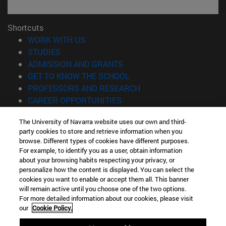
Shortcuts
(opens in new window)
WORK WITH US
(opens in new window)
STUDIES
(opens in new window)
ADMISSION AND GRANTS
(opens in new window)
GET TO KNOW THE SCHOOL
(opens in new window)
PROFESSORS AND RESEARCH
(opens in new window)
CAREER OPPORTUNITIES
(opens in new window)
STUDENTS
The University of Navarra website uses our own and third-
party cookies to store and retrieve information when you
Information
browse. Different types of cookies have different purposes.
TEL. +34 943 21 98 77
For example, to identify you as a user, obtain information
WHAT DEGREE ARE YOU INTERESTED IN?
about your browsing habits respecting your privacy, or
WHAT MASTER'S DEGREE ARE YOU INTERESTED IN?
personalize how the content is displayed. You can select the
cookies you want to enable or accept them all. This banner
© University of Navarra
will remain active until you choose one of the two options.
For more detailed information about our cookies, please visit
Legal information
our
Cookie Policy.
Accessibility
Cookie settings