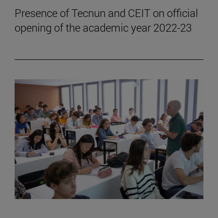
Presence of Tecnun and CEIT on official
opening of the academic year 2022-23