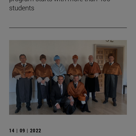
students
14 | 09 | 2022