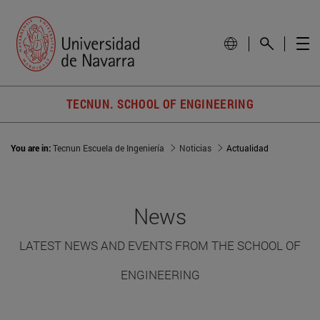
TECNUN. SCHOOL OF ENGINEERING
You are in:
Tecnun Escuela de Ingeniería
Noticias
Actualidad
News
LATEST NEWS AND EVENTS FROM THE SCHOOL OF
ENGINEERING