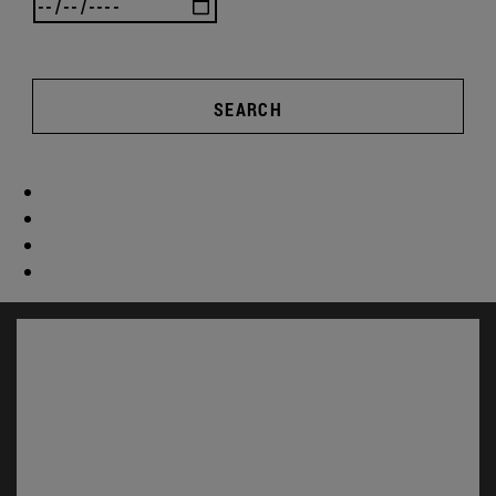
SEARCH