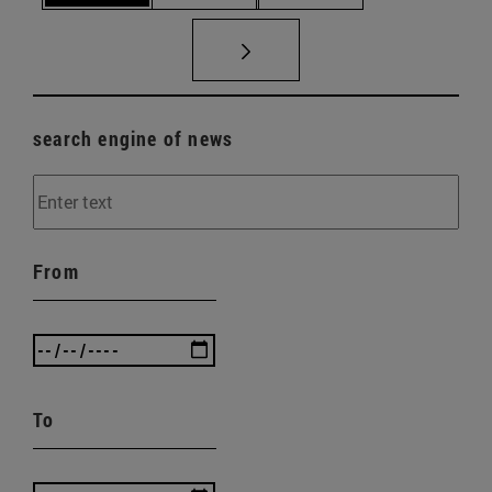
search engine of news
From
To