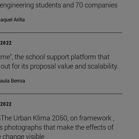
 engineering students and 70 companies
aquel Arilla
| 2022
me", the school support platform that
out for its proposal value and scalability.
aula Berroa
| 2022
The Urban Klima 2050, on framework ,
s photographs that make the effects of
 change visible.