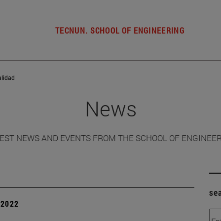
TECNUN. SCHOOL OF ENGINEERING
alidad
News
EST NEWS AND EVENTS FROM THE SCHOOL OF ENGINEE
se
| 2022