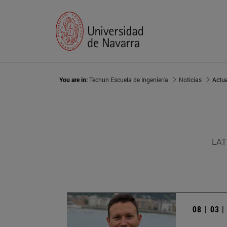
You are in:
Tecnun Escuela de Ingeniería
Noticias
Actu
LAT
08 | 03 