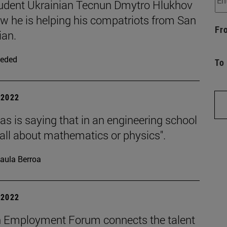
udent Ukrainian Tecnun Dmytro Hlukhov
ow he is helping his compatriots from San
Fr
ian.
eded
To
| 2022
s is saying that in an engineering school
t all about mathematics or physics".
aula Berroa
| 2022
 Employment Forum connects the talent