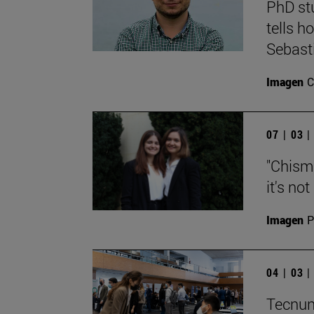
PhD st
tells h
Sebast
Imagen
C
07 | 03 
"Chisma
it's no
Imagen
P
04 | 03 
Tecnun