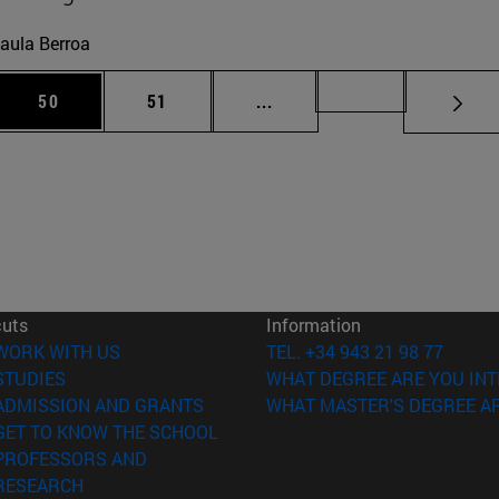
aula Berroa
 Use TAB to scroll.
Page
Page
Intermediate pages Use TAB
Page 72
50
51
...
cuts
Information
(opens in new window)
WORK WITH US
TEL. +34 943 21 98 77
(opens in new window)
STUDIES
WHAT DEGREE ARE YOU INT
(opens in new window)
ADMISSION AND GRANTS
WHAT MASTER'S DEGREE AR
(opens in new window)
GET TO KNOW THE SCHOOL
PROFESSORS AND
(opens in new window)
RESEARCH