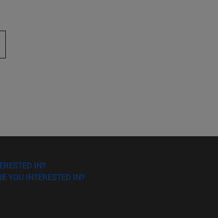
 to scroll.
ERESTED IN?
E YOU INTERESTED IN?