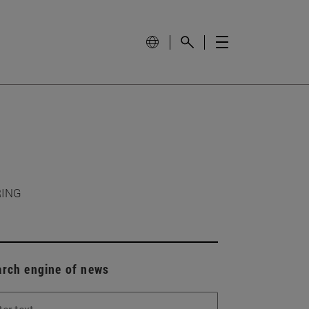
RING
arch engine of news