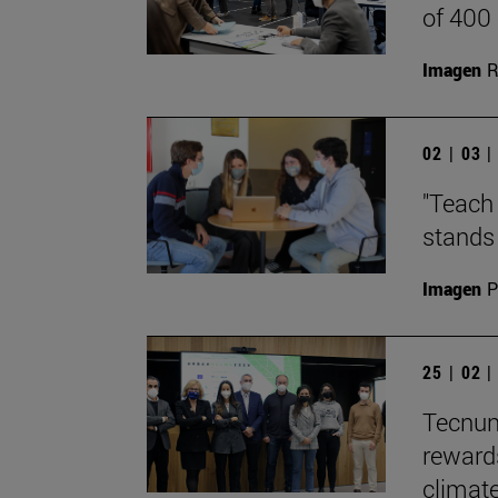
of 400
Imagen
R
02 | 03 
"Teach 
stands 
Imagen
P
25 | 02 
Tecnun
reward
climate