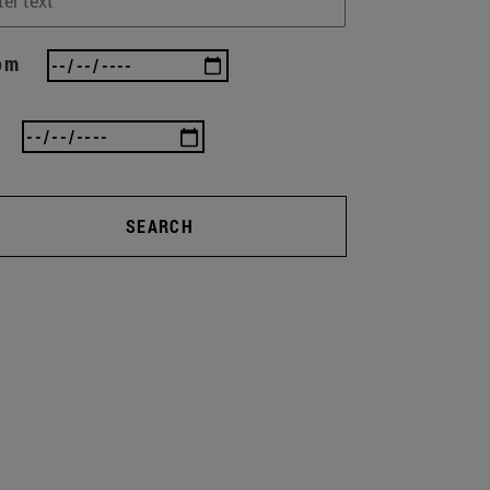
om
SEARCH