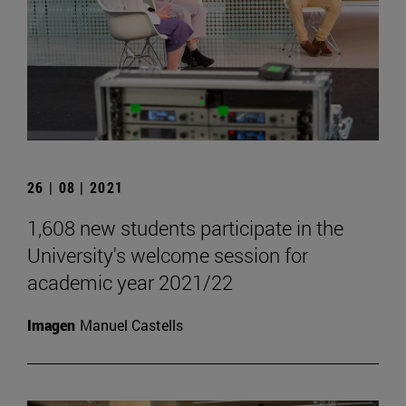
26 | 08 | 2021
1,608 new students participate in the
University's welcome session for
academic year 2021/22
Imagen
Manuel Castells