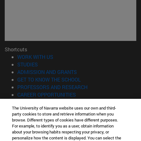
Shortcuts
(opens in new window)
WORK WITH US
(opens in new window)
STUDIES
(opens in new window)
ADMISSION AND GRANTS
(opens in new window)
GET TO KNOW THE SCHOOL
(opens in new window)
PROFESSORS AND RESEARCH
(opens in new window)
CAREER OPPORTUNITIES
(opens in new window)
STUDENTS
The University of Navarra website uses our own and third-
party cookies to store and retrieve information when you
Information
browse. Different types of cookies have different purposes.
TEL. +34 943 21 98 77
For example, to identify you as a user, obtain information
WHAT DEGREE ARE YOU INTERESTED IN?
about your browsing habits respecting your privacy, or
WHAT MASTER'S DEGREE ARE YOU INTERESTED IN?
personalize how the content is displayed. You can select the