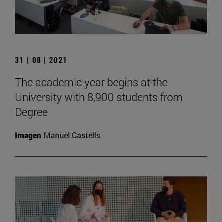
31 | 08 | 2021
The academic year begins at the
University with 8,900 students from
Degree
Imagen
Manuel Castells