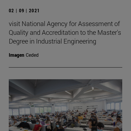
02 | 09 | 2021
visit National Agency for Assessment of
Quality and Accreditation to the Master's
Degree in Industrial Engineering
Imagen
Ceded