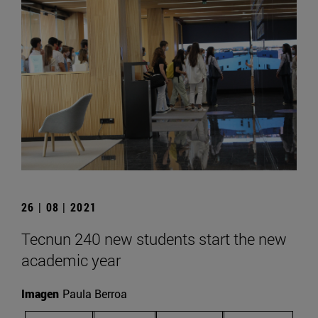
26 | 08 | 2021
Tecnun 240 new students start the new
academic year
Imagen
Paula Berroa