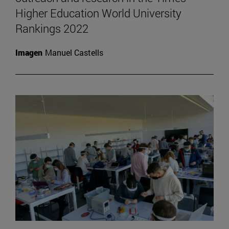
Higher Education World University
Rankings 2022
Imagen
Manuel Castells