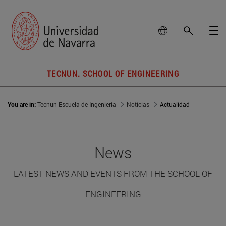
TECNUN. SCHOOL OF ENGINEERING
You are in:
Tecnun Escuela de Ingeniería
Noticias
Actualidad
News
LATEST NEWS AND EVENTS FROM THE SCHOOL OF
ENGINEERING