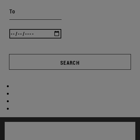
To
SEARCH