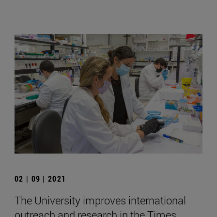
02 | 09 | 2021
The University improves international
outreach and research in the Times