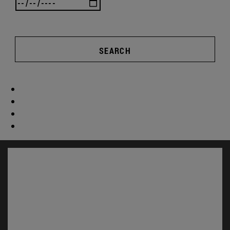
SEARCH