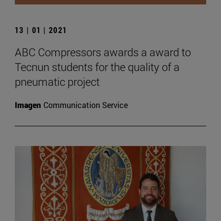
13 | 01 | 2021
ABC Compressors awards a award to
Tecnun students for the quality of a
pneumatic project
Imagen
Communication Service