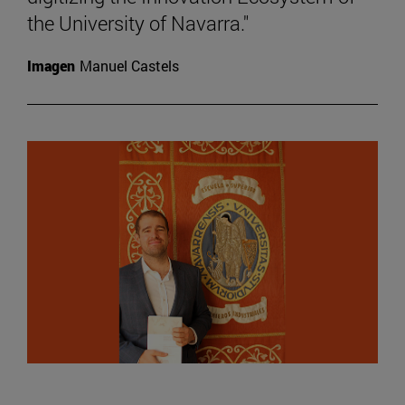
the University of Navarra."
Imagen
Manuel Castels