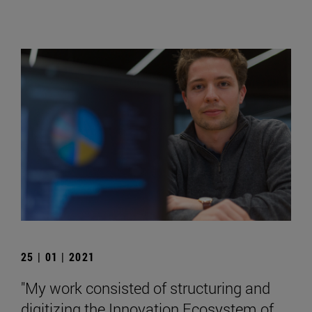
25 | 01 | 2021
"My work consisted of structuring and
digitizing the Innovation Ecosystem of