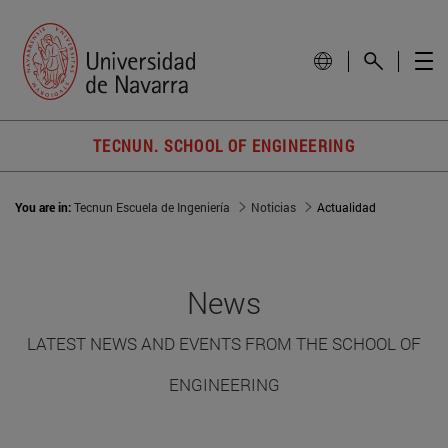
TECNUN. SCHOOL OF ENGINEERING
You are in:
Tecnun Escuela de Ingeniería
Noticias
Actualidad
News
LATEST NEWS AND EVENTS FROM THE SCHOOL OF
ENGINEERING