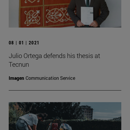
08 | 01 | 2021
Julio Ortega defends his thesis at
Tecnun
Imagen
Communication Service