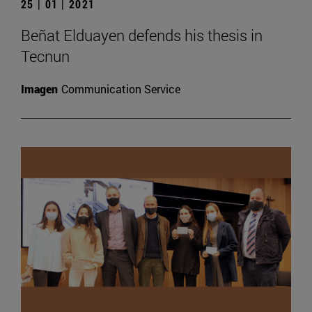
25 | 01 | 2021
Beñat Elduayen defends his thesis in
Tecnun
Imagen
Communication Service