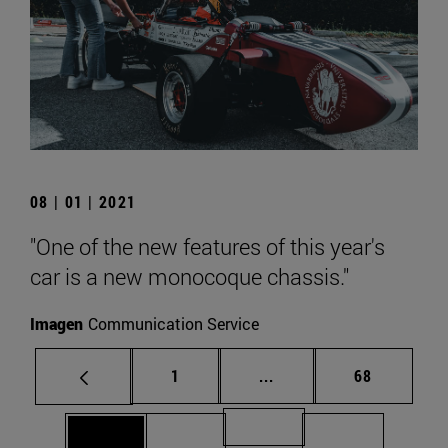
08 | 01 | 2021
"One of the new features of this year's
car is a new monocoque chassis."
Imagen
Communication Service
Page
Intermediate pages Use
Page
1
...
68
Page 71
Page 69
Page 70
Page 72