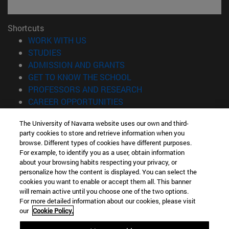
Shortcuts
(opens in new window)
WORK WITH US
(opens in new window)
STUDIES
(opens in new window)
ADMISSION AND GRANTS
(opens in new window)
GET TO KNOW THE SCHOOL
(opens in new window)
PROFESSORS AND RESEARCH
(opens in new window)
CAREER OPPORTUNITIES
(opens in new window)
STUDENTS
The University of Navarra website uses our own and third-
party cookies to store and retrieve information when you
Information
browse. Different types of cookies have different purposes.
TEL. +34 943 21 98 77
For example, to identify you as a user, obtain information
WHAT DEGREE ARE YOU INTERESTED IN?
about your browsing habits respecting your privacy, or
WHAT MASTER'S DEGREE ARE YOU INTERESTED IN?
personalize how the content is displayed. You can select the
cookies you want to enable or accept them all. This banner
© University of Navarra
will remain active until you choose one of the two options.
For more detailed information about our cookies, please visit
Legal information
our
Cookie Policy.
Accessibility
Cookie settings