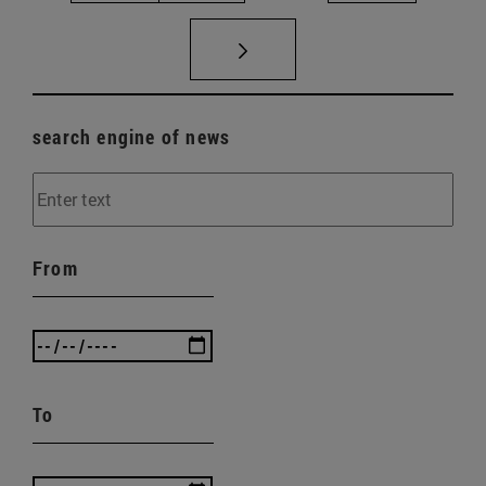
search engine of news
From
To