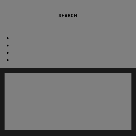
SEARCH