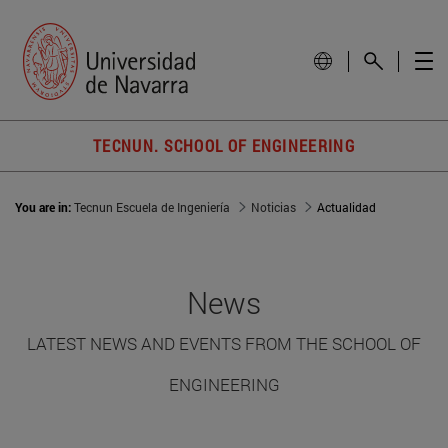
TECNUN. SCHOOL OF ENGINEERING
You are in:
Tecnun Escuela de Ingeniería
Noticias
Actualidad
News
LATEST NEWS AND EVENTS FROM THE SCHOOL OF
ENGINEERING