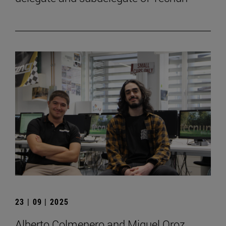
23 | 09 | 2025
Alberto Colmenero and Miguel Oroz