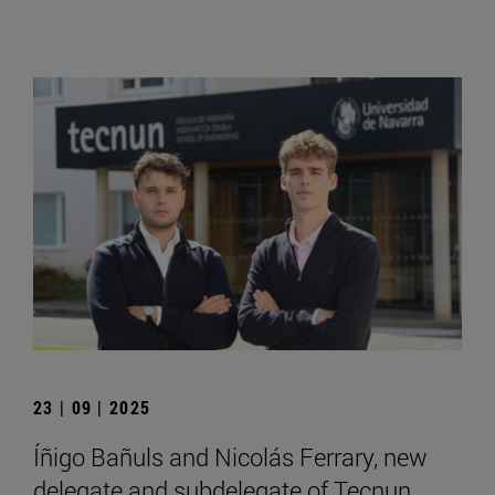
23 | 09 | 2025
Íñigo Bañuls and Nicolás Ferrary, new
delegate and subdelegate of Tecnun