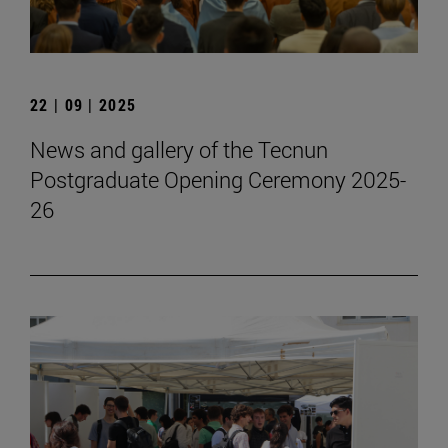
22 | 09 | 2025
News and gallery of the Tecnun
Postgraduate Opening Ceremony 2025-
26