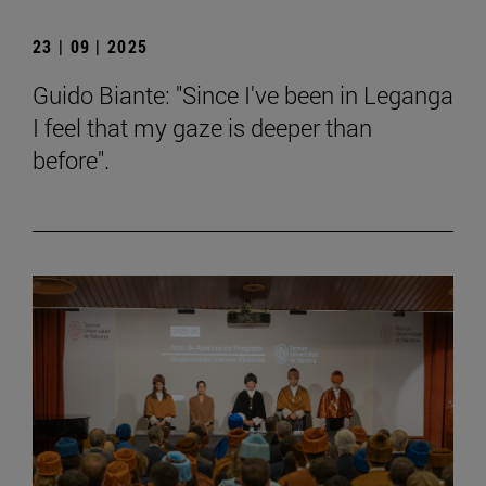
23 | 09 | 2025
Guido Biante: "Since I've been in Leganga
I feel that my gaze is deeper than
before".