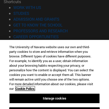
Shortcuts
(opens in new window)
WORK WITH US
(opens in new window)
STUDIES
(opens in new window)
ADMISSION AND GRANTS
(opens in new window)
GET TO KNOW THE SCHOOL
(opens in new window)
PROFESSORS AND RESEARCH
(opens in new window)
CAREER OPPORTUNITIES
(opens in new window)
STUDENTS
The University of Navarra website uses our own and third-
party cookies to store and retrieve information when you
Information
browse. Different types of cookies have different purposes.
TEL. +34 943 21 98 77
For example, to identify you as a user, obtain information
WHAT DEGREE ARE YOU INTERESTED IN?
about your browsing habits respecting your privacy, or
WHAT MASTER'S DEGREE ARE YOU INTERESTED IN?
personalize how the content is displayed. You can select the
cookies you want to enable or accept them all. This banner
© University of Navarra
will remain active until you choose one of the two options.
For more detailed information about our cookies, please visit
Legal information
our
Cookie Policy.
Accessibility
Cookie settings
Manage cookies
Locator of campus