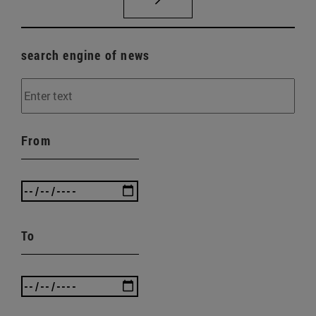
search engine of news
From
To