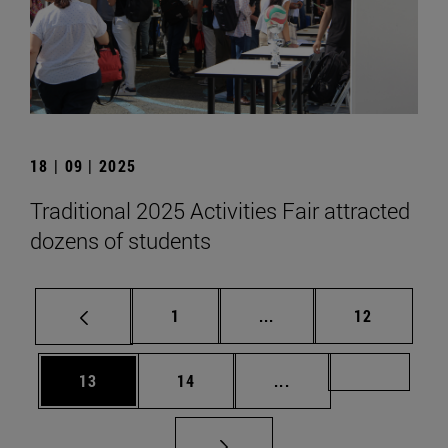
18 | 09 | 2025
Traditional 2025 Activities Fair attracted
dozens of students
Page
Intermediate pages Use
Page
1
...
12
Page
Page
Intermediate pages U
Page 72
13
14
...