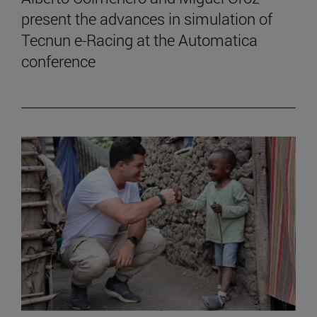
present the advances in simulation of
Tecnun e-Racing at the Automatica
conference