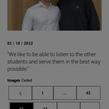
03 | 10 | 2022
"We like to be able to listen to the other
students and serve them in the best way
possible."
Imagen
Ceded
Page
Intermediate pages Use
Page
1
...
42
Page
Page
Intermediate pages U
Page 72
43
44
...