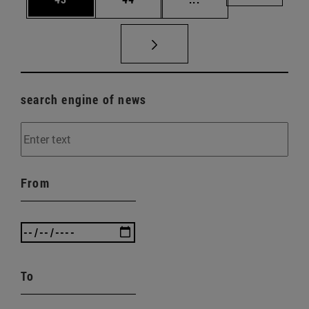
search engine of news
From
To