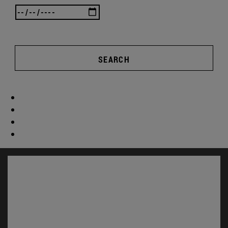
SEARCH