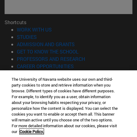
Shortcuts
(opens in new window)
WORK WITH US
(opens in new window)
STUDIES
(opens in new window)
ADMISSION AND GRANTS
(opens in new window)
GET TO KNOW THE SCHOOL
(opens in new window)
PROFESSORS AND RESEARCH
(opens in new window)
CAREER OPPORTUNITIES
(opens in new window)
STUDENTS
The University of Navarra website uses our own and third-
party cookies to store and retrieve information when you
Information
browse. Different types of cookies have different purposes.
TEL. +34 943 21 98 77
For example, to identify you as a user, obtain information
WHAT DEGREE ARE YOU INTERESTED IN?
about your browsing habits respecting your privacy, or
WHAT MASTER'S DEGREE ARE YOU INTERESTED IN?
personalize how the content is displayed. You can select the
cookies you want to enable or accept them all. This banner
© University of Navarra
will remain active until you choose one of the two options.
For more detailed information about our cookies, please visit
Legal information
our
Cookie Policy.
Accessibility