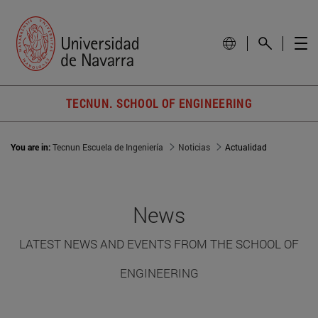
TECNUN. SCHOOL OF ENGINEERING
You are in:
Tecnun Escuela de Ingeniería
Noticias
Actualidad
News
LATEST NEWS AND EVENTS FROM THE SCHOOL OF
ENGINEERING