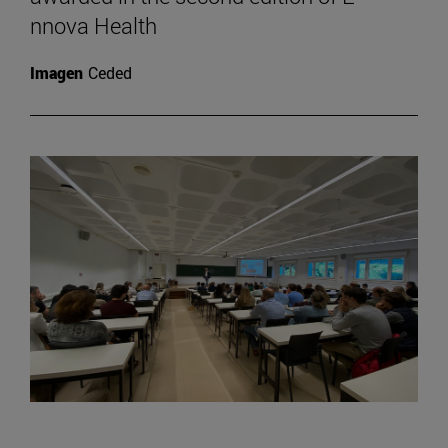
nnova Health
Imagen
Ceded