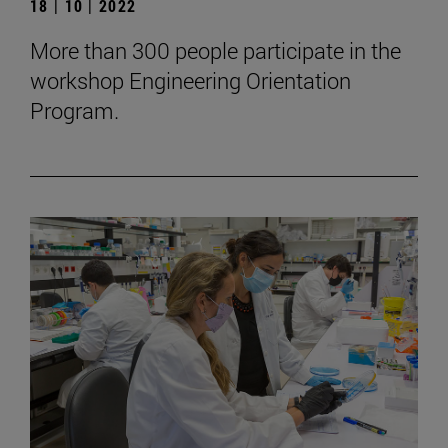
18 | 10 | 2022
More than 300 people participate in the
workshop Engineering Orientation
Program.