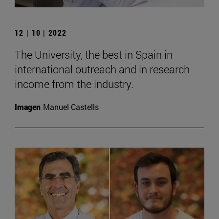
12 | 10 | 2022
The University, the best in Spain in
international outreach and in research
income from the industry.
Imagen
Manuel Castells