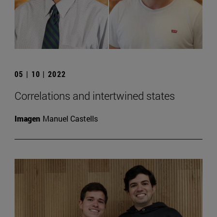
05 | 10 | 2022
Correlations and intertwined states
Imagen
Manuel Castells