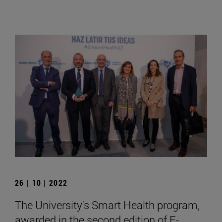
26 | 10 | 2022
The University's Smart Health program,
awarded in the second edition of E-