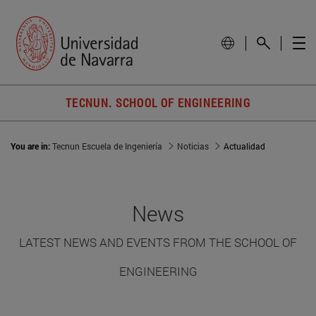
TECNUN. SCHOOL OF ENGINEERING
You are in:
Tecnun Escuela de Ingeniería
Noticias
Actualidad
News
LATEST NEWS AND EVENTS FROM THE SCHOOL OF
ENGINEERING