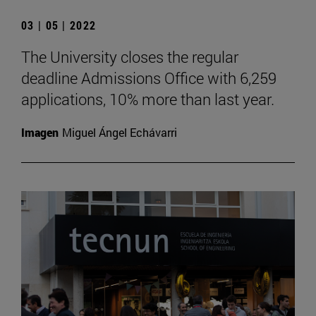
03 | 05 | 2022
The University closes the regular
deadline Admissions Office with 6,259
applications, 10% more than last year.
Imagen
Miguel Ángel Echávarri