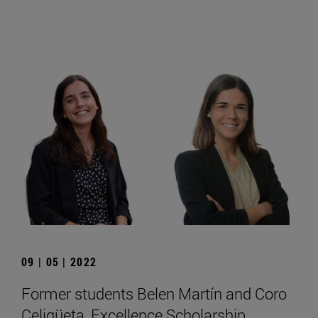
09 | 05 | 2022
Former students Belen Martín and Coro
Celigüeta, Excellence Scholarship