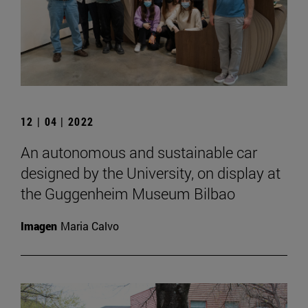
12 | 04 | 2022
An autonomous and sustainable car
designed by the University, on display at
the Guggenheim Museum Bilbao
Imagen
Maria Calvo