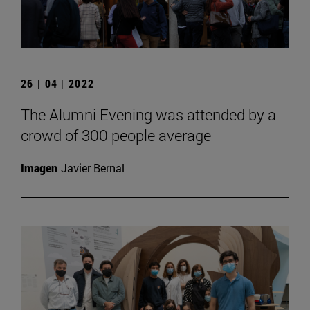
26 | 04 | 2022
The Alumni Evening was attended by a
crowd of 300 people average
Imagen
Javier Bernal