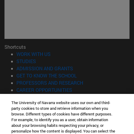
Shortcuts
(opens in new window)
WORK WITH US
(opens in new window)
STUDIES
(opens in new window)
ADMISSION AND GRANTS
(opens in new window)
GET TO KNOW THE SCHOOL
(opens in new window)
PROFESSORS AND RESEARCH
(opens in new window)
CAREER OPPORTUNITIES
(opens in new window)
STUDENTS
The University of Navarra website uses our own and third-
party cookies to store and retrieve information when you
Information
browse. Different types of cookies have different purposes.
TEL. +34 943 21 98 77
For example, to identify you as a user, obtain information
WHAT DEGREE ARE YOU INTERESTED IN?
about your browsing habits respecting your privacy, or
WHAT MASTER'S DEGREE ARE YOU INTERESTED IN?
personalize how the content is displayed. You can select the