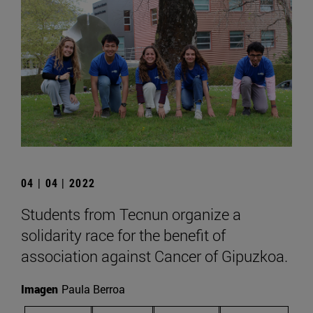
04 | 04 | 2022
Students from Tecnun organize a
solidarity race for the benefit of
association against Cancer of Gipuzkoa.
Imagen
Paula Berroa