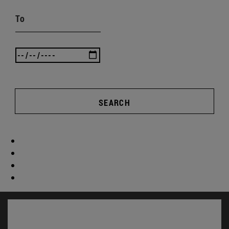
To
SEARCH