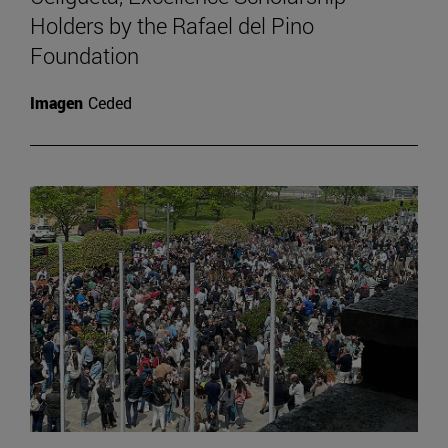
Holders by the Rafael del Pino
Foundation
Imagen
Ceded