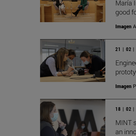
María I
good fo
Imagen
A
21 | 02 
Engine
prototy
Imagen
P
18 | 02 
MINT s
an inn