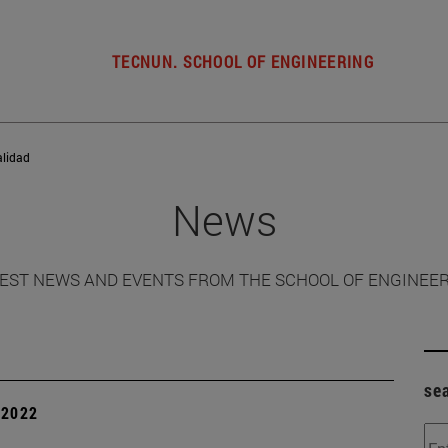
TECNUN. SCHOOL OF ENGINEERING
alidad
News
EST NEWS AND EVENTS FROM THE SCHOOL OF ENGINEE
se
| 2022