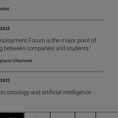
eded
| 2022
mployment Forum is the major point of
g between companies and students."
gnacio Villameriel
| 2022
on oncology and artificial intelligence