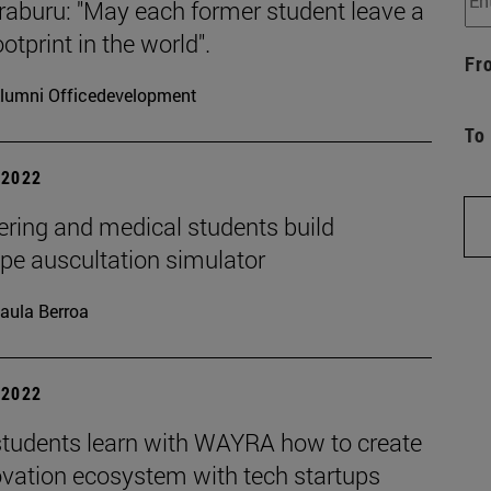
raburu: "May each former student leave a
otprint in the world".
Fr
lumni Officedevelopment
To
| 2022
ering and medical students build
pe auscultation simulator
aula Berroa
| 2022
tudents learn with WAYRA how to create
ovation ecosystem with tech startups