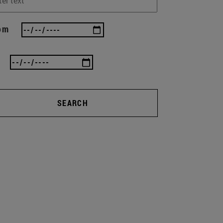
om
SEARCH