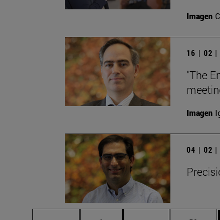
Imagen
C
16 | 02 
"The E
meetin
Imagen
I
04 | 02 
Precisi