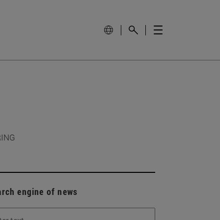
RING
arch engine of news