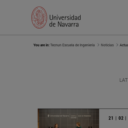
You are in:
Tecnun Escuela de Ingeniería
Noticias
Actu
LAT
21 | 02 