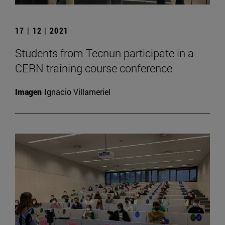
17 | 12 | 2021
Students from Tecnun participate in a
CERN training course conference
Imagen
Ignacio Villameriel