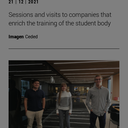
21 | 12 | 2021
Sessions and visits to companies that
enrich the training of the student body
Imagen
Ceded