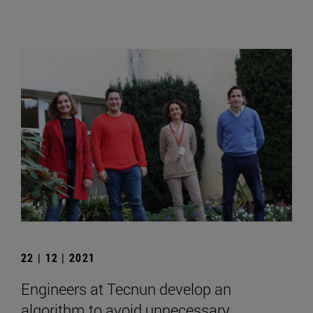
22 | 12 | 2021
Engineers at Tecnun develop an
algorithm to avoid unnecessary