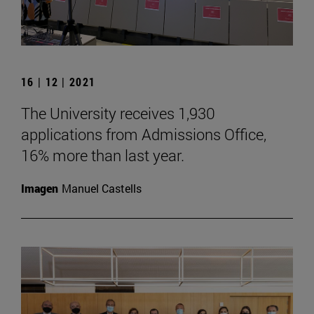
16 | 12 | 2021
The University receives 1,930
applications from Admissions Office,
16% more than last year.
Imagen
Manuel Castells