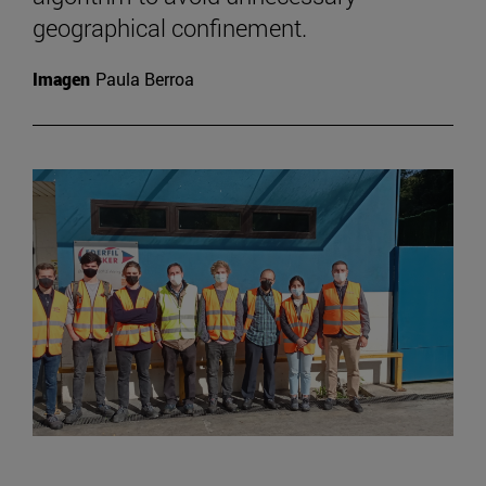
geographical confinement.
Imagen
Paula Berroa