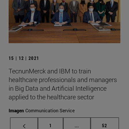
15 | 12 | 2021
TecnunMerck and IBM to train
healthcare professionals and managers
in Big Data and Artificial Intelligence
applied to the healthcare sector
Imagen
Communication Service
Page
Intermediate pages Use
Page
1
...
52