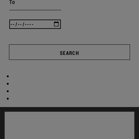
To
SEARCH