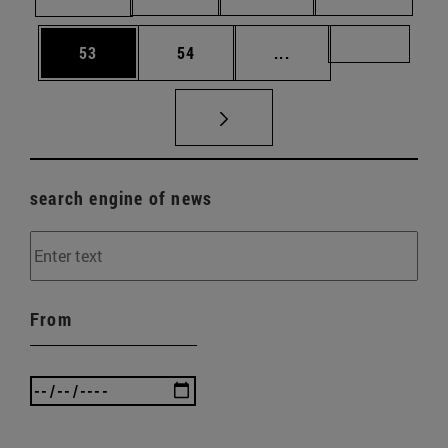
Page
Page
Intermediate pages U
Page 72
53
54
...
search engine of news
From