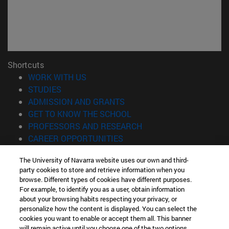
Shortcuts
(opens in new window)
WORK WITH US
(opens in new window)
STUDIES
(opens in new window)
ADMISSION AND GRANTS
(opens in new window)
GET TO KNOW THE SCHOOL
(opens in new window)
PROFESSORS AND RESEARCH
(opens in new window)
CAREER OPPORTUNITIES
(opens in new window)
STUDENTS
The University of Navarra website uses our own and third-
party cookies to store and retrieve information when you
Information
browse. Different types of cookies have different purposes.
TEL. +34 943 21 98 77
For example, to identify you as a user, obtain information
WHAT DEGREE ARE YOU INTERESTED IN?
about your browsing habits respecting your privacy, or
WHAT MASTER'S DEGREE ARE YOU INTERESTED IN?
personalize how the content is displayed. You can select the
cookies you want to enable or accept them all. This banner
© University of Navarra
will remain active until you choose one of the two options.