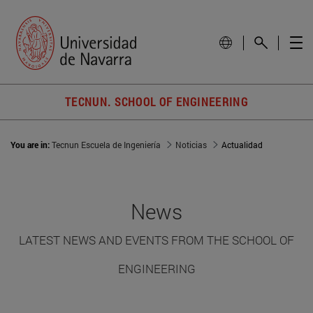
TECNUN. SCHOOL OF ENGINEERING
You are in:
Tecnun Escuela de Ingeniería
Noticias
Actualidad
News
LATEST NEWS AND EVENTS FROM THE SCHOOL OF
ENGINEERING