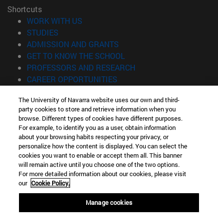
Shortcuts
(opens in new window)
WORK WITH US
(opens in new window)
STUDIES
(opens in new window)
ADMISSION AND GRANTS
(opens in new window)
GET TO KNOW THE SCHOOL
(opens in new window)
PROFESSORS AND RESEARCH
(opens in new window)
CAREER OPPORTUNITIES
(opens in new window)
STUDENTS
The University of Navarra website uses our own and third-
party cookies to store and retrieve information when you
Information
browse. Different types of cookies have different purposes.
TEL. +34 943 21 98 77
For example, to identify you as a user, obtain information
WHAT DEGREE ARE YOU INTERESTED IN?
about your browsing habits respecting your privacy, or
WHAT MASTER'S DEGREE ARE YOU INTERESTED IN?
personalize how the content is displayed. You can select the
cookies you want to enable or accept them all. This banner
© University of Navarra
will remain active until you choose one of the two options.
For more detailed information about our cookies, please visit
Legal information
our
Cookie Policy.
Accessibility
Cookie settings
Manage cookies