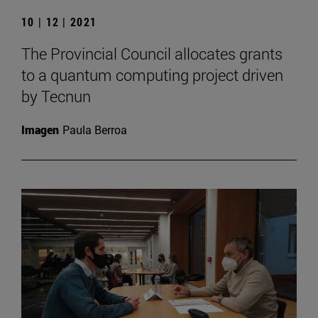
10 | 12 | 2021
The Provincial Council allocates grants
to a quantum computing project driven
by Tecnun
Imagen
Paula Berroa