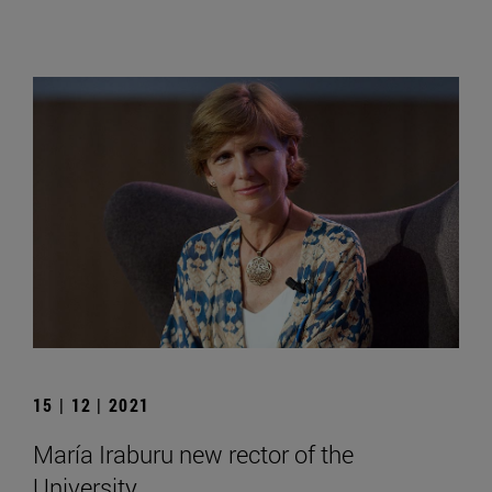
15 | 12 | 2021
María Iraburu new rector of the
University