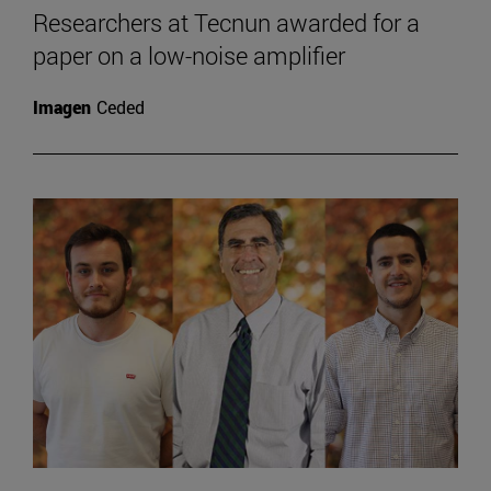
Researchers at Tecnun awarded for a
paper on a low-noise amplifier
Imagen
Ceded