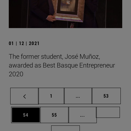
01 | 12 | 2021
The former student, José Muñoz,
awarded as Best Basque Entrepreneur
2020
Page
Intermediate pages Use
Page
1
...
53
Page
Page
Intermediate pages U
Page 72
54
55
...