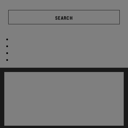
SEARCH