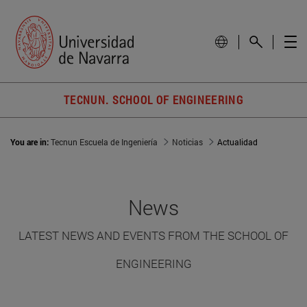
TECNUN. SCHOOL OF ENGINEERING
You are in:
Tecnun Escuela de Ingeniería
Noticias
Actualidad
News
LATEST NEWS AND EVENTS FROM THE SCHOOL OF
ENGINEERING