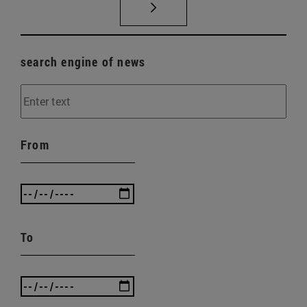
search engine of news
From
To