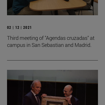
02 | 12 | 2021
Third meeting of "Agendas cruzadas" at
campus in San Sebastian and Madrid.