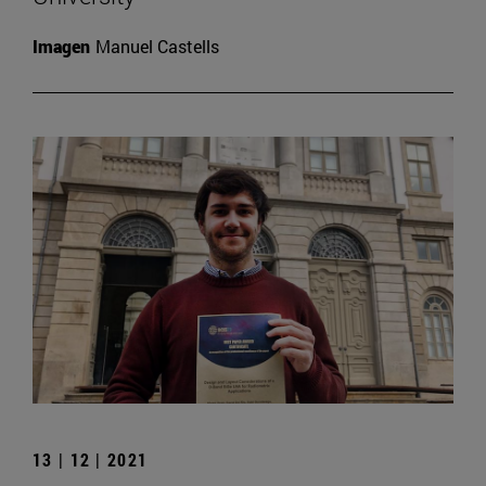
Imagen
Manuel Castells
13 | 12 | 2021