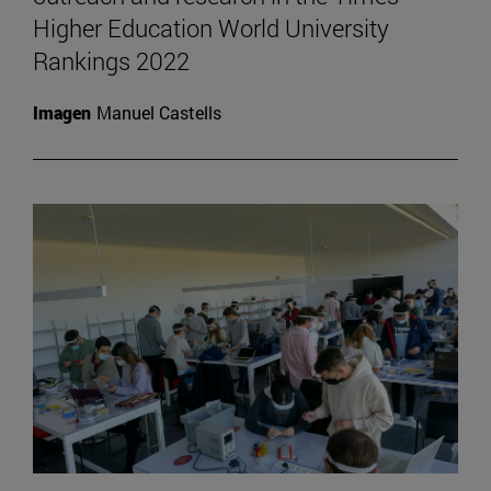
Higher Education World University
Rankings 2022
Imagen
Manuel Castells