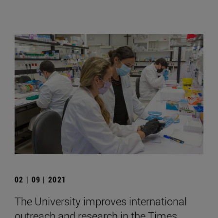
02 | 09 | 2021
The University improves international
outreach and research in the Times