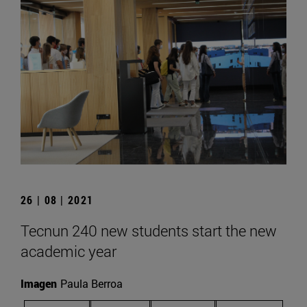
26 | 08 | 2021
Tecnun 240 new students start the new
academic year
Imagen
Paula Berroa