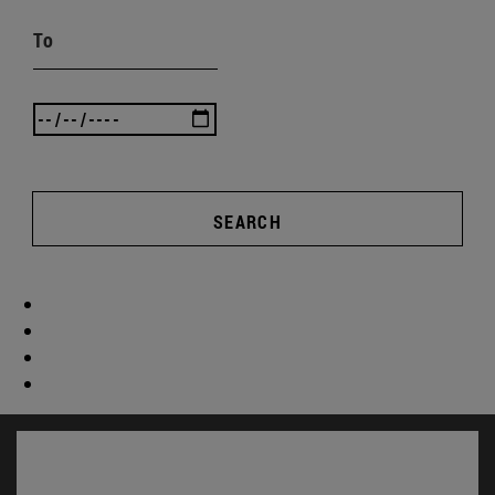
To
SEARCH