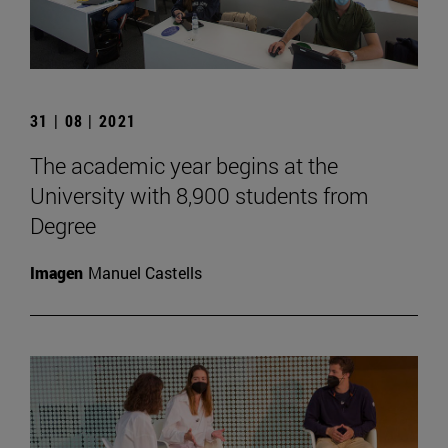
31 | 08 | 2021
The academic year begins at the
University with 8,900 students from
Degree
Imagen
Manuel Castells