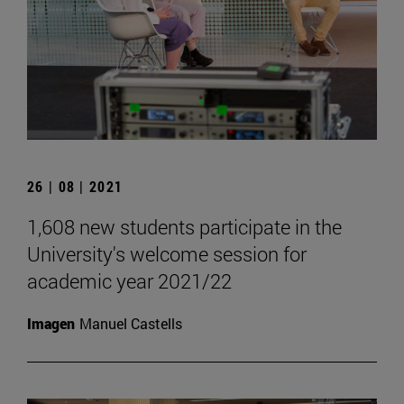
26 | 08 | 2021
1,608 new students participate in the
University's welcome session for
academic year 2021/22
Imagen
Manuel Castells