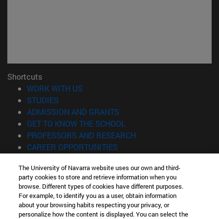
Shortcuts
(opens in new window)
WORK WITH US
(opens in new window)
STUDIES
(opens in new window)
ADMISSION AND GRANTS
(opens in new window)
GET TO KNOW THE SCHOOL
(opens in new window)
PROFESSORS AND RESEARCH
(opens in new window)
CAREER OPPORTUNITIES
(opens in new window)
STUDENTS
The University of Navarra website uses our own and third-
party cookies to store and retrieve information when you
Information
browse. Different types of cookies have different purposes.
TEL. +34 943 21 98 77
For example, to identify you as a user, obtain information
WHAT DEGREE ARE YOU INTERESTED IN?
about your browsing habits respecting your privacy, or
WHAT MASTER'S DEGREE ARE YOU INTERESTED IN?
personalize how the content is displayed. You can select the