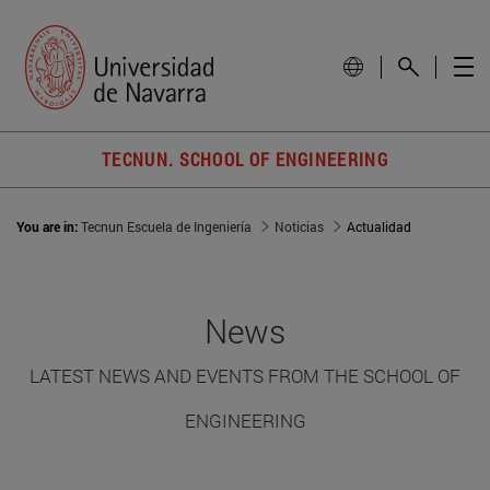
TECNUN. SCHOOL OF ENGINEERING
You are in:
Tecnun Escuela de Ingeniería
Noticias
Actualidad
News
LATEST NEWS AND EVENTS FROM THE SCHOOL OF
ENGINEERING