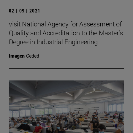
02 | 09 | 2021
visit National Agency for Assessment of
Quality and Accreditation to the Master's
Degree in Industrial Engineering
Imagen
Ceded