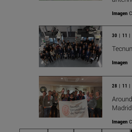
Imagen
C
30 | 11 
Tecnun
Imagen
28 | 11 
Around
Madrid
Imagen
C