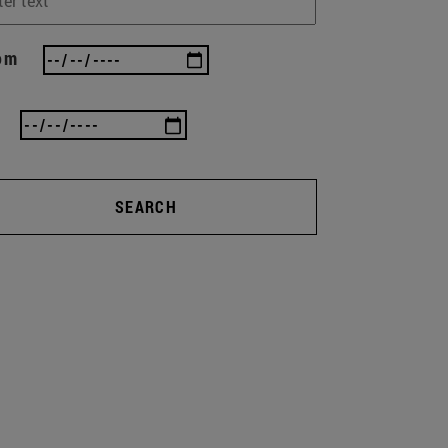
om
SEARCH