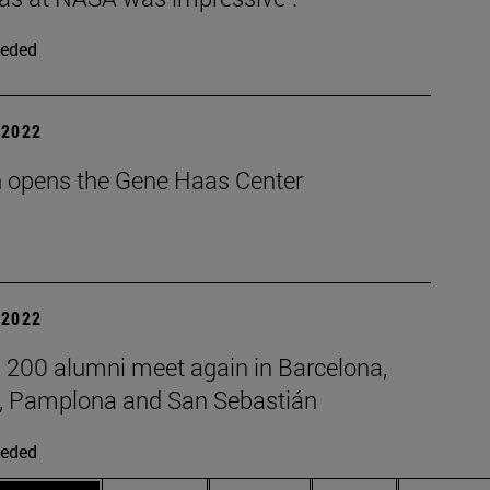
eded
| 2022
 opens the Gene Haas Center
| 2022
 200 alumni meet again in Barcelona,
, Pamplona and San Sebastián
eded