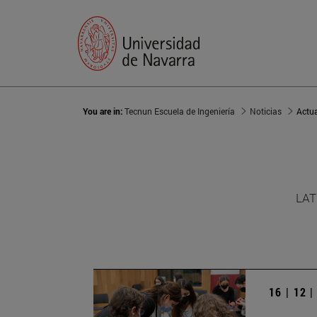
You are in:
Tecnun Escuela de Ingeniería
Noticias
Actu
LAT
16 | 12 