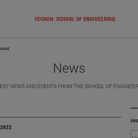
TECNUN. SCHOOL OF ENGINEERING
alidad
News
EST NEWS AND EVENTS FROM THE SCHOOL OF ENGINEE
se
| 2022