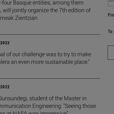
-four Basque entities, among them
 will jointly organize the 7th edition of
Fr
eak Zientzian
To
| 2022
al of our challenge was to try to make
lera an even more sustainable place."
| 2022
unsundegi, student of the Master in
mmunication Engineering: "Seeing those
as at NASA was impressive".