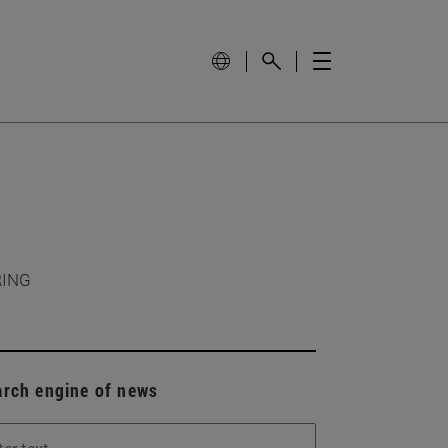
RING
arch engine of news