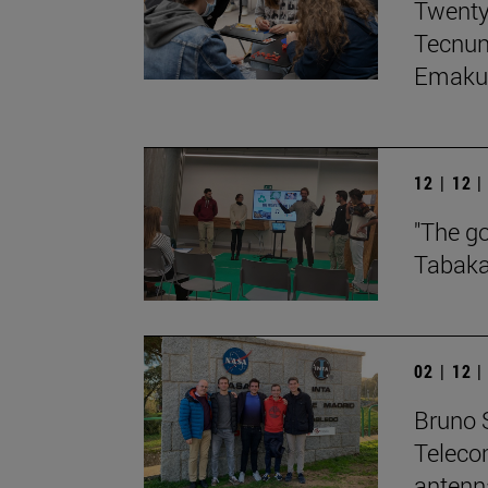
Twenty
Tecnun,
Emakum
12 | 12 
"The go
Tabaka
02 | 12 
Bruno S
Teleco
antenn