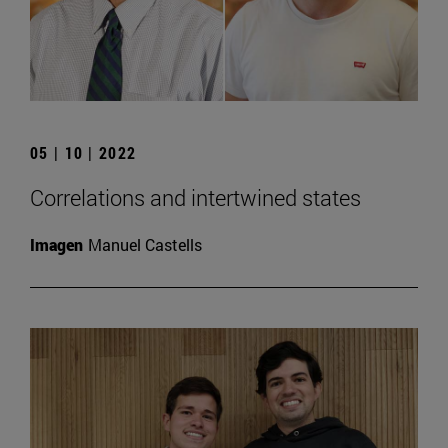
05 | 10 | 2022
Correlations and intertwined states
Imagen
Manuel Castells