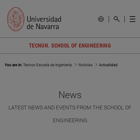
TECNUN. SCHOOL OF ENGINEERING
You are in:
Tecnun Escuela de Ingeniería
Noticias
Actualidad
News
LATEST NEWS AND EVENTS FROM THE SCHOOL OF
ENGINEERING