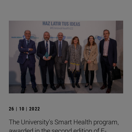
26 | 10 | 2022
The University's Smart Health program,
awarded in the second edition of E-