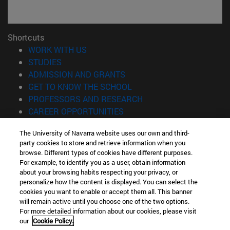
Shortcuts
(opens in new window)
WORK WITH US
(opens in new window)
STUDIES
(opens in new window)
ADMISSION AND GRANTS
(opens in new window)
GET TO KNOW THE SCHOOL
(opens in new window)
PROFESSORS AND RESEARCH
(opens in new window)
CAREER OPPORTUNITIES
(opens in new window)
STUDENTS
The University of Navarra website uses our own and third-
party cookies to store and retrieve information when you
Information
browse. Different types of cookies have different purposes.
TEL. +34 943 21 98 77
For example, to identify you as a user, obtain information
WHAT DEGREE ARE YOU INTERESTED IN?
about your browsing habits respecting your privacy, or
WHAT MASTER'S DEGREE ARE YOU INTERESTED IN?
personalize how the content is displayed. You can select the
cookies you want to enable or accept them all. This banner
© University of Navarra
will remain active until you choose one of the two options.
For more detailed information about our cookies, please visit
Legal information
our
Cookie Policy.
Accessibility