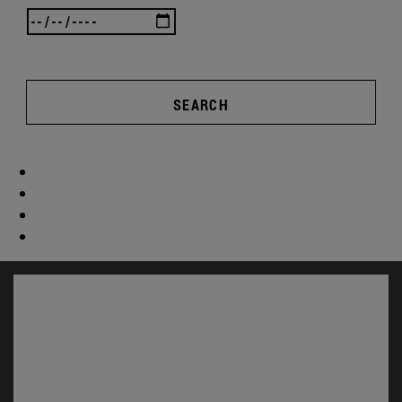
SEARCH