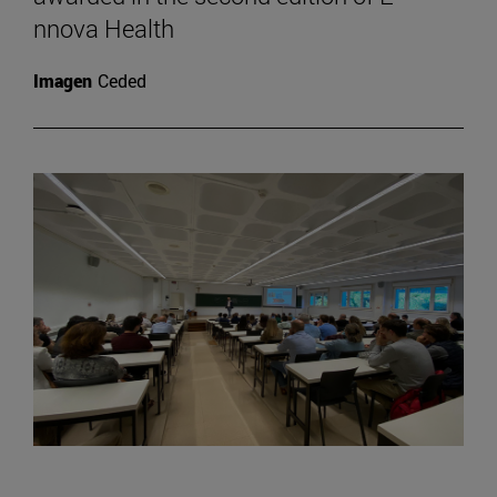
nnova Health
Imagen
Ceded