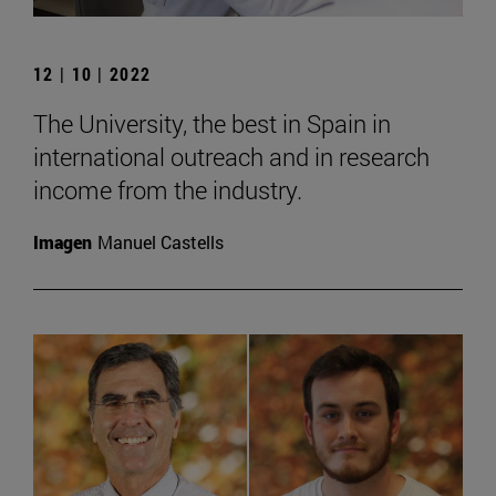
12 | 10 | 2022
The University, the best in Spain in
international outreach and in research
income from the industry.
Imagen
Manuel Castells