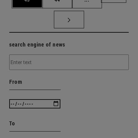
search engine of news
From
To