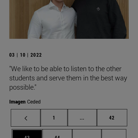
03 | 10 | 2022
"We like to be able to listen to the other
students and serve them in the best way
possible."
Imagen
Ceded
Page
Intermediate pages Use
Page
1
...
42
Page
Page
Intermediate pages U
Page 72
43
44
...