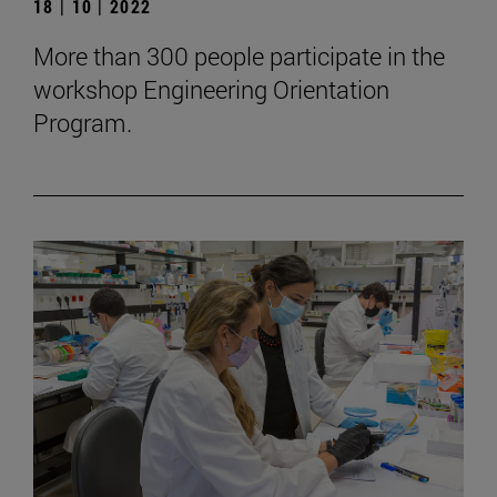
18 | 10 | 2022
More than 300 people participate in the
workshop Engineering Orientation
Program.