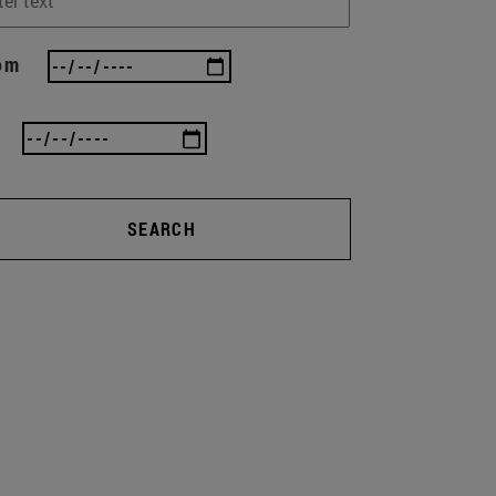
om
SEARCH