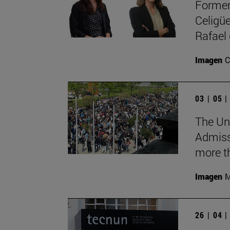
Former
Celigüe
Rafael
Imagen
C
03 | 05 
The Uni
Admiss
more th
Imagen
M
26 | 04 