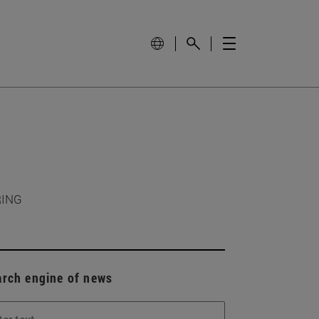
RING
arch engine of news