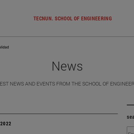
TECNUN. SCHOOL OF ENGINEERING
alidad
News
EST NEWS AND EVENTS FROM THE SCHOOL OF ENGINEE
se
| 2022