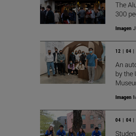
The Al
300 pe
Imagen
J
12 | 04 
An aut
by the 
Museu
Imagen
M
04 | 04 
Student