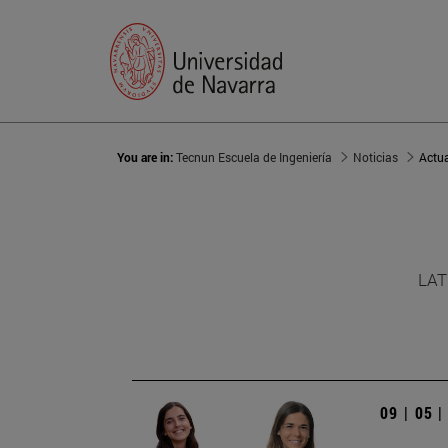
You are in:
Tecnun Escuela de Ingeniería
Noticias
Actu
LAT
09 | 05 