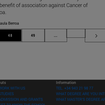
 benefit of association against Cancer of
oa.
aula Berroa
 Use TAB to scroll.
Page
Page
Intermediate pages Use TAB
Page 72
48
49
...
cuts
Information
(opens in new window)
WORK WITH US
TEL. +34 943 21 98 77
(opens in new window)
STUDIES
WHAT DEGREE ARE YOU INT
(opens in new window)
ADMISSION AND GRANTS
WHAT MASTER'S DEGREE AR
(opens in new window)
GET TO KNOW THE SCHOOL