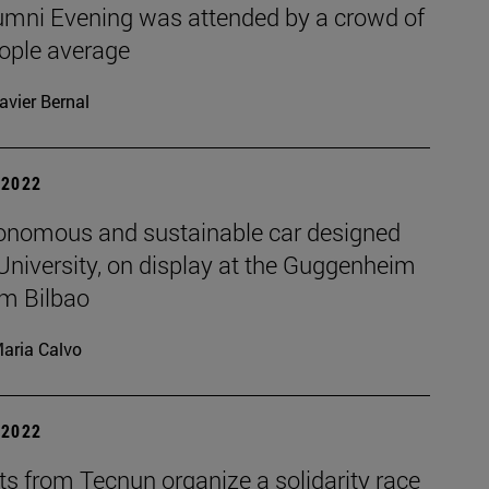
umni Evening was attended by a crowd of
ople average
avier Bernal
| 2022
onomous and sustainable car designed
University, on display at the Guggenheim
m Bilbao
aria Calvo
| 2022
s from Tecnun organize a solidarity race