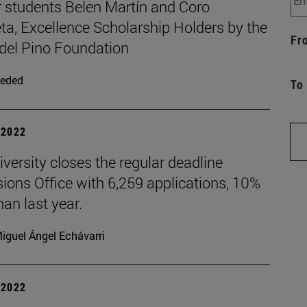
 students Belen Martín and Coro
ta, Excellence Scholarship Holders by the
Fr
 del Pino Foundation
eded
To
| 2022
versity closes the regular deadline
ions Office with 6,259 applications, 10%
an last year.
iguel Ángel Echávarri
| 2022