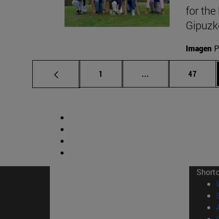
for the
Gipuzk
Imagen
P
Page
Intermediate pages
Page
1
...
47
Short