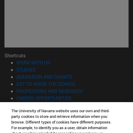
Shortcuts
(opens in new window)
WORK WITH US
(opens in new window)
STUDIES
(opens in new window)
ADMISSION AND GRANTS
(opens in new window)
GET TO KNOW THE SCHOOL
(opens in new window)
PROFESSORS AND RESEARCH
(opens in new window)
CAREER OPPORTUNITIES
(opens in new window)
STUDENTS
The University of Navarra website uses our own and third-
party cookies to store and retrieve information when you
Information
browse. Different types of cookies have different purposes.
TEL. +34 943 21 98 77
For example, to identify you as a user, obtain information
WHAT DEGREE ARE YOU INTERESTED IN?