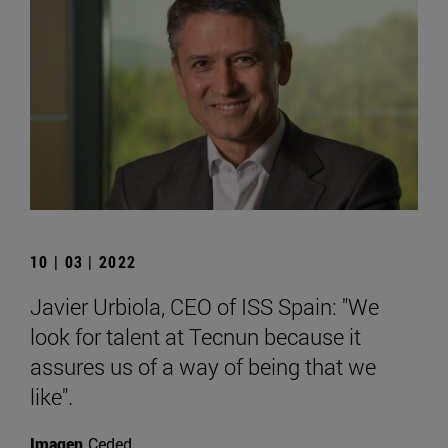
10 | 03 | 2022
Javier Urbiola, CEO of ISS Spain: "We
look for talent at Tecnun because it
assures us of a way of being that we
like".
Imagen
Ceded