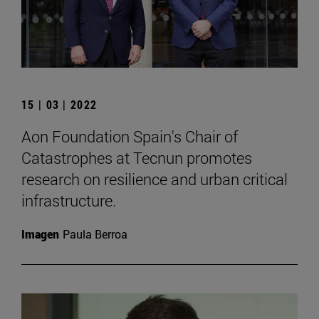
15 | 03 | 2022
Aon Foundation Spain's Chair of
Catastrophes at Tecnun promotes
research on resilience and urban critical
infrastructure.
Imagen
Paula Berroa