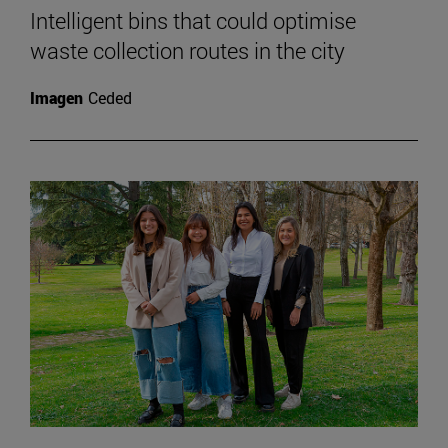
Intelligent bins that could optimise
waste collection routes in the city
Imagen
Ceded