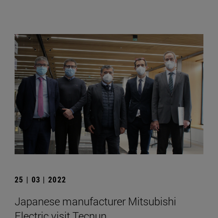
25 | 03 | 2022
Japanese manufacturer Mitsubishi
Electric visit Tecnun