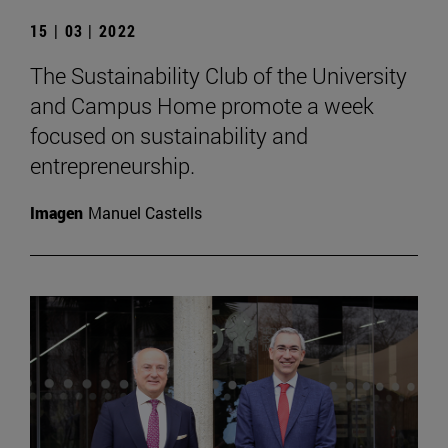
15 | 03 | 2022
The Sustainability Club of the University
and Campus Home promote a week
focused on sustainability and
entrepreneurship.
Imagen
Manuel Castells