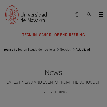
TECNUN. SCHOOL OF ENGINEERING
You are in:
Tecnun Escuela de Ingeniería
Noticias
Actualidad
News
LATEST NEWS AND EVENTS FROM THE SCHOOL OF
ENGINEERING