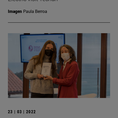
Imagen
Paula Berroa
23 | 03 | 2022