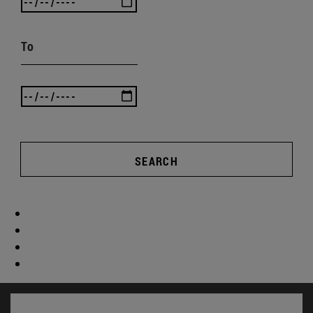
To
SEARCH