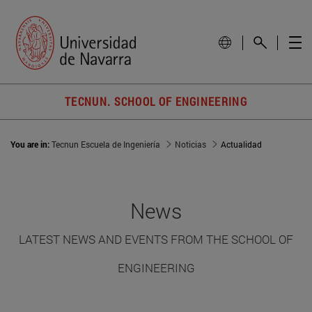
TECNUN. SCHOOL OF ENGINEERING
You are in:
Tecnun Escuela de Ingeniería
Noticias
Actualidad
News
LATEST NEWS AND EVENTS FROM THE SCHOOL OF
ENGINEERING