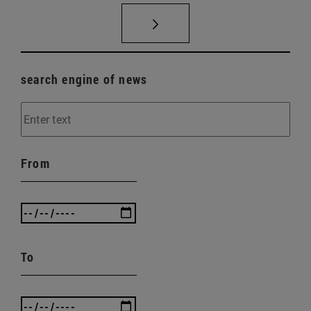
search engine of news
From
To