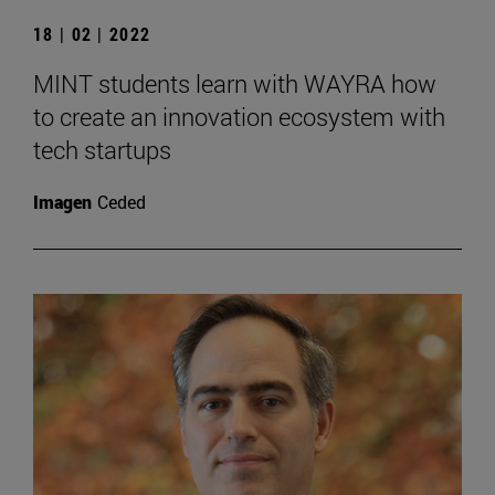
18 | 02 | 2022
MINT students learn with WAYRA how
to create an innovation ecosystem with
tech startups
Imagen
Ceded