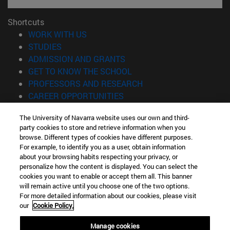
Shortcuts
(opens in new window)
WORK WITH US
(opens in new window)
STUDIES
(opens in new window)
ADMISSION AND GRANTS
(opens in new window)
GET TO KNOW THE SCHOOL
(opens in new window)
PROFESSORS AND RESEARCH
(opens in new window)
CAREER OPPORTUNITIES
(opens in new window)
STUDENTS
The University of Navarra website uses our own and third-
party cookies to store and retrieve information when you
Information
browse. Different types of cookies have different purposes.
TEL. +34 943 21 98 77
For example, to identify you as a user, obtain information
WHAT DEGREE ARE YOU INTERESTED IN?
about your browsing habits respecting your privacy, or
WHAT MASTER'S DEGREE ARE YOU INTERESTED IN?
personalize how the content is displayed. You can select the
cookies you want to enable or accept them all. This banner
© University of Navarra
will remain active until you choose one of the two options.
For more detailed information about our cookies, please visit
Legal information
our
Cookie Policy.
Accessibility
Cookie settings
Manage cookies