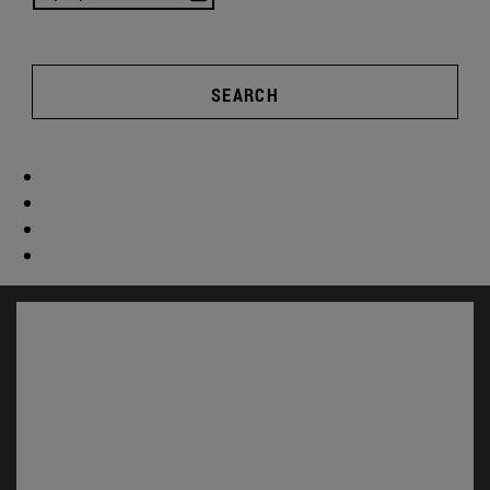
SEARCH