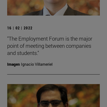
16 | 02 | 2022
"The Employment Forum is the major
point of meeting between companies
and students."
Imagen
Ignacio Villameriel