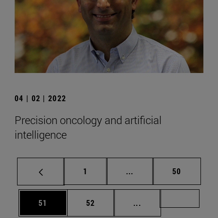
04 | 02 | 2022
Precision oncology and artificial
intelligence
Page
Intermediate pages Use
Page
1
...
50
Page
Page
Intermediate pages U
Page 72
51
52
...