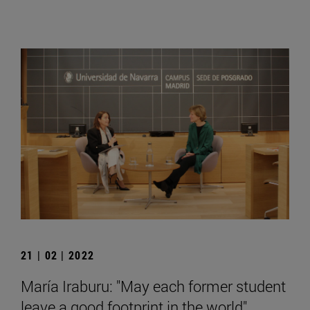
21 | 02 | 2022
María Iraburu: "May each former student
leave a good footprint in the world".