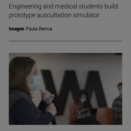
Engineering and medical students build
prototype auscultation simulator
Imagen
Paula Berroa