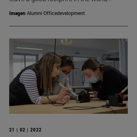
Imagen
Alumni Officedevelopment
21 | 02 | 2022