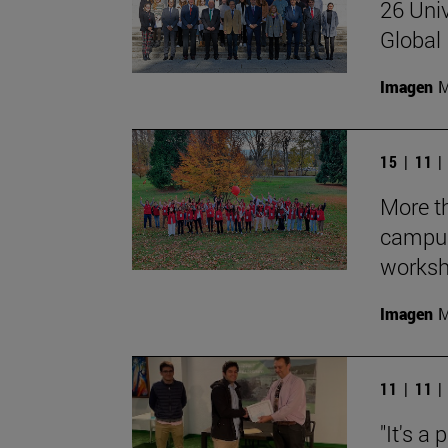
26 Univ
Global 
Imagen
M
15 | 11 
More th
campus
works
Imagen
M
11 | 11 
"It's a 