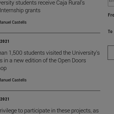
ersity students receive Caja Rural's
Internship grants
Fr
anuel Castells
To
| 2021
an 1,500 students visited the University's
 in a new edition of the Open Doors
hop
anuel Castells
| 2021
privilege to participate in these projects, as