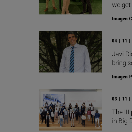
we get 
Imagen
C
04 | 11 
Javi Di
bring so
Imagen
P
03 | 11 
The III
in Big