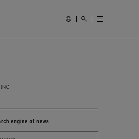
RING
arch engine of news