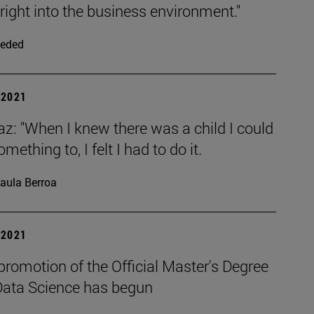
right into the business environment."
eded
| 2021
az: "When I knew there was a child I could
mething to, I felt I had to do it.
aula Berroa
| 2021
 promotion of the Official Master's Degree
 Data Science has begun