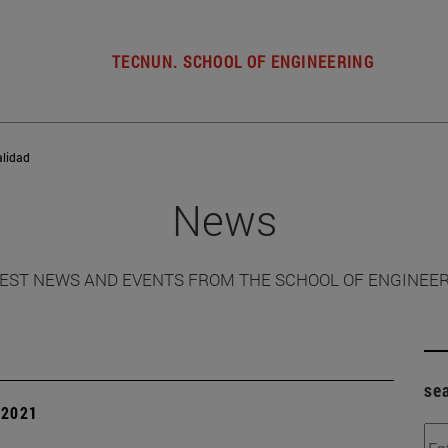
TECNUN. SCHOOL OF ENGINEERING
alidad
News
EST NEWS AND EVENTS FROM THE SCHOOL OF ENGINEE
se
| 2021