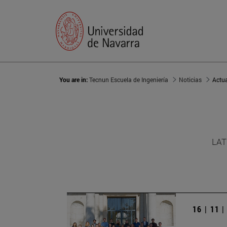
You are in:
Tecnun Escuela de Ingeniería
Noticias
Actu
LAT
16 | 11 