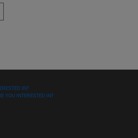
 to scroll.
ERESTED IN?
E YOU INTERESTED IN?