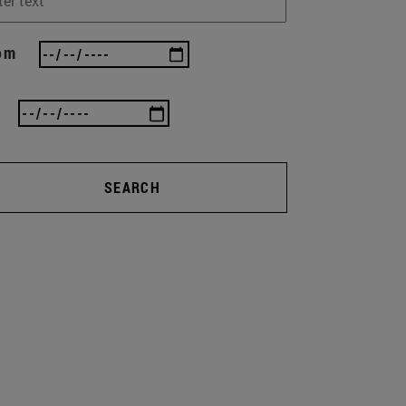
om
SEARCH