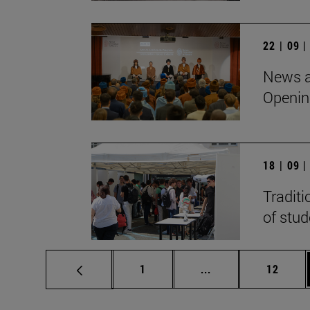
22 | 09 
News a
Openin
18 | 09 
Traditi
of stu
Page
Intermediate pages
Page
1
...
12