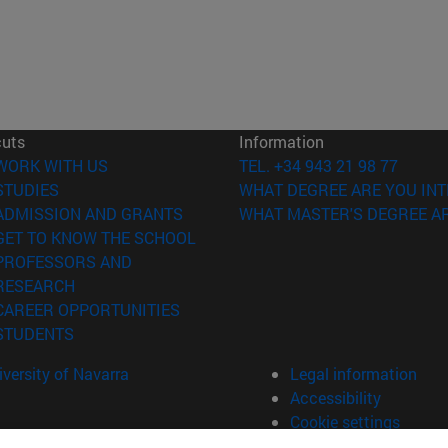
cuts
Information
(opens in new window)
WORK WITH US
TEL. +34 943 21 98 77
(opens in new window)
STUDIES
WHAT DEGREE ARE YOU INT
(opens in new window)
ADMISSION AND GRANTS
WHAT MASTER'S DEGREE AR
(opens in new window)
GET TO KNOW THE SCHOOL
PROFESSORS AND
(opens in new window)
RESEARCH
(opens in new window)
CAREER OPPORTUNITIES
(opens in new window)
STUDENTS
versity of Navarra
Legal information
Accessibility
Cookie settings