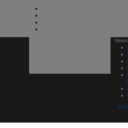
Short
© Uni