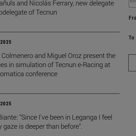
añuls and Nicolás Ferrary, new delegate
bdelegate of Tecnun
Fr
To
| 2025
o Colmenero and Miguel Oroz present the
es in simulation of Tecnun e-Racing at
tomatica conference
| 2025
iante: "Since I've been in Leganga I feel
 gaze is deeper than before".