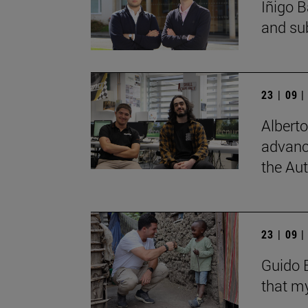
Íñigo B
and su
23 | 09 
Albert
advanc
the Au
23 | 09 
Guido B
that my