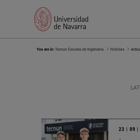
You are in:
Tecnun Escuela de Ingeniería
Noticias
Actu
LAT
23 | 09 