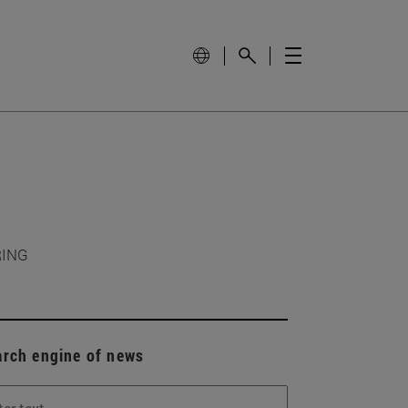
RING
arch engine of news