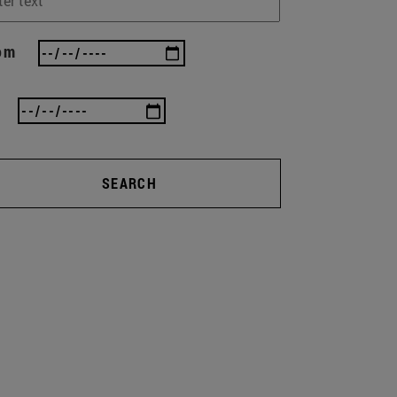
om
SEARCH