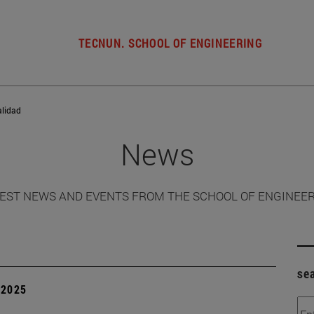
TECNUN. SCHOOL OF ENGINEERING
alidad
News
EST NEWS AND EVENTS FROM THE SCHOOL OF ENGINEE
se
| 2025