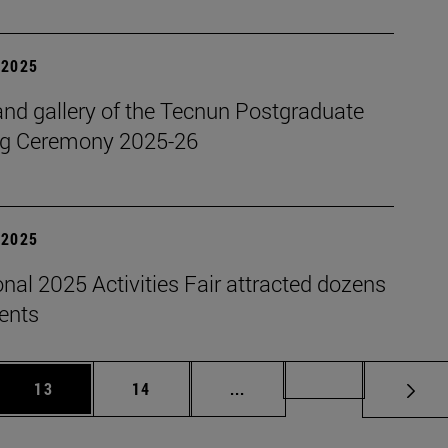
| 2025
nd gallery of the Tecnun Postgraduate
g Ceremony 2025-26
| 2025
onal 2025 Activities Fair attracted dozens
dents
 Use TAB to scroll.
Page
Page
Intermediate pages Use TAB
Page 72
13
14
...