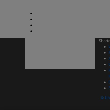
Short
© Uni