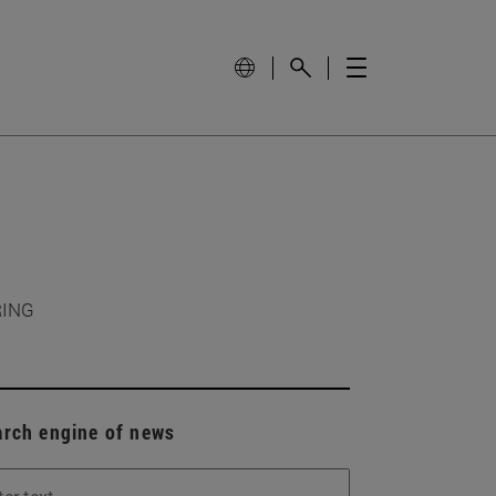
RING
arch engine of news