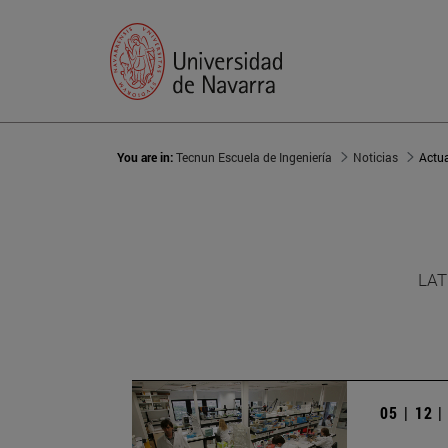
You are in:
Tecnun Escuela de Ingeniería
Noticias
Actu
LAT
05 | 12 