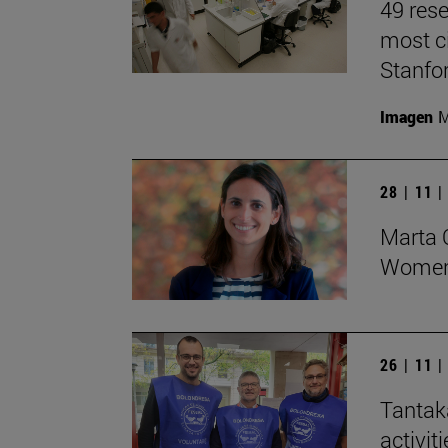
49 rese
most ci
Stanfor
Imagen
M
28 | 11 
Marta O
Women 
26 | 11 
Tantak
activit