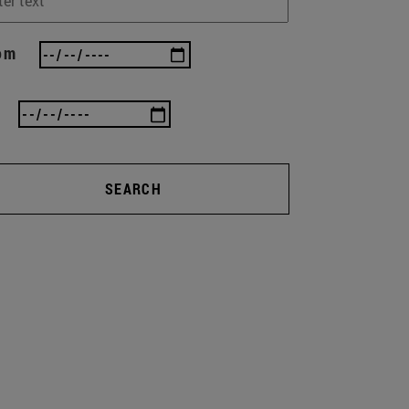
om
SEARCH