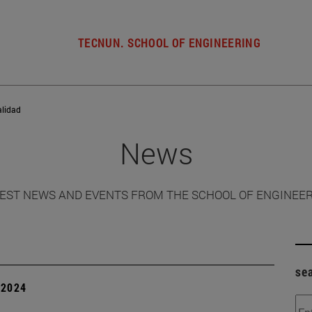
TECNUN. SCHOOL OF ENGINEERING
alidad
News
EST NEWS AND EVENTS FROM THE SCHOOL OF ENGINEE
se
| 2024