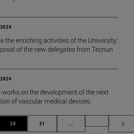
| 2024
 the enriching activities of the University:
oposal of the new delegates from Tecnun
| 2024
 works on the development of the next
ion of vascular medical devices.
 Use TAB to scroll.
Page
Page
Intermediate pages Use TAB
Page 72
20
21
...