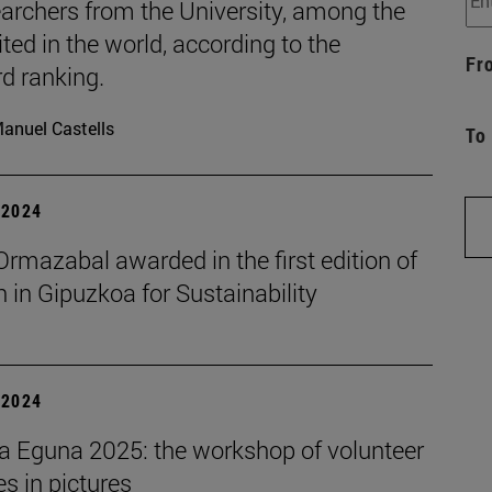
archers from the University, among the
ted in the world, according to the
Fr
d ranking.
anuel Castells
To
| 2024
rmazabal awarded in the first edition of
in Gipuzkoa for Sustainability
| 2024
a Eguna 2025: the workshop of volunteer
ies in pictures