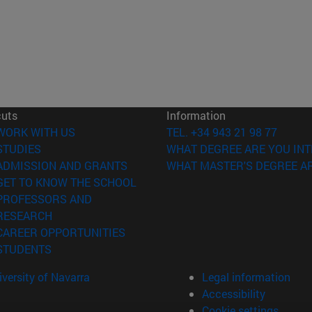
cuts
Information
(opens in new window)
WORK WITH US
TEL. +34 943 21 98 77
(opens in new window)
STUDIES
WHAT DEGREE ARE YOU INT
(opens in new window)
ADMISSION AND GRANTS
WHAT MASTER'S DEGREE AR
(opens in new window)
GET TO KNOW THE SCHOOL
PROFESSORS AND
(opens in new window)
RESEARCH
(opens in new window)
CAREER OPPORTUNITIES
(opens in new window)
STUDENTS
versity of Navarra
Legal information
Accessibility
Cookie settings