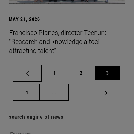
MAY 21, 2026
Francisco Planes, director Tecnun:
“Research and knowledge a tool
attracting talent”
Page
Page
Page
1
2
3
Page
Intermediate pages Use TAB to scr
Page 72
4
...
search engine of news