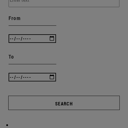
From
To
SEARCH