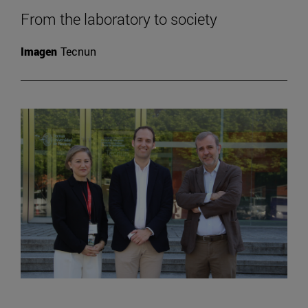
From the laboratory to society
Imagen
Tecnun