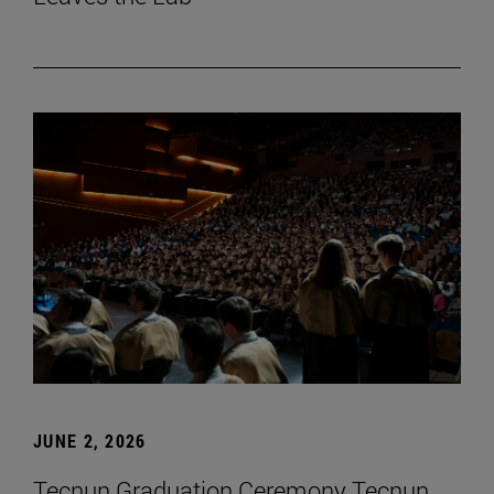
JUNE 2, 2026
Tecnun Graduation Ceremony Tecnun