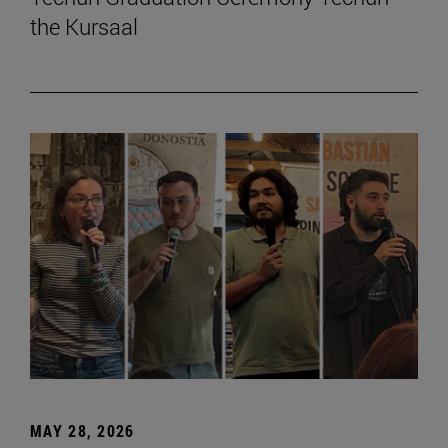
the Kursaal
MAY 28, 2026