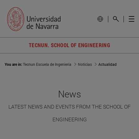
TECNUN. SCHOOL OF ENGINEERING
You are in:
Tecnun Escuela de Ingeniería
Noticias
Actualidad
News
LATEST NEWS AND EVENTS FROM THE SCHOOL OF
ENGINEERING