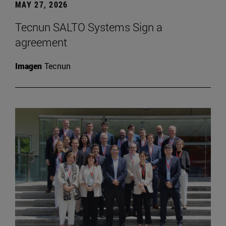
MAY 27, 2026
Tecnun SALTO Systems Sign a
agreement
Imagen
Tecnun