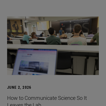
JUNE 2, 2026
How to Communicate Science So It
Leaves the Lab