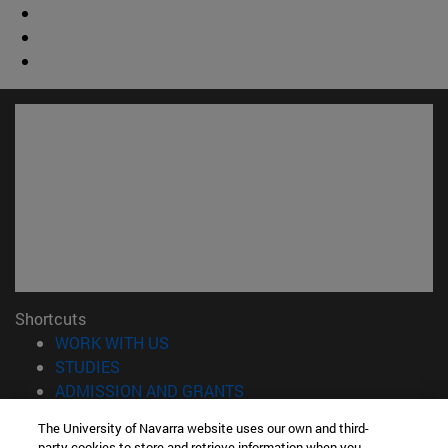
Shortcuts
(opens in new window)
WORK WITH US
(opens in new window)
STUDIES
(opens in new window)
ADMISSION AND GRANTS
(opens in new window)
GET TO KNOW THE SCHOOL
The University of Navarra website uses our own and third-
(opens in new window)
PROFESSORS AND RESEARCH
party cookies to store and retrieve information when you