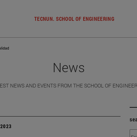
TECNUN. SCHOOL OF ENGINEERING
alidad
News
EST NEWS AND EVENTS FROM THE SCHOOL OF ENGINEE
se
| 2023