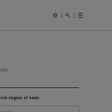
RING
arch engine of news