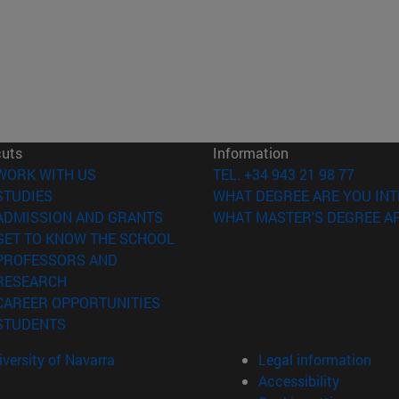
cuts
Information
(opens in new window)
WORK WITH US
TEL. +34 943 21 98 77
(opens in new window)
STUDIES
WHAT DEGREE ARE YOU INT
(opens in new window)
ADMISSION AND GRANTS
WHAT MASTER'S DEGREE AR
(opens in new window)
GET TO KNOW THE SCHOOL
PROFESSORS AND
(opens in new window)
RESEARCH
(opens in new window)
CAREER OPPORTUNITIES
(opens in new window)
STUDENTS
versity of Navarra
Legal information
Accessibility