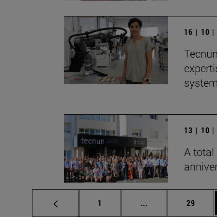
16 | 10 
Tecnun 
experti
syste
13 | 10 
A total
anniver
Page
Intermediate pages
Page
1
...
29