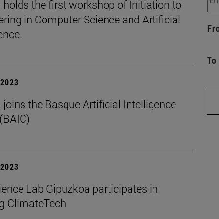
holds the first workshop of Initiation to
ring in Computer Science and Artificial
Fr
gence.
To
| 2023
joins the Basque Artificial Intelligence
 (BAIC)
| 2023
ience Lab Gipuzkoa participates in
g ClimateTech