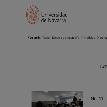
You are in:
Tecnun Escuela de Ingeniería
Noticias
Actu
LAT
06 | 11 