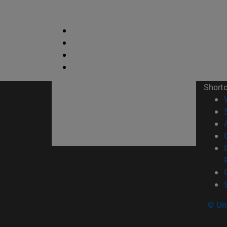
Short
© Uni