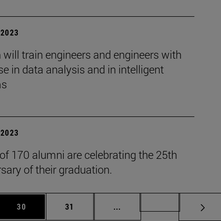
| 2023
will train engineers and engineers with
se in data analysis and in intelligent
ms
| 2023
 of 170 alumni are celebrating the 25th
sary of their graduation.
 Use TAB to scroll.
Page
Page
Intermediate pages Use TAB
Page 72
30
31
...