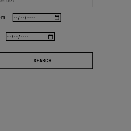
om
SEARCH