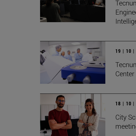
Tecnun 
Enginee
Intelli
19 | 10 
Tecnun 
Center
18 | 10 
City Sc
meetin