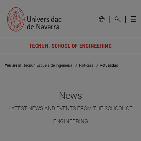
TECNUN. SCHOOL OF ENGINEERING
You are in:
Tecnun Escuela de Ingeniería
Noticias
Actualidad
News
LATEST NEWS AND EVENTS FROM THE SCHOOL OF
ENGINEERING