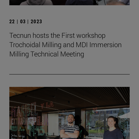
22 | 03 | 2023
Tecnun hosts the First workshop
Trochoidal Milling and MDI Immersion
Milling Technical Meeting