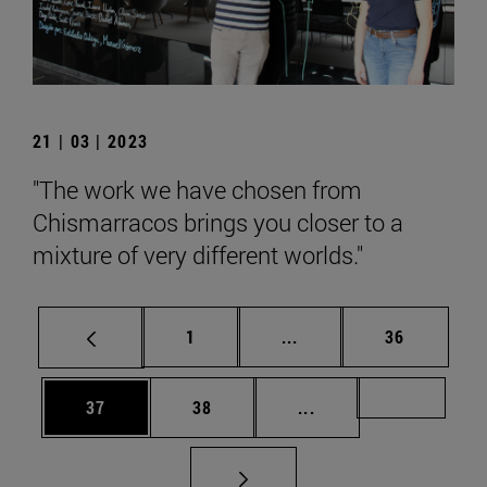
21 | 03 | 2023
"The work we have chosen from
Chismarracos brings you closer to a
mixture of very different worlds."
Page
Intermediate pages Use
Page
1
...
36
Page
Page
Intermediate pages U
Page 72
37
38
...