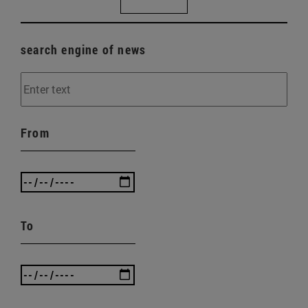
search engine of news
From
To