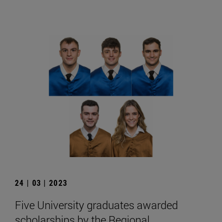
24 | 03 | 2023
Five University graduates awarded
scholarships by the Regional