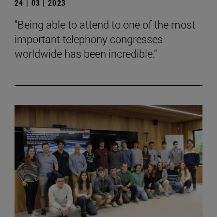
24 | 03 | 2023
"Being able to attend to one of the most
important telephony congresses
worldwide has been incredible."