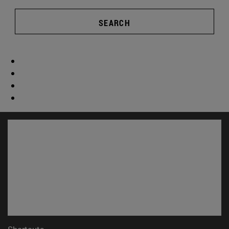
SEARCH