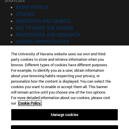
Shortcuts
(opens in new window)
WORK WITH US
(opens in new window)
STUDIES
(opens in new window)
ADMISSION AND GRANTS
(opens in new window)
GET TO KNOW THE SCHOOL
(opens in new window)
PROFESSORS AND RESEARCH
(opens in new window)
CAREER OPPORTUNITIES
(opens in new window)
STUDENTS
The University of Navarra website uses our own and third-
party cookies to store and retrieve information when you
Information
browse. Different types of cookies have different purposes.
TEL. +34 943 21 98 77
For example, to identify you as a user, obtain information
WHAT DEGREE ARE YOU INTERESTED IN?
about your browsing habits respecting your privacy, or
WHAT MASTER'S DEGREE ARE YOU INTERESTED IN?
personalize how the content is displayed. You can select the
cookies you want to enable or accept them all. This banner
© University of Navarra
will remain active until you choose one of the two options.
For more detailed information about our cookies, please visit
Legal information
our
Cookie Policy.
Accessibility
Cookie settings
Manage cookies
Locator of campus