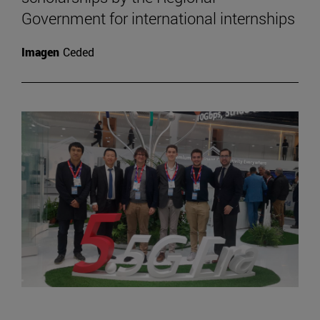
Government for international internships
Imagen
Ceded