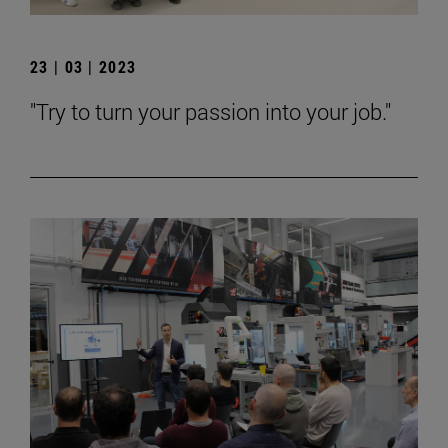
23 | 03 | 2023
"Try to turn your passion into your job."