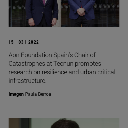
15 | 03 | 2022
Aon Foundation Spain's Chair of
Catastrophes at Tecnun promotes
research on resilience and urban critical
infrastructure.
Imagen
Paula Berroa