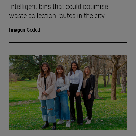
Intelligent bins that could optimise
waste collection routes in the city
Imagen
Ceded