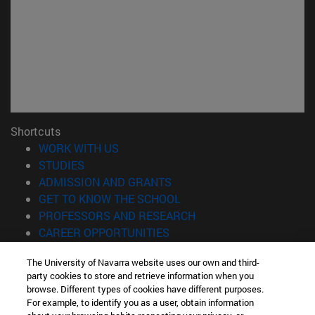
Shortcuts
(opens in new window)
WORK WITH US
(opens in new window)
STUDIES
(opens in new window)
ADMISSION AND GRANTS
(opens in new window)
GET TO KNOW THE SCHOOL
(opens in new window)
PROFESSORS AND RESEARCH
(opens in new window)
CAREER OPPORTUNITIES
(opens in new window)
STUDENTS
The University of Navarra website uses our own and third-
party cookies to store and retrieve information when you
Information
browse. Different types of cookies have different purposes.
TEL. +34 943 21 98 77
For example, to identify you as a user, obtain information
WHAT DEGREE ARE YOU INTERESTED IN?