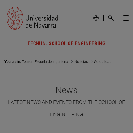
TECNUN. SCHOOL OF ENGINEERING
You are in:
Tecnun Escuela de Ingeniería
Noticias
Actualidad
News
LATEST NEWS AND EVENTS FROM THE SCHOOL OF
ENGINEERING