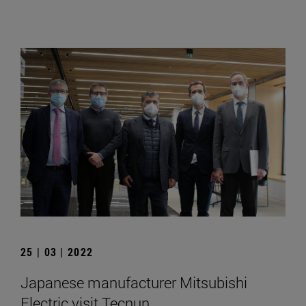
25 | 03 | 2022
Japanese manufacturer Mitsubishi
Electric visit Tecnun