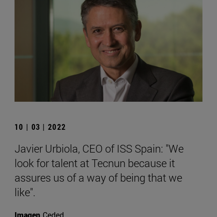
10 | 03 | 2022
Javier Urbiola, CEO of ISS Spain: "We
look for talent at Tecnun because it
assures us of a way of being that we
like".
Imagen
Ceded