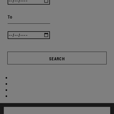
To
SEARCH