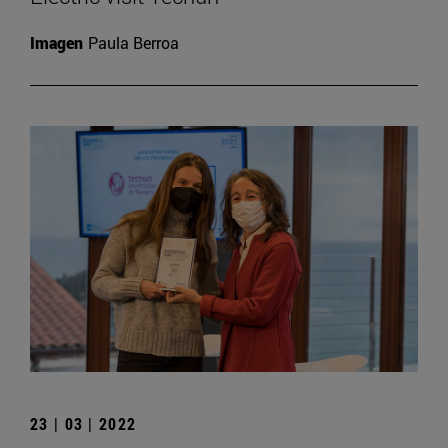
Imagen
Paula Berroa
23 | 03 | 2022