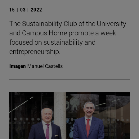
15 | 03 | 2022
The Sustainability Club of the University
and Campus Home promote a week
focused on sustainability and
entrepreneurship.
Imagen
Manuel Castells