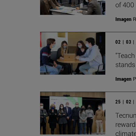
of 400
Imagen
R
02 | 03 
"Teach 
stands 
Imagen
P
25 | 02 
Tecnun
reward
climate