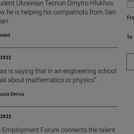
udent Ukrainian Tecnun Dmytro Hlukhov
ow he is helping his compatriots from San
Fr
ian.
eded
To
| 2022
s is saying that in an engineering school
t all about mathematics or physics".
aula Berroa
| 2022
 Employment Forum connects the talent