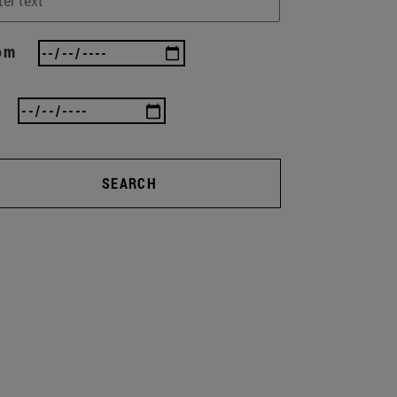
om
SEARCH