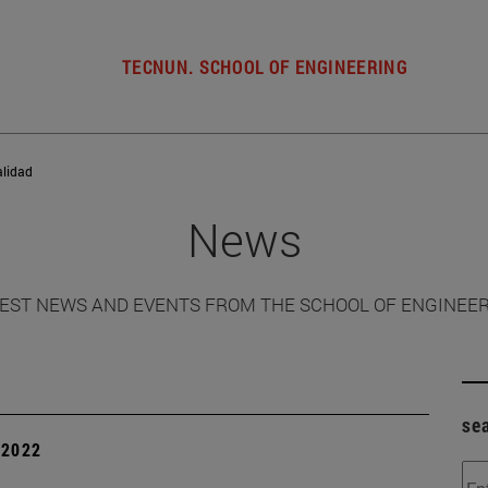
TECNUN. SCHOOL OF ENGINEERING
alidad
News
EST NEWS AND EVENTS FROM THE SCHOOL OF ENGINEE
se
| 2022