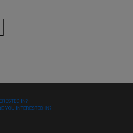
 to scroll.
ERESTED IN?
E YOU INTERESTED IN?