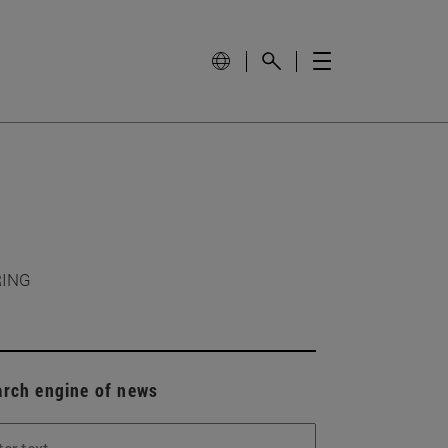
RING
arch engine of news