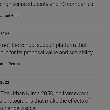
 engineering students and 70 companies
aquel Arilla
| 2022
me", the school support platform that
out for its proposal value and scalability.
aula Berroa
| 2022
The Urban Klima 2050, on framework ,
s photographs that make the effects of
 change visible.