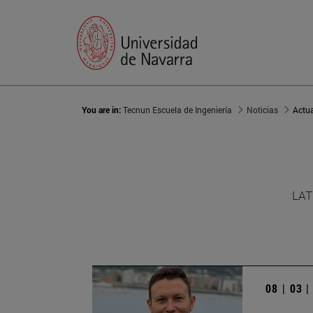
You are in:
Tecnun Escuela de Ingeniería
Noticias
Actu
LAT
08 | 03 