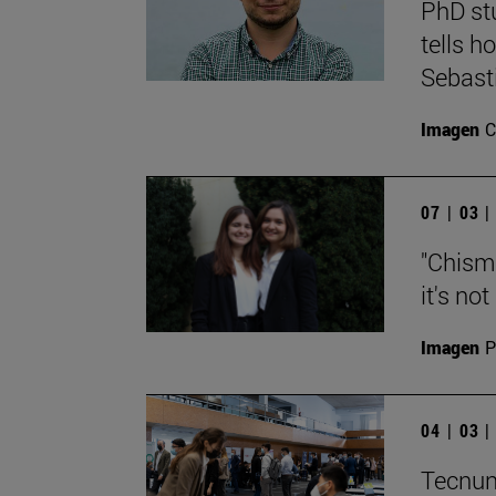
PhD st
tells h
Sebast
Imagen
C
07 | 03 
"Chisma
it's no
Imagen
P
04 | 03 
Tecnun