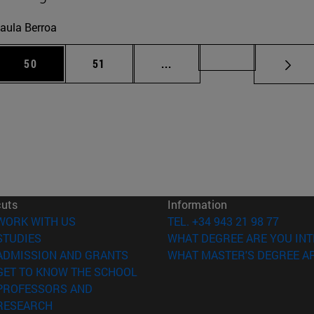
aula Berroa
 Use TAB to scroll.
Page
Page
Intermediate pages Use TAB
Page 72
50
51
...
cuts
Information
(opens in new window)
WORK WITH US
TEL. +34 943 21 98 77
(opens in new window)
STUDIES
WHAT DEGREE ARE YOU INT
(opens in new window)
ADMISSION AND GRANTS
WHAT MASTER'S DEGREE AR
(opens in new window)
GET TO KNOW THE SCHOOL
PROFESSORS AND
(opens in new window)
RESEARCH