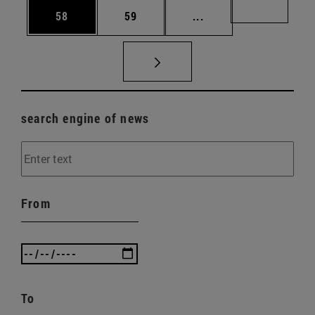
Page
Page
Intermediate pages U
Page 72
58
59
...
search engine of news
From
To