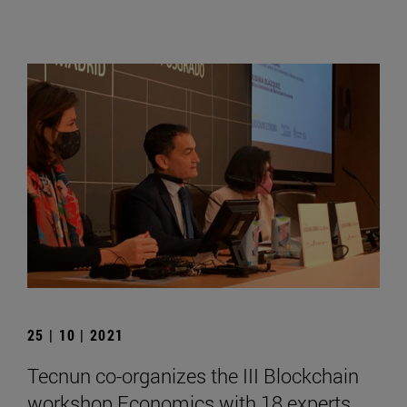
25 | 10 | 2021
Tecnun co-organizes the III Blockchain
workshop Economics with 18 experts