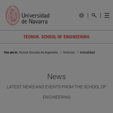
TECNUN. SCHOOL OF ENGINEERING
You are in:
Tecnun Escuela de Ingeniería
Noticias
Actualidad
News
LATEST NEWS AND EVENTS FROM THE SCHOOL OF
ENGINEERING