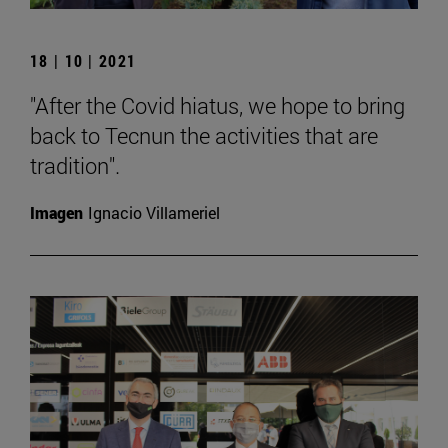
18 | 10 | 2021
"After the Covid hiatus, we hope to bring
back to Tecnun the activities that are
tradition".
Imagen
Ignacio Villameriel