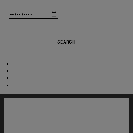
SEARCH