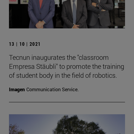
13 | 10 | 2021
Tecnun inaugurates the "classroom
Empresa Stäubli" to promote the training
of student body in the field of robotics.
Imagen
Communication Service.