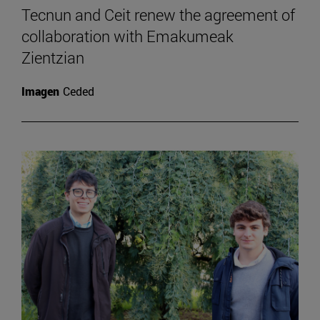
Tecnun and Ceit renew the agreement of
collaboration with Emakumeak
Zientzian
Imagen
Ceded