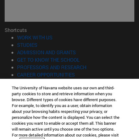
Shortcuts
(opens in new window)
WORK WITH US
(opens in new window)
STUDIES
(opens in new window)
ADMISSION AND GRANTS
(opens in new window)
GET TO KNOW THE SCHOOL
(opens in new window)
PROFESSORS AND RESEARCH
(opens in new window)
CAREER OPPORTUNITIES
(opens in new window)
STUDENTS
The University of Navarra website uses our own and third-
party cookies to store and retrieve information when you
Information
browse. Different types of cookies have different purposes.
TEL. +34 943 21 98 77
For example, to identify you as a user, obtain information
WHAT DEGREE ARE YOU INTERESTED IN?
about your browsing habits respecting your privacy, or
WHAT MASTER'S DEGREE ARE YOU INTERESTED IN?
personalize how the content is displayed. You can select the
cookies you want to enable or accept them all. This banner
© University of Navarra
will remain active until you choose one of the two options.
For more detailed information about our cookies, please visit
Legal information