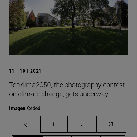
11 | 10 | 2021
Tecklima2050, the photography contest
on climate change, gets underway
Imagen
Ceded
Page
Intermediate pages Use
Page
1
...
57