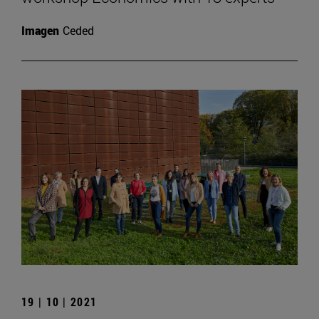
Imagen
Ceded
19 | 10 | 2021