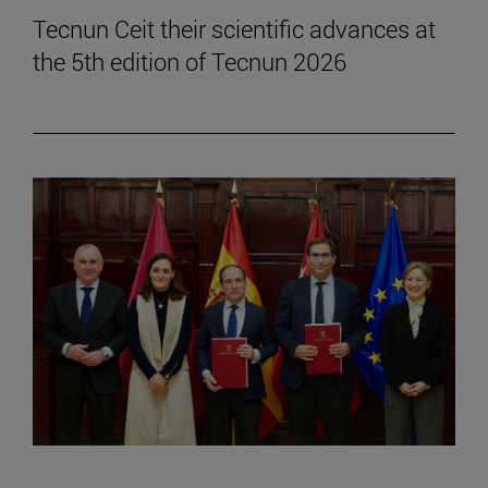
Tecnun Ceit their scientific advances at
the 5th edition of Tecnun 2026