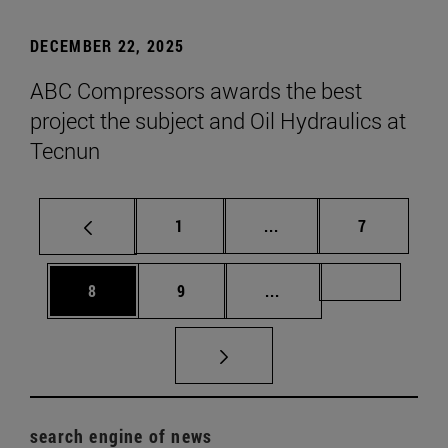
DECEMBER 22, 2025
ABC Compressors awards the best
project the subject and Oil Hydraulics at
Tecnun
Page
Intermediate pages Use
Page
1
...
7
Page
Page
Intermediate pages Us
Page 72
8
9
...
search engine of news