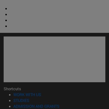
Shortcuts
(opens in new window)
WORK WITH US
(opens in new window)
STUDIES
(opens in new window)
ADMISSION AND GRANTS