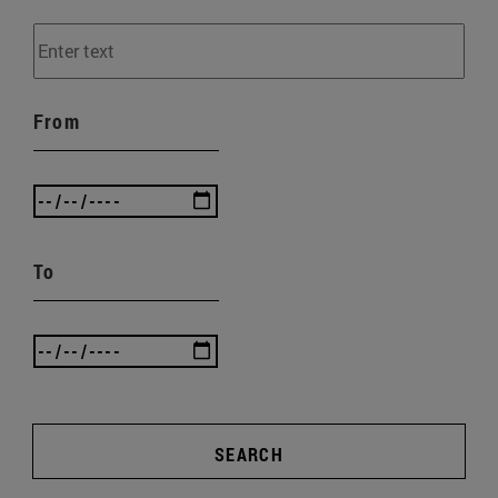
From
To
SEARCH