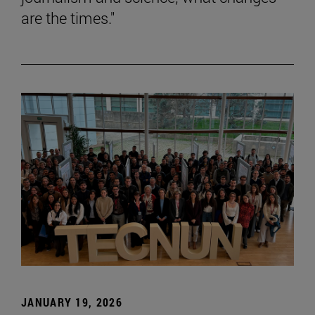
are the times."
JANUARY 19, 2026