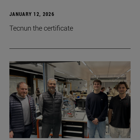
JANUARY 12, 2026
Tecnun the certificate