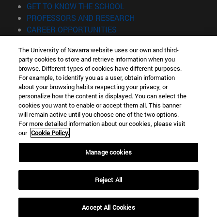
(opens in new window)
GET TO KNOW THE SCHOOL
(opens in new window)
PROFESSORS AND RESEARCH
(opens in new window)
CAREER OPPORTUNITIES
(opens in new window)
STUDENTS
The University of Navarra website uses our own and third-
party cookies to store and retrieve information when you
Information
browse. Different types of cookies have different purposes.
TEL. +34 943 21 98 77
For example, to identify you as a user, obtain information
WHAT DEGREE ARE YOU INTERESTED IN?
about your browsing habits respecting your privacy, or
WHAT MASTER'S DEGREE ARE YOU INTERESTED IN?
personalize how the content is displayed. You can select the
cookies you want to enable or accept them all. This banner
© University of Navarra
will remain active until you choose one of the two options.
For more detailed information about our cookies, please visit
Legal information
our
Cookie Policy.
Accessibility
Cookie settings
Manage cookies
Locator of campus
Reject All
Accept All Cookies