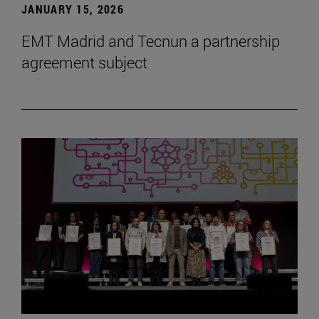
JANUARY 15, 2026
EMT Madrid and Tecnun a partnership
agreement subject