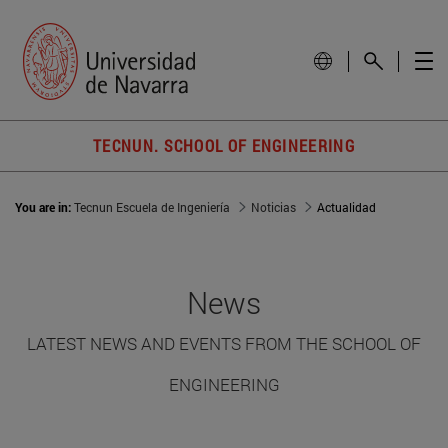
TECNUN. SCHOOL OF ENGINEERING
You are in:
Tecnun Escuela de Ingeniería
Noticias
Actualidad
News
LATEST NEWS AND EVENTS FROM THE SCHOOL OF
ENGINEERING