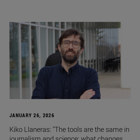
JANUARY 26, 2026
Kiko Llaneras: "The tools are the same in
journalism and science; what changes