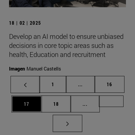
18 | 02 | 2025
Develop an AI model to ensure unbiased
decisions in core topic areas such as
health, Education and recruitment
Imagen
Manuel Castells
Page
Intermediate pages Use
Page
1
...
16
Page
Page
Intermediate pages U
Page 72
17
18
...