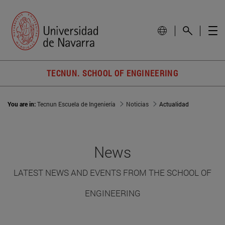
TECNUN. SCHOOL OF ENGINEERING
You are in:
Tecnun Escuela de Ingeniería
Noticias
Actualidad
News
LATEST NEWS AND EVENTS FROM THE SCHOOL OF
ENGINEERING