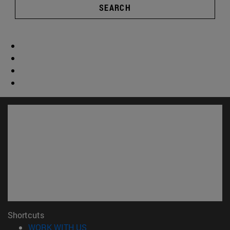
SEARCH
Shortcuts
(opens in new window)
WORK WITH US