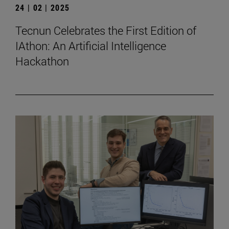
24 | 02 | 2025
Tecnun Celebrates the First Edition of
IAthon: An Artificial Intelligence
Hackathon