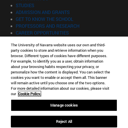
(opens in new window)
STUDIES
(opens in new window)
ADMISSION AND GRANTS
(opens in new window)
GET TO KNOW THE SCHOOL
(opens in new window)
PROFESSORS AND RESEARCH
(opens in new window)
CAREER OPPORTUNITIES
(opens in new window)
STUDENTS
The University of Navarra website uses our own and third-
party cookies to store and retrieve information when you
Information
browse. Different types of cookies have different purposes.
TEL. +34 943 21 98 77
For example, to identify you as a user, obtain information
WHAT DEGREE ARE YOU INTERESTED IN?
about your browsing habits respecting your privacy, or
WHAT MASTER'S DEGREE ARE YOU INTERESTED IN?
personalize how the content is displayed. You can select the
cookies you want to enable or accept them all. This banner
© University of Navarra
will remain active until you choose one of the two options.
For more detailed information about our cookies, please visit
Legal information
our
Cookie Policy.
Accessibility
Cookie settings
Manage cookies
Locator of campus
Reject All