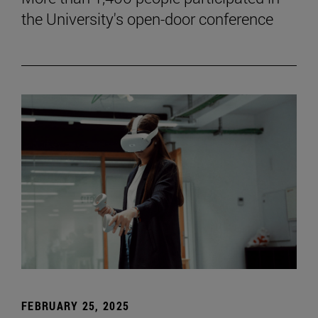
the University's open-door conference
FEBRUARY 25, 2025