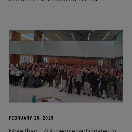
FEBRUARY 25, 2025
More than 1,400 people participated in