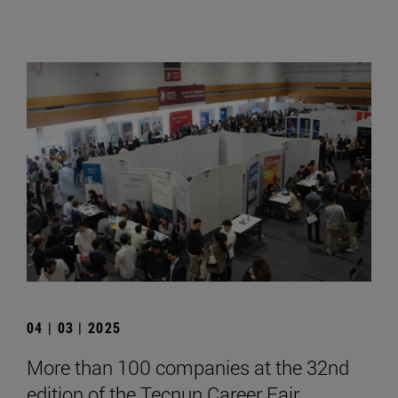
04 | 03 | 2025
More than 100 companies at the 32nd
edition of the Tecnun Career Fair