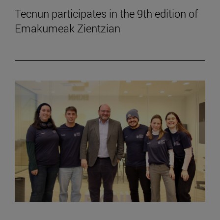
Tecnun participates in the 9th edition of
Emakumeak Zientzian