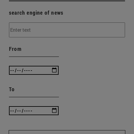
search engine of news
From
To