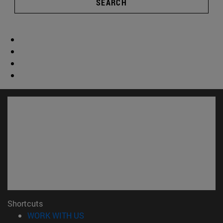
SEARCH
Shortcuts
(opens in new window)
WORK WITH US