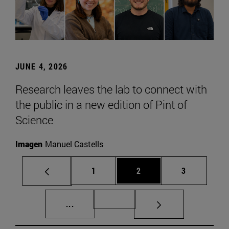
JUNE 4, 2026
Research leaves the lab to connect with
the public in a new edition of Pint of
Science
Imagen
Manuel Castells
Page
Page
Page
1
2
3
Intermediate pages Use TAB to scroll.
Page 72
...