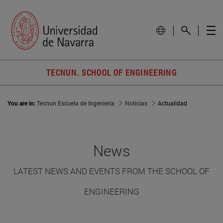
TECNUN. SCHOOL OF ENGINEERING
You are in:
Tecnun Escuela de Ingeniería
Noticias
Actualidad
News
LATEST NEWS AND EVENTS FROM THE SCHOOL OF
ENGINEERING