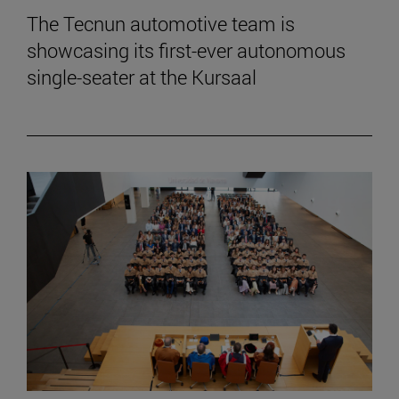
The Tecnun automotive team is
showcasing its first-ever autonomous
single-seater at the Kursaal