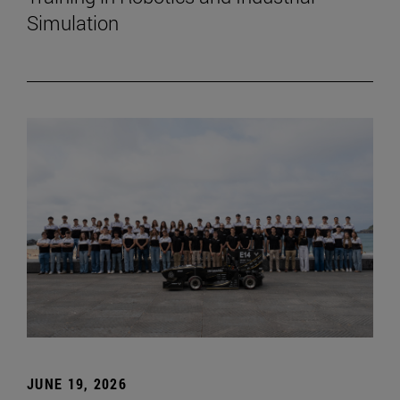
Simulation
JUNE 19, 2026