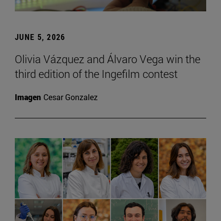
JUNE 5, 2026
Olivia Vázquez and Álvaro Vega win the
third edition of the Ingefilm contest
Imagen
Cesar Gonzalez