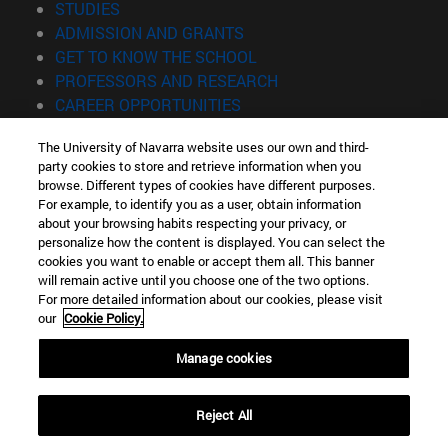
(opens in new window)
STUDIES
(opens in new window)
ADMISSION AND GRANTS
(opens in new window)
GET TO KNOW THE SCHOOL
(opens in new window)
PROFESSORS AND RESEARCH
(opens in new window)
CAREER OPPORTUNITIES
(opens in new window)
STUDENTS
The University of Navarra website uses our own and third-
party cookies to store and retrieve information when you
Information
browse. Different types of cookies have different purposes.
TEL. +34 943 21 98 77
For example, to identify you as a user, obtain information
WHAT DEGREE ARE YOU INTERESTED IN?
about your browsing habits respecting your privacy, or
WHAT MASTER'S DEGREE ARE YOU INTERESTED IN?
personalize how the content is displayed. You can select the
cookies you want to enable or accept them all. This banner
© University of Navarra
will remain active until you choose one of the two options.
For more detailed information about our cookies, please visit
Legal information
our
Cookie Policy.
Accessibility
Cookie settings
Manage cookies
Locator of campus
Reject All