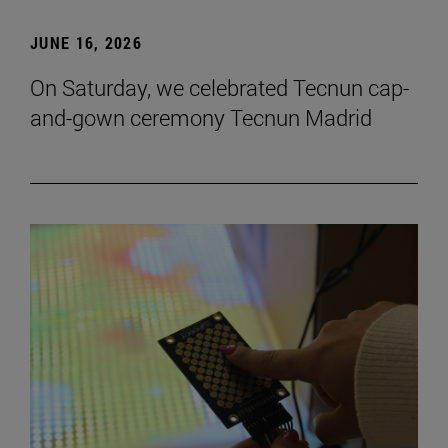
JUNE 16, 2026
On Saturday, we celebrated Tecnun cap-
and-gown ceremony Tecnun Madrid