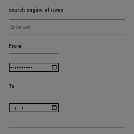
search engine of news
From
To