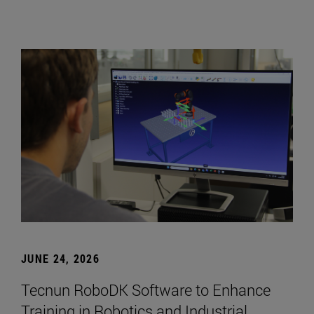
JUNE 24, 2026
Tecnun RoboDK Software to Enhance
Training in Robotics and Industrial