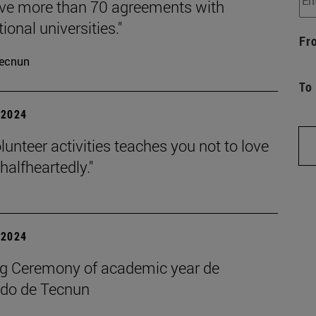
ve more than 70 agreements with
tional universities."
Fr
ecnun
To
| 2024
lunteer activities teaches you not to love
halfheartedly."
| 2024
g Ceremony of academic year de
do de Tecnun