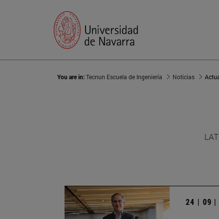
You are in:
Tecnun Escuela de Ingeniería
Noticias
Actu
LAT
24 | 09 