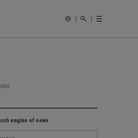
RING
arch engine of news