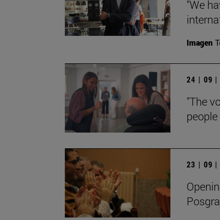
"We ha
interna
Imagen
T
24 | 09 
"The vo
people 
23 | 09 
Openin
Posgra