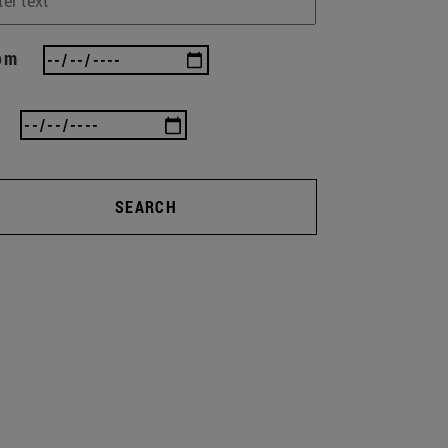
om
SEARCH