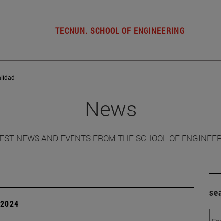
TECNUN. SCHOOL OF ENGINEERING
alidad
News
EST NEWS AND EVENTS FROM THE SCHOOL OF ENGINEE
se
| 2024