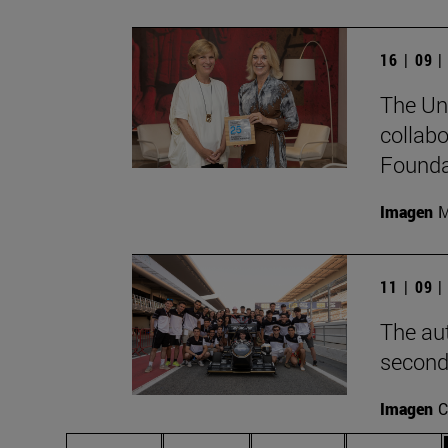
16 | 09 
The Uni
collabo
Foundat
Imagen
M
11 | 09 
The au
second
Imagen
C