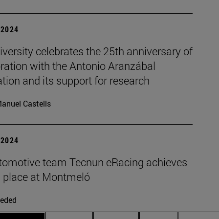
| 2024
versity celebrates the 25th anniversary of
ration with the Antonio Aranzábal
ion and its support for research
anuel Castells
| 2024
tomotive team Tecnun eRacing achieves
 place at Montmeló
eded