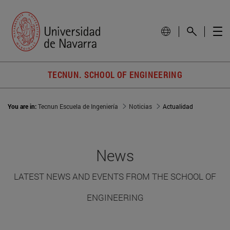
TECNUN. SCHOOL OF ENGINEERING
You are in:
Tecnun Escuela de Ingeniería
Noticias
Actualidad
News
LATEST NEWS AND EVENTS FROM THE SCHOOL OF
ENGINEERING