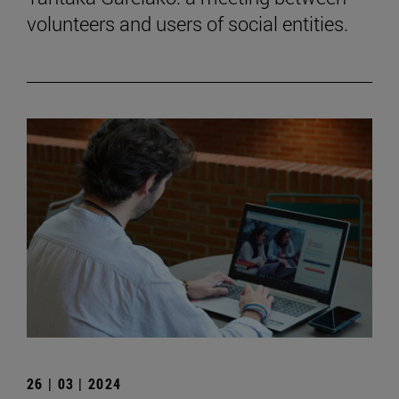
volunteers and users of social entities.
26 | 03 | 2024