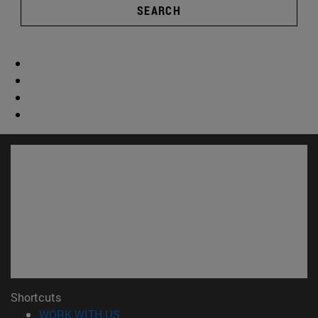
SEARCH
Shortcuts
(opens in new window)
WORK WITH US