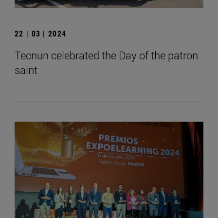
22 | 03 | 2024
Tecnun celebrated the Day of the patron
saint