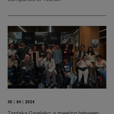
30 | 04 | 2024
Tantaka Garelako: a meeting between