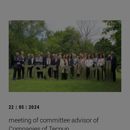
22 | 05 | 2024
meeting of committee advisor of
Companies of Tecnun