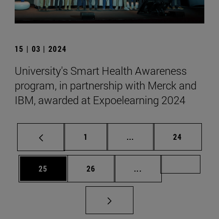
15 | 03 | 2024
University's Smart Health Awareness
program, in partnership with Merck and
IBM, awarded at Expoelearning 2024
Page
Intermediate pages Use
Page
1
...
24
Page
Page
Intermediate pages U
Page 72
25
26
...