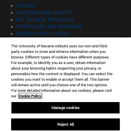
(opens in new window)
STUDIES
(opens in new window)
ADMISSION AND GRANTS
(opens in new window)
GET TO KNOW THE SCHOOL
(opens in new window)
PROFESSORS AND RESEARCH
(opens in new window)
CAREER OPPORTUNITIES
(opens in new window)
STUDENTS
The University of Navarra website uses our own and third-
party cookies to store and retrieve information when you
Information
browse. Different types of cookies have different purposes.
TEL. +34 943 21 98 77
For example, to identify you as a user, obtain information
WHAT DEGREE ARE YOU INTERESTED IN?
about your browsing habits respecting your privacy, or
WHAT MASTER'S DEGREE ARE YOU INTERESTED IN?
personalize how the content is displayed. You can select the
cookies you want to enable or accept them all. This banner
© University of Navarra
will remain active until you choose one of the two options.
For more detailed information about our cookies, please visit
Legal information
our
Cookie Policy.
Accessibility
Cookie settings
Manage cookies
Locator of campus
Reject All