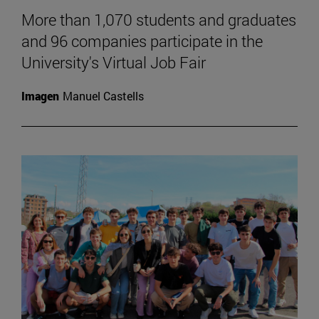
More than 1,070 students and graduates
and 96 companies participate in the
University's Virtual Job Fair
Imagen
Manuel Castells