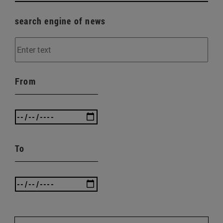
search engine of news
From
To