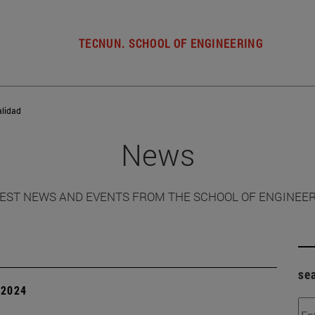
TECNUN. SCHOOL OF ENGINEERING
alidad
News
EST NEWS AND EVENTS FROM THE SCHOOL OF ENGINEE
se
| 2024