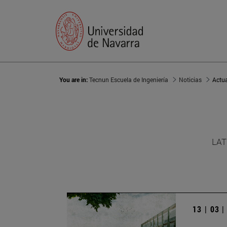
You are in:
Tecnun Escuela de Ingeniería
Noticias
Actu
LAT
13 | 03 