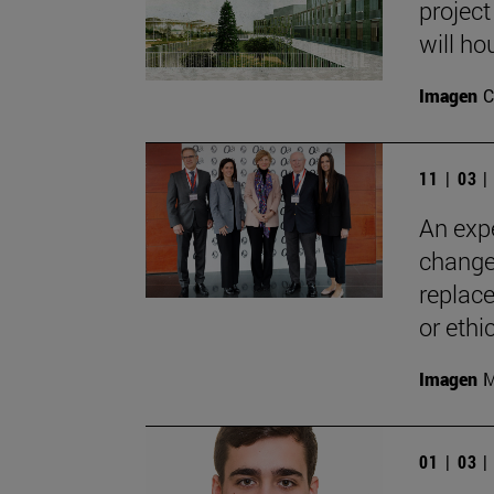
project
will ho
Imagen
C
11 | 03 
An expe
change
replace
or ethic
Imagen
M
01 | 03 