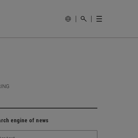
RING
arch engine of news