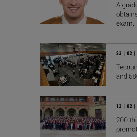
A grad
obtains
exam.
23 | 02 
Tecnun
and 58
13 | 02 
200 thi
promot