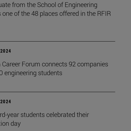
uate from the School of Engineering
 one of the 48 places offered in the RFIR
| 2024
 Career Forum connects 92 companies
0 engineering students
| 2024
rd-year students celebrated their
ion day