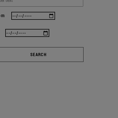
om
SEARCH