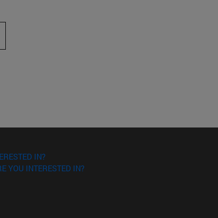
 to scroll.
ERESTED IN?
E YOU INTERESTED IN?