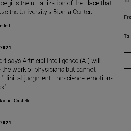
 begins the urbanization of the place that
use the University's Bioma Center.
Fr
eded
To
| 2024
rt says Artificial Intelligence (AI) will
 the work of physicians but cannot
 "clinical judgment, conscience, emotions
s."
anuel Castells
| 2024