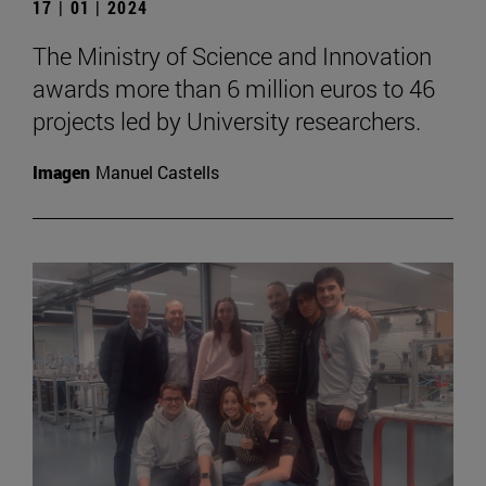
17 | 01 | 2024
The Ministry of Science and Innovation
awards more than 6 million euros to 46
projects led by University researchers.
Imagen
Manuel Castells