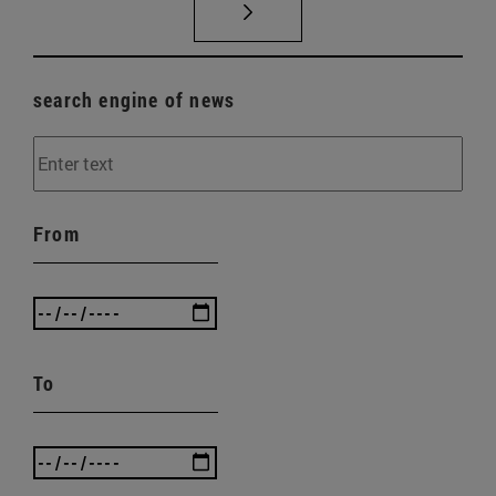
search engine of news
From
To