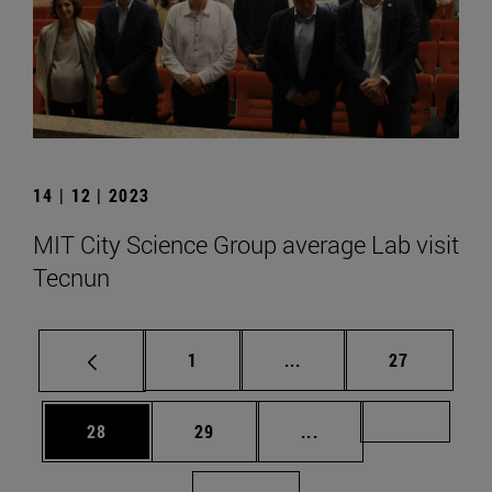
14 | 12 | 2023
MIT City Science Group average Lab visit
Tecnun
Page
Intermediate pages Use
Page
1
...
27
Page
Page
Intermediate pages U
Page 72
28
29
...