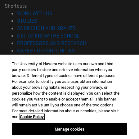
Shortcuts
(opens in new window)
WORK WITH US
(opens in new window)
STUDIES
(opens in new window)
ADMISSION AND GRANTS
(opens in new window)
GET TO KNOW THE SCHOOL
(opens in new window)
PROFESSORS AND RESEARCH
(opens in new window)
CAREER OPPORTUNITIES
(opens in new window)
STUDENTS
The University of Navarra website uses our own and third-
party cookies to store and retrieve information when you
Information
browse. Different types of cookies have different purposes.
TEL. +34 943 21 98 77
For example, to identify you as a user, obtain information
WHAT DEGREE ARE YOU INTERESTED IN?
about your browsing habits respecting your privacy, or
WHAT MASTER'S DEGREE ARE YOU INTERESTED IN?
personalize how the content is displayed. You can select the
cookies you want to enable or accept them all. This banner
© University of Navarra
will remain active until you choose one of the two options.
For more detailed information about our cookies, please visit
Legal information
our
Cookie Policy.
Accessibility
Cookie settings
Manage cookies