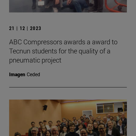
21 | 12 | 2023
ABC Compressors awards a award to
Tecnun students for the quality of a
pneumatic project
Imagen
Ceded