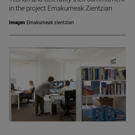
in the project Emakumeak Zientzian
Imagen
Emakumeak zientzian