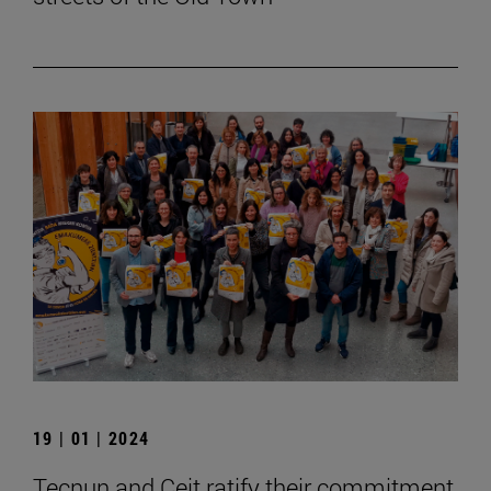
19 | 01 | 2024
Tecnun and Ceit ratify their commitment