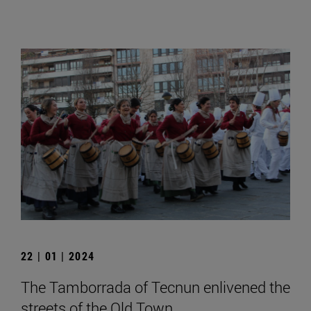
22 | 01 | 2024
The Tamborrada of Tecnun enlivened the
streets of the Old Town