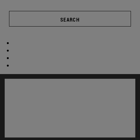
SEARCH