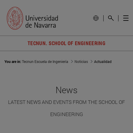
TECNUN. SCHOOL OF ENGINEERING
You are in:
Tecnun Escuela de Ingeniería
Noticias
Actualidad
News
LATEST NEWS AND EVENTS FROM THE SCHOOL OF
ENGINEERING