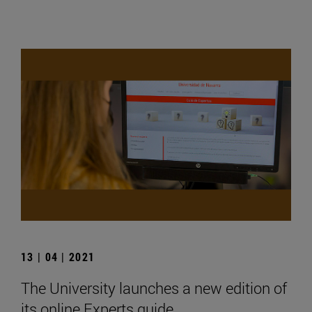
13 | 04 | 2021
The University launches a new edition of
its online Experts guide