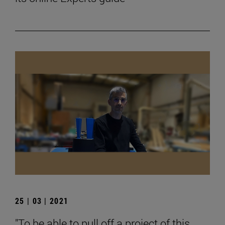
25 | 03 | 2021
"To be able to pull off a project of this