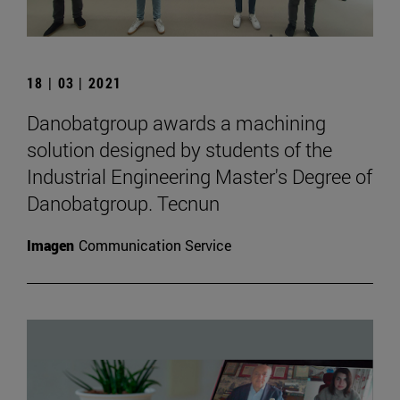
18 | 03 | 2021
Danobatgroup awards a machining
solution designed by students of the
Industrial Engineering Master's Degree of
Danobatgroup. Tecnun
Imagen
Communication Service