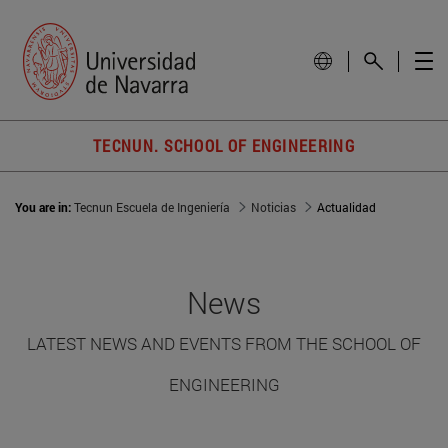
TECNUN. SCHOOL OF ENGINEERING
You are in:
Tecnun Escuela de Ingeniería
Noticias
Actualidad
News
LATEST NEWS AND EVENTS FROM THE SCHOOL OF
ENGINEERING