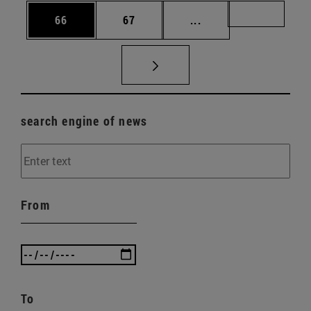
Page
Page
Intermediate pages U
Page 72
66
67
...
search engine of news
From
To