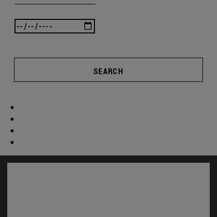
SEARCH