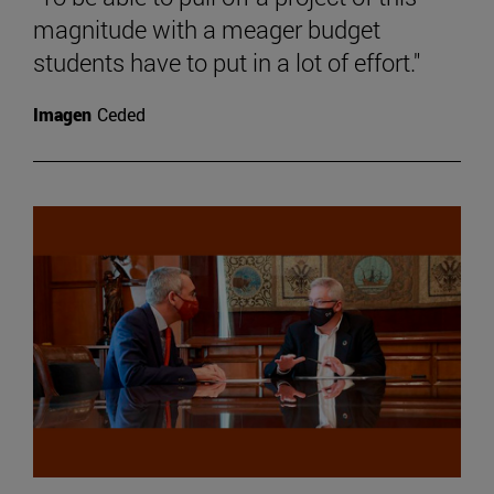
magnitude with a meager budget
students have to put in a lot of effort."
Imagen
Ceded