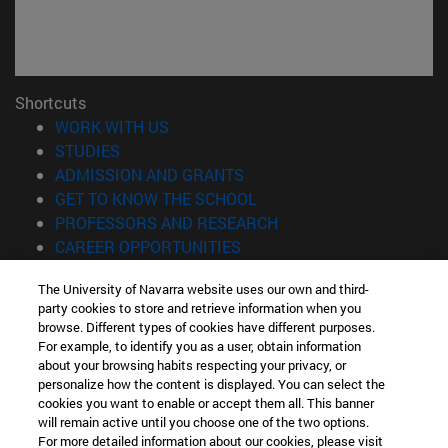
Shortcuts
(opens in new window)
WORK WITH US
(opens in new window)
STUDIES
(opens in new window)
ADMISSION AND GRANTS
(opens in new window)
GET TO KNOW THE SCHOOL
(opens in new window)
PROFESSORS AND RESEARCH
(opens in new window)
CAREER OPPORTUNITIES
(opens in new window)
STUDENTS
The University of Navarra website uses our own and third-
party cookies to store and retrieve information when you
Information
browse. Different types of cookies have different purposes.
TEL. +34 943 21 98 77
For example, to identify you as a user, obtain information
WHAT DEGREE ARE YOU INTERESTED IN?
about your browsing habits respecting your privacy, or
WHAT MASTER'S DEGREE ARE YOU INTERESTED IN?
personalize how the content is displayed. You can select the
cookies you want to enable or accept them all. This banner
© University of Navarra
will remain active until you choose one of the two options.
For more detailed information about our cookies, please visit
Legal information