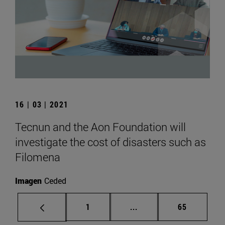
16 | 03 | 2021
Tecnun and the Aon Foundation will
investigate the cost of disasters such as
Filomena
Imagen
Ceded
Page
Intermediate pages Use
Page
1
...
65