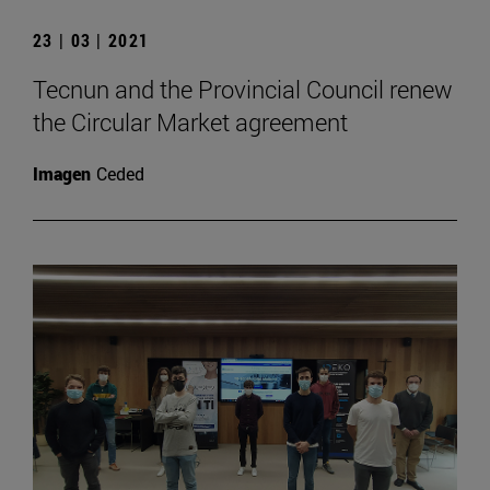
23 | 03 | 2021
Tecnun and the Provincial Council renew
the Circular Market agreement
Imagen
Ceded