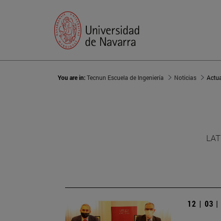
You are in:
Tecnun Escuela de Ingeniería
Noticias
Actu
LAT
12 | 03 