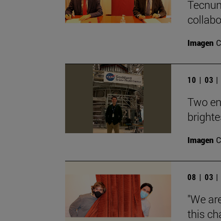
Tecnun
collab
Imagen
C
10 | 03 
Two en
brighte
Imagen
C
08 | 03 
"We ar
this ch