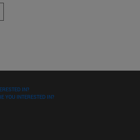
 to scroll.
ERESTED IN?
E YOU INTERESTED IN?