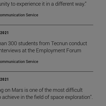
nity to experience it in a different way."
ommunication Service
| 2021
han 300 students from Tecnun conduct
interviews at the Employment Forum
ommunication Service
| 2021
g on Mars is one of the most difficult
o achieve in the field of space exploration".