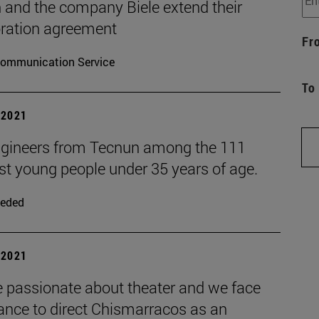
 and the company Biele extend their
oration agreement
Fr
ommunication Service
To
| 2021
gineers from Tecnun among the 111
st young people under 35 years of age.
eded
| 2021
e passionate about theater and we face
ance to direct Chismarracos as an