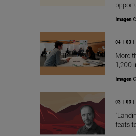
opportu
Imagen
C
04 | 03 
More t
1,200 
Imagen
C
03 | 03 
"Landin
feats t