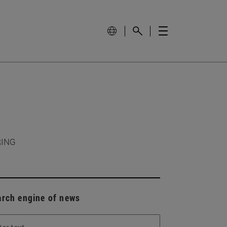
RING
arch engine of news