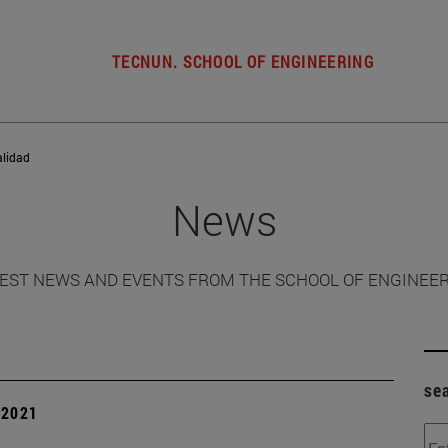
TECNUN. SCHOOL OF ENGINEERING
alidad
News
EST NEWS AND EVENTS FROM THE SCHOOL OF ENGINEE
se
| 2021