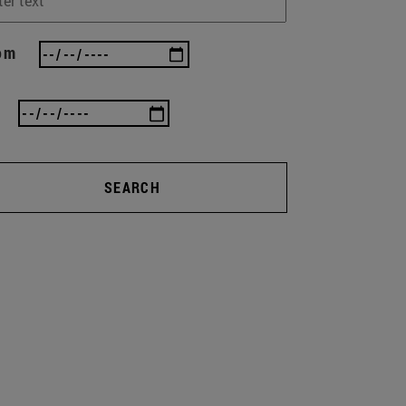
om
SEARCH