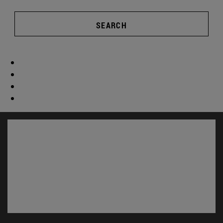
SEARCH