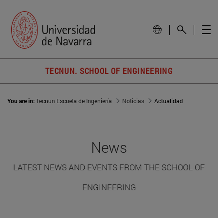
TECNUN. SCHOOL OF ENGINEERING
You are in:
Tecnun Escuela de Ingeniería
Noticias
Actualidad
News
LATEST NEWS AND EVENTS FROM THE SCHOOL OF
ENGINEERING