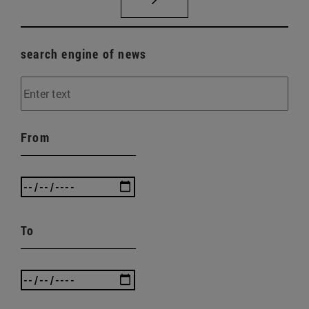
search engine of news
From
To