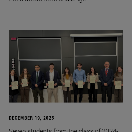
DECEMBER 19, 2025
Seven students from the class of 2024-