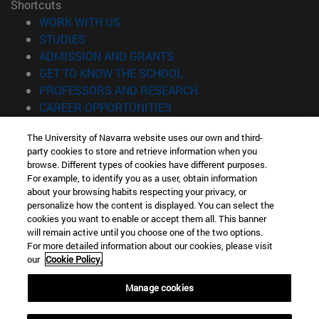
Shortcuts
(opens in new window)
WORK WITH US
(opens in new window)
STUDIES
(opens in new window)
ADMISSION AND GRANTS
(opens in new window)
GET TO KNOW THE SCHOOL
(opens in new window)
PROFESSORS AND RESEARCH
(opens in new window)
CAREER OPPORTUNITIES
(opens in new window)
STUDENTS
The University of Navarra website uses our own and third-
party cookies to store and retrieve information when you
Information
browse. Different types of cookies have different purposes.
TEL. +34 943 21 98 77
For example, to identify you as a user, obtain information
WHAT DEGREE ARE YOU INTERESTED IN?
about your browsing habits respecting your privacy, or
WHAT MASTER'S DEGREE ARE YOU INTERESTED IN?
personalize how the content is displayed. You can select the
cookies you want to enable or accept them all. This banner
© University of Navarra
will remain active until you choose one of the two options.
For more detailed information about our cookies, please visit
Legal information
our
Cookie Policy.
Accessibility
Cookie settings
Manage cookies
Locator of campus