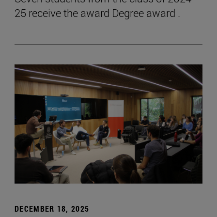
25 receive the award Degree award .
DECEMBER 18, 2025