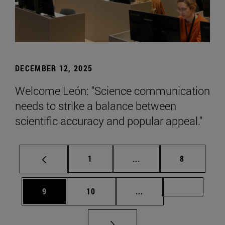
DECEMBER 12, 2025
Welcome León: "Science communication
needs to strike a balance between
scientific accuracy and popular appeal."
Page
Intermediate pages Use
Page
1
...
8
Page
Page
Intermediate pages Us
Page 72
9
10
...