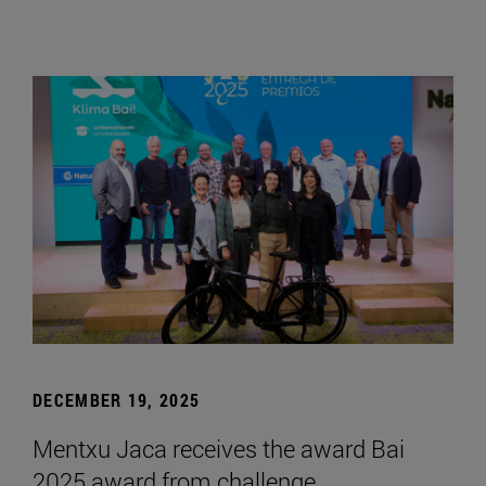
DECEMBER 19, 2025
Mentxu Jaca receives the award Bai
2025 award from challenge