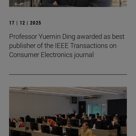
17 | 12 | 2025
Professor Yuemin Ding awarded as best
publisher of the IEEE Transactions on
Consumer Electronics journal