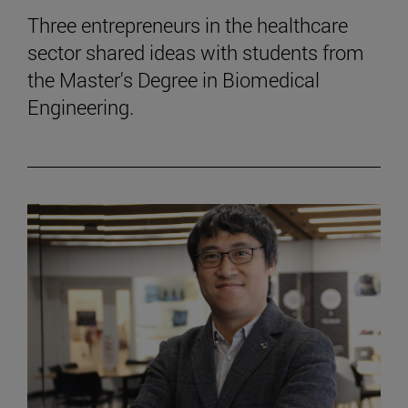
Three entrepreneurs in the healthcare
sector shared ideas with students from
the Master's Degree in Biomedical
Engineering.