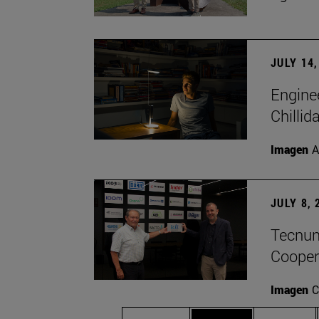
JULY 14,
Engine
Chillid
Imagen
A
JULY 8, 
Tecnun 
Cooper
Imagen
C