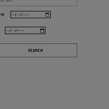
om
SEARCH