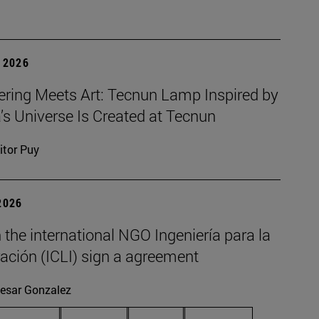
 2026
ering Meets Art: Tecnun Lamp Inspired by
a’s Universe Is Created at Tecnun
itor Puy
2026
the international NGO Ingeniería para la
ación (ICLI) sign a agreement
esar Gonzalez