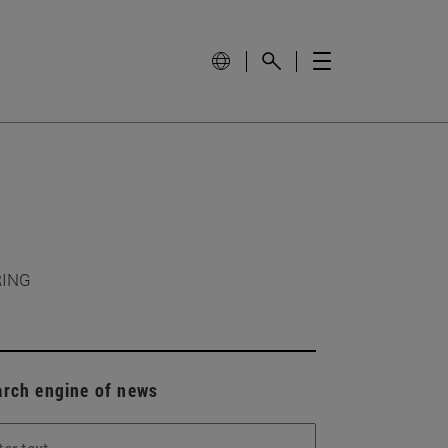
RING
arch engine of news