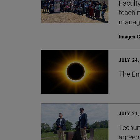
Faculty
teachi
manage
Imagen
C
JULY 24,
The En
JULY 21,
Tecnun 
agree