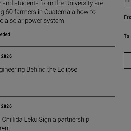
 and students from the University are
ng 60 farmers in Guatemala how to
Fr
 a solar power system
eded
To
 2026
gineering Behind the Eclipse
 2026
Chillida Leku Sign a partnership
ment