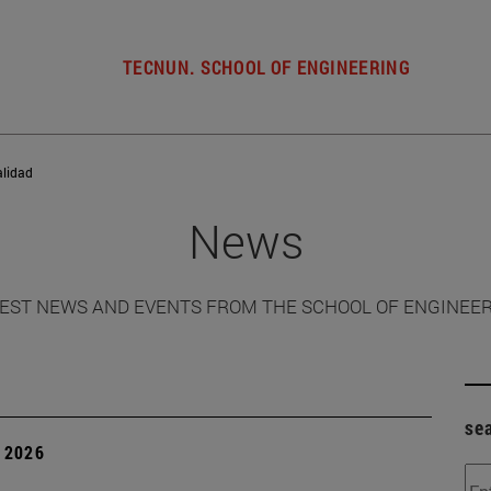
TECNUN. SCHOOL OF ENGINEERING
alidad
News
EST NEWS AND EVENTS FROM THE SCHOOL OF ENGINEE
se
 2026