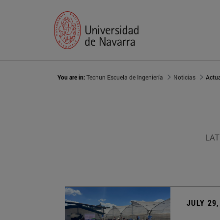
You are in:
Tecnun Escuela de Ingeniería
Noticias
Actu
LAT
JULY 29,