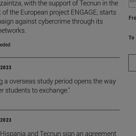
zaintza, with the support of Tecnun in the
t of the European project ENGAGE, starts
Fr
aign against cybercrime through its
networks.
To
eded
| 2023
g a overseas study period opens the way
er students to exchange."
| 2023
 Hispania and Tecnun sign an agreement