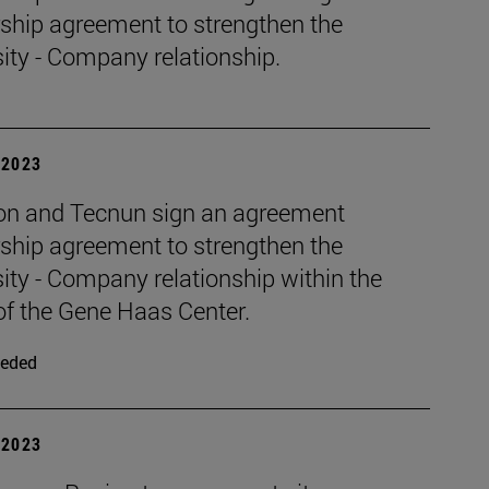
rship agreement to strengthen the
ity - Company relationship.
| 2023
n and Tecnun sign an agreement
rship agreement to strengthen the
ity - Company relationship within the
of the Gene Haas Center.
eded
| 2023