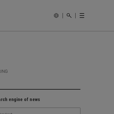
RING
arch engine of news