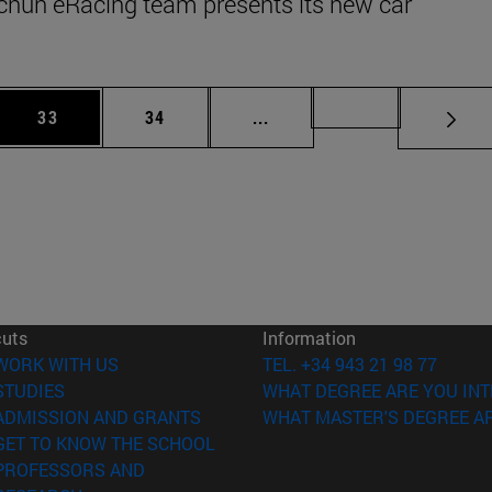
cnun eRacing team presents its new car
 Use TAB to scroll.
Page
Page
Intermediate pages Use TAB
Page 72
33
34
...
cuts
Information
(opens in new window)
WORK WITH US
TEL. +34 943 21 98 77
(opens in new window)
STUDIES
WHAT DEGREE ARE YOU INT
(opens in new window)
ADMISSION AND GRANTS
WHAT MASTER'S DEGREE AR
(opens in new window)
GET TO KNOW THE SCHOOL
PROFESSORS AND