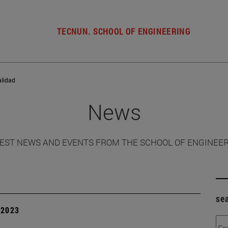
TECNUN. SCHOOL OF ENGINEERING
alidad
News
EST NEWS AND EVENTS FROM THE SCHOOL OF ENGINEE
se
| 2023