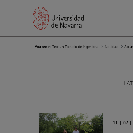
You are in:
Tecnun Escuela de Ingeniería
Noticias
Actu
LAT
11 | 07 