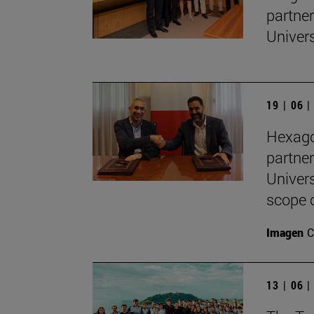
partne
Univers
19 | 06 
Hexago
partne
Univers
scope 
Imagen
C
13 | 06 