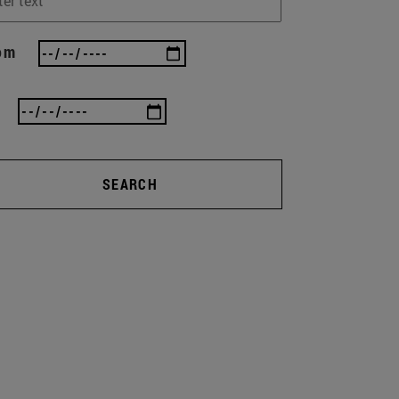
om
SEARCH