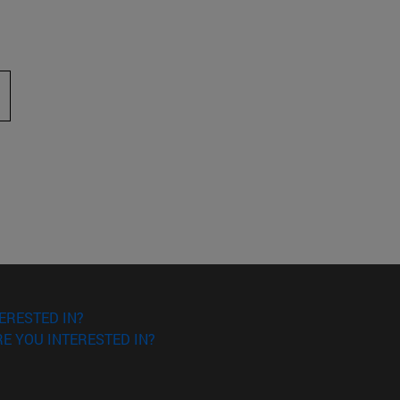
 to scroll.
ERESTED IN?
E YOU INTERESTED IN?