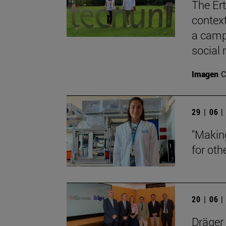
The Ert
contex
a camp
social 
Imagen
C
29 | 06 
"Makin
for oth
20 | 06 
Dräger